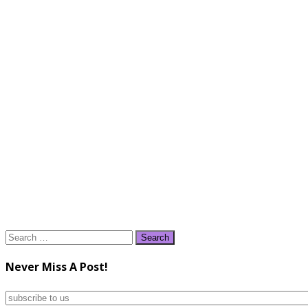
Search
for:
Never Miss A Post!
subscribe