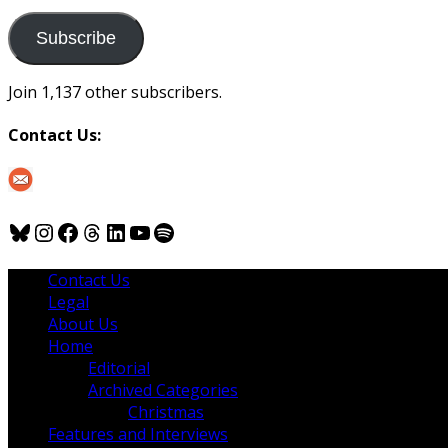
to
us
Subscribe
Join 1,137 other subscribers.
Contact Us:
Bluesky
Instagram
Facebook
Threads
LinkedIn
YouTube
Spotify
Contact Us
Legal
About Us
Home
Editorial
Archived Categories
Christmas
Features and Interviews