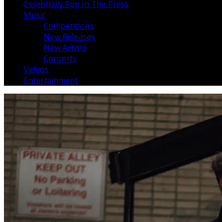
Essentially Pop In The Press
Music
Competitions
New Releases
New Artists
Concerts
Videos
Entertainment