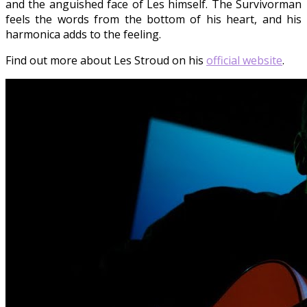
and the anguished face of Les himself. The Survivorman
feels the words from the bottom of his heart, and his
harmonica adds to the feeling.
Find out more about Les Stroud on his
official website
.