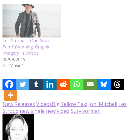
Les Stroud – ‘One Giant
Farm’ (Warning: Graphic
Imagery In Video)
05/09/2019
In "Music"
New Releases
Videos
Big Yellow Taxi
Joni Mitchell
Les
Stroud
new single
new video
Survivorman