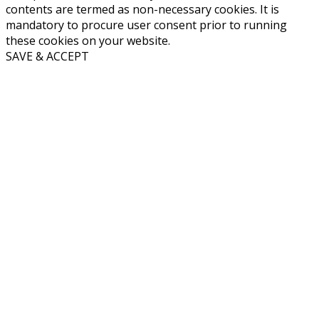
contents are termed as non-necessary cookies. It is
mandatory to procure user consent prior to running
these cookies on your website.
SAVE & ACCEPT