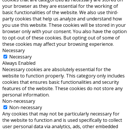
your browser as they are essential for the working of
basic functionalities of the website. We also use third-
party cookies that help us analyze and understand how
you use this website. These cookies will be stored in your
browser only with your consent. You also have the option
to opt-out of these cookies. But opting out of some of
these cookies may affect your browsing experience.
Necessary
Necessary
Always Enabled
Necessary cookies are absolutely essential for the
website to function properly. This category only includes
cookies that ensures basic functionalities and security
features of the website. These cookies do not store any
personal information.
Non-necessary
Non-necessary
Any cookies that may not be particularly necessary for
the website to function and is used specifically to collect
user personal data via analytics, ads, other embedded