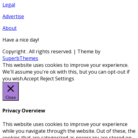
Legal
Advertise
About
Have a nice day!
Copyright
. All rights reserved.
| Theme by
SuperbThemes
This website uses cookies to improve your experience.
We'll assume you're ok with this, but you can opt-out if
you wish.
Accept
Reject
Settings
Close
Privacy Overview
This website uses cookies to improve your experience
while you navigate through the website. Out of these, the
cookies that are categorized as necessary are stored on