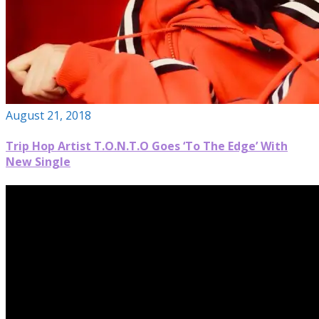
August 21, 2018
Trip Hop Artist T.O.N.T.O Goes ‘To The Edge’ With
New Single