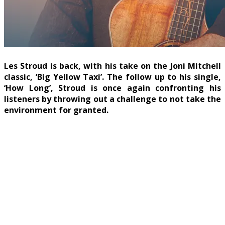
Les Stroud is back, with his take on the Joni Mitchell
classic, ‘Big Yellow Taxi’. The follow up to his single,
‘How Long’, Stroud is once again confronting his
listeners by throwing out a challenge to not take the
environment for granted.