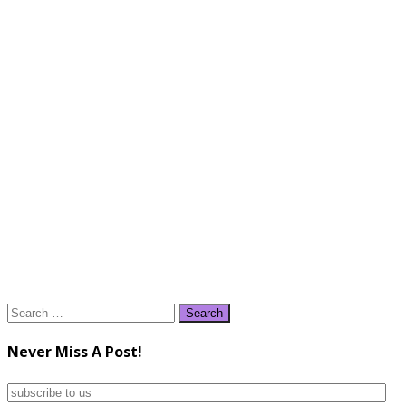
Search
for:
Never Miss A Post!
subscribe