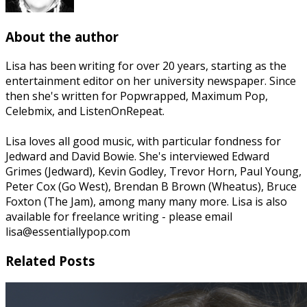
About the author
Lisa has been writing for over 20 years, starting as the
entertainment editor on her university newspaper. Since
then she's written for Popwrapped, Maximum Pop,
Celebmix, and ListenOnRepeat.
Lisa loves all good music, with particular fondness for
Jedward and David Bowie. She's interviewed Edward
Grimes (Jedward), Kevin Godley, Trevor Horn, Paul Young,
Peter Cox (Go West), Brendan B Brown (Wheatus), Bruce
Foxton (The Jam), among many many more. Lisa is also
available for freelance writing - please email
lisa@essentiallypop.com
Related Posts