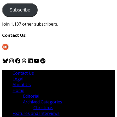
to
us
Subscribe
Join 1,137 other subscribers.
Contact Us:
Bluesky
Instagram
Facebook
Threads
LinkedIn
YouTube
Spotify
Contact Us
Legal
About Us
Home
Editorial
Archived Categories
Christmas
Features and Interviews