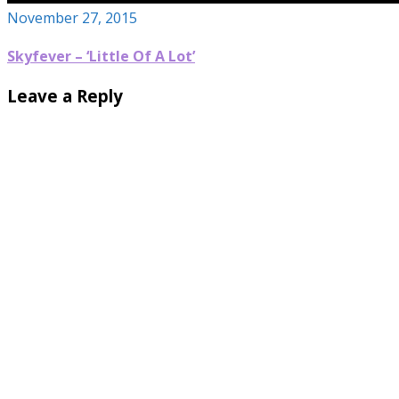
November 27, 2015
Skyfever – ‘Little Of A Lot’
Leave a Reply