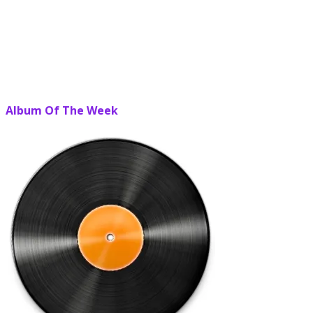
Album Of The Week