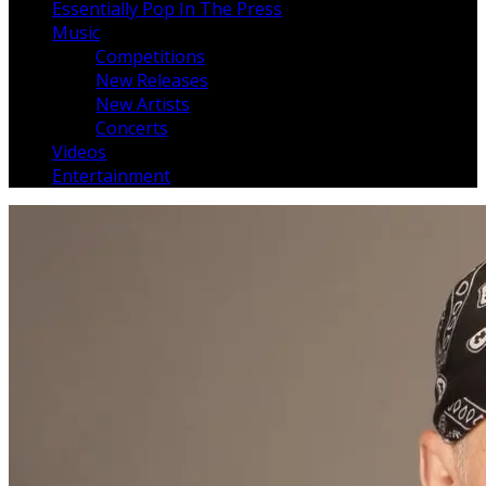
Essentially Pop In The Press
Music
Competitions
New Releases
New Artists
Concerts
Videos
Entertainment