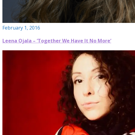
February 1, 2016
Leena Ojala – ‘Together We Have It No More’