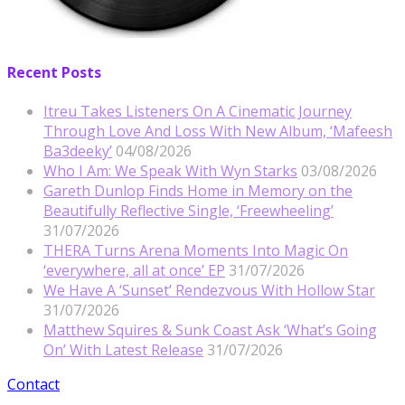
Recent Posts
Itreu Takes Listeners On A Cinematic Journey
Through Love And Loss With New Album, ‘Mafeesh
Ba3deeky’
04/08/2026
Who I Am: We Speak With Wyn Starks
03/08/2026
Gareth Dunlop Finds Home in Memory on the
Beautifully Reflective Single, ‘Freewheeling’
31/07/2026
THERA Turns Arena Moments Into Magic On
‘everywhere, all at once’ EP
31/07/2026
We Have A ‘Sunset’ Rendezvous With Hollow Star
31/07/2026
Matthew Squires & Sunk Coast Ask ‘What’s Going
On’ With Latest Release
31/07/2026
Contact