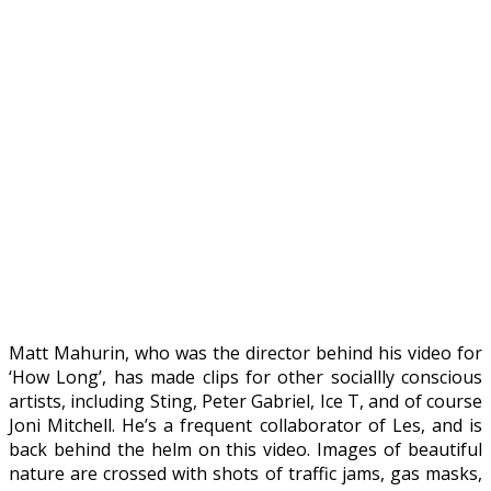
Matt Mahurin, who was the director behind his video for
‘How Long’, has made clips for other sociallly conscious
artists, including Sting, Peter Gabriel, Ice T, and of course
Joni Mitchell. He’s a frequent collaborator of Les, and is
back behind the helm on this video. Images of beautiful
nature are crossed with shots of traffic jams, gas masks,