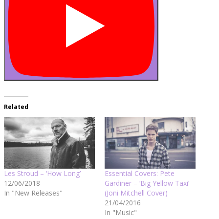
Related
Les Stroud – ‘How Long’
Essential Covers: Pete
12/06/2018
Gardiner – ‘Big Yellow Taxi’
In "New Releases"
(Joni Mitchell Cover)
21/04/2016
In "Music"