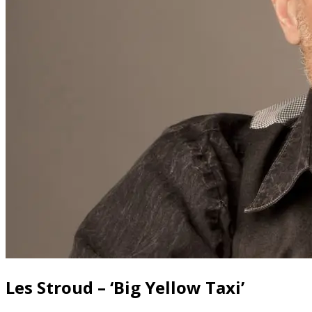
Les Stroud – ‘Big Yellow Taxi’