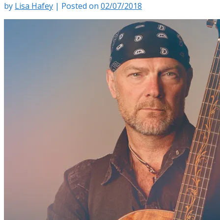
by
Lisa Hafey
|
Posted on
02/07/2018