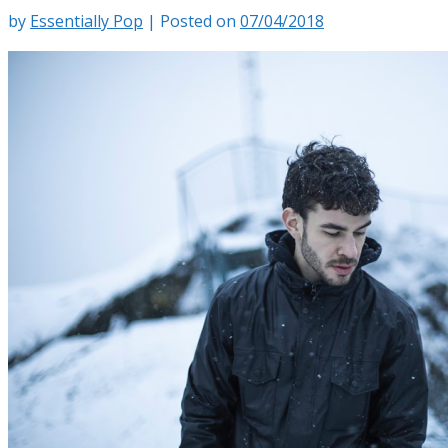
by
Essentially Pop
|
Posted on
07/04/2018