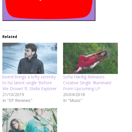
Related
boerd brings a lofty serenity
Sofia Härdig Releases
to his latest single ‘Before
Creative Single ‘Illuminate’
We Drown’ ft. Stella Explorer
From Upcoming LP
21/10/2019
20/04/2018
In "EP Reviews"
In "Music"