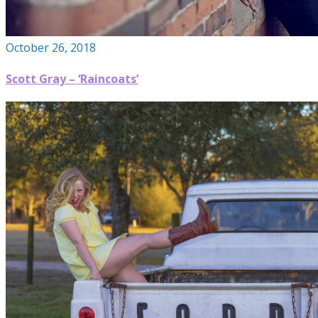
October 26, 2018
Scott Gray – ‘Raincoats’