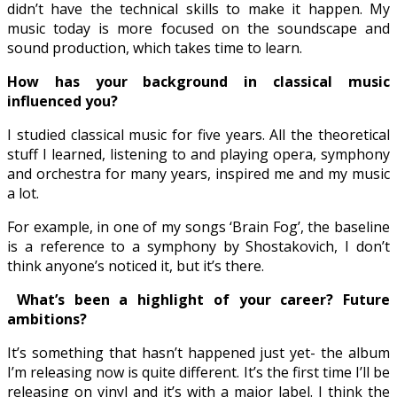
didn’t have the technical skills to make it happen. My
music today is more focused on the soundscape and
sound production, which takes time to learn.
How has your background in classical music
influenced you?
I studied classical music for five years. All the theoretical
stuff I learned, listening to and playing opera, symphony
and orchestra for many years, inspired me and my music
a lot.
For example, in one of my songs ‘Brain Fog’, the baseline
is a reference to a symphony by Shostakovich, I don’t
think anyone’s noticed it, but it’s there.
What’s been a highlight of your career? Future
ambitions?
It’s something that hasn’t happened just yet- the album
I’m releasing now is quite different. It’s the first time I’ll be
releasing on vinyl and it’s with a major label. I think the