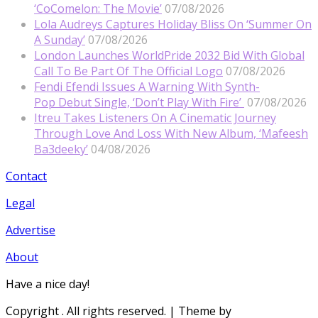
‘CoComelon: The Movie’
07/08/2026
Lola Audreys Captures Holiday Bliss On ‘Summer On
A Sunday’
07/08/2026
London Launches WorldPride 2032 Bid With Global
Call To Be Part Of The Official Logo
07/08/2026
Fendi Efendi Issues A Warning With Synth-
Pop Debut Single, ‘Don’t Play With Fire’
07/08/2026
Itreu Takes Listeners On A Cinematic Journey
Through Love And Loss With New Album, ‘Mafeesh
Ba3deeky’
04/08/2026
Contact
Legal
Advertise
About
Have a nice day!
Copyright
. All rights reserved.
| Theme by