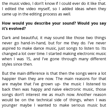
the music video, I don’t know if I could ever do it like that.
I edited the video myself, so I added ideas when they
came up in the editing process as well.
How would you describe your sound? Would you say
it’s evolved?
Dark and beautiful, it may sound like those two things
never go hand-in-hand, but for me they do. I’ve never
aspired to make dance music, just songs to listen to. Its
changed a lot over time. I started making electronic music
when I was 15, and I’ve gone through many different
styles since then.
But the main difference is that then the songs were a lot
happier than they are now. The main reasons for that
are maybe that I’ve grown up- the music I listened to
back then was happy and naïve electronic music, those
songs don’t interest me as much now. Another reason
would be on the technical side of things, when I was
younger maybe I wanted to make serious music but