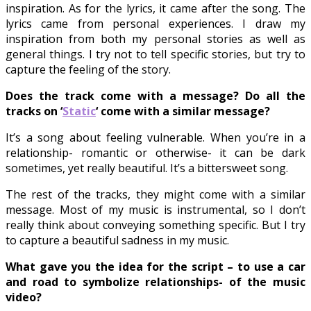
inspiration. As for the lyrics, it came after the song. The
lyrics came from personal experiences. I draw my
inspiration from both my personal stories as well as
general things. I try not to tell specific stories, but try to
capture the feeling of the story.
Does the track come with a message? Do all the
tracks on
‘
Static
‘
come with a similar message?
It’s a song about feeling vulnerable. When you’re in a
relationship- romantic or otherwise- it can be dark
sometimes, yet really beautiful. It’s a bittersweet song.
The rest of the tracks, they might come with a similar
message. Most of my music is instrumental, so I don’t
really think about conveying something specific. But I try
to capture a beautiful sadness in my music.
What gave you the idea for the script – to use a car
and road to symbolize relationships- of the music
video?