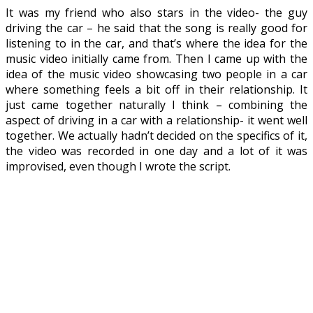
It was my friend who also stars in the video- the guy
driving the car – he said that the song is really good for
listening to in the car, and that’s where the idea for the
music video initially came from. Then I came up with the
idea of the music video showcasing two people in a car
where something feels a bit off in their relationship. It
just came together naturally I think – combining the
aspect of driving in a car with a relationship- it went well
together. We actually hadn’t decided on the specifics of it,
the video was recorded in one day and a lot of it was
improvised, even though I wrote the script.