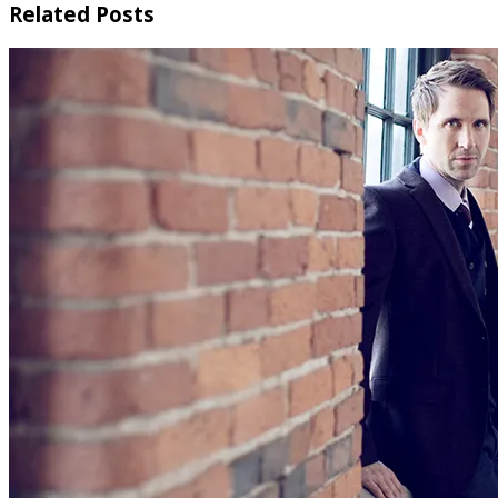
Related Posts