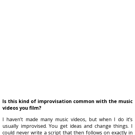
Is this kind of improvisation common with the music
videos you film?
I haven’t made many music videos, but when I do it’s
usually improvised. You get ideas and change things. I
could never write a script that then follows on exactly in