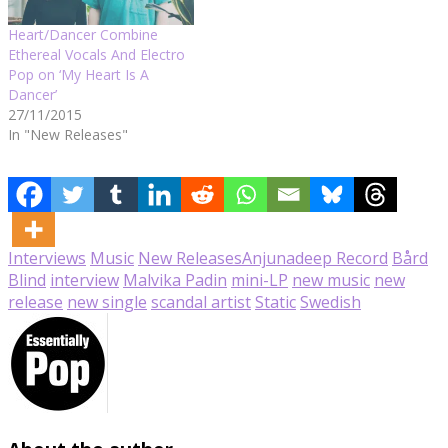
Heart/Dancer Combine
Ethereal Vocals And Electro
Pop on ‘My Heart Is A
Dancer’
27/11/2015
In "New Releases"
Interviews
Music
New Releases
Anjunadeep Record
Bård
Blind
interview
Malvika Padin
mini-LP
new music
new
release
new single
scandal artist
Static
Swedish