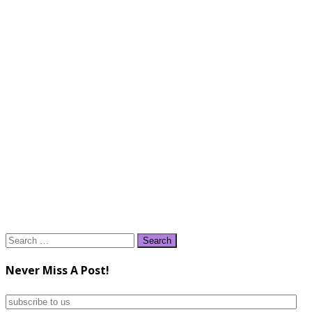
Search
for:
Never Miss A Post!
subscribe