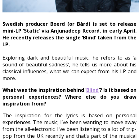
Swedish producer Boerd (or Bård) is set to release
mini-LP ‘Static’ via Anjunadeep Record, in early April.
He recently releases the single ‘Blind’ taken from the
LP.
Exploring dark and beautiful music, he refers to as ‘a
sound of beautiful sadness’, he tells us more about his
classical influences, what we can expect from his LP and
more.
What was the inspiration behind ‘
Blind
’? Is it based on
personal experiences? Where else do you draw
inspiration from?
The inspiration for the lyrics is based on personal
experiences. The music, I’ve been wanting to move away
from the all-electronic. I’ve been listening to a lot of trip-
pop from the UK recently and that’s part of the musical