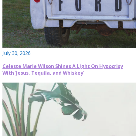
July 30, 2026
Celeste Marie Wilson Shines A Light On Hypocrisy
With ‘Jesus, Tequila, and Whiskey’