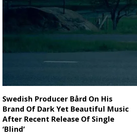
Swedish Producer Bård On His
Brand Of Dark Yet Beautiful Music
After Recent Release Of Single
‘Blind’