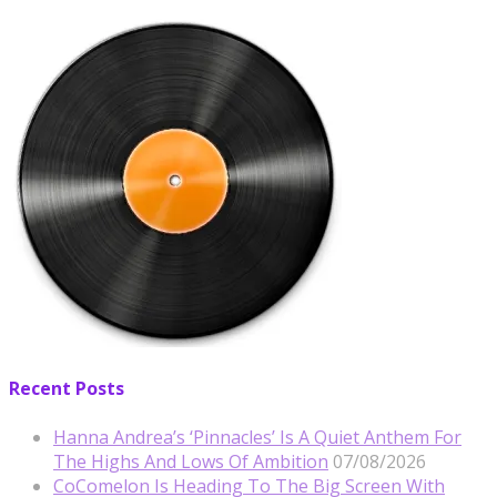
Recent Posts
Hanna Andrea’s ‘Pinnacles’ Is A Quiet Anthem For
The Highs And Lows Of Ambition
07/08/2026
CoComelon Is Heading To The Big Screen With