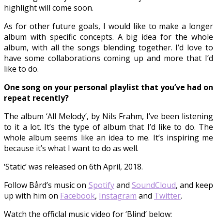
highlight will come soon.
As for other future goals, I would like to make a longer
album with specific concepts. A big idea for the whole
album, with all the songs blending together. I’d love to
have some collaborations coming up and more that I’d
like to do.
One song on your personal playlist that you’ve had on
repeat recently?
The album ‘All Melody’, by Nils Frahm, I’ve been listening
to it a lot. It’s the type of album that I’d like to do. The
whole album seems like an idea to me. It’s inspiring me
because it’s what I want to do as well.
‘Static’ was released on 6th April, 2018.
Follow Bård’s music on
Spotify
and
SoundCloud
, and keep
up with him on
Facebook
,
Instagram
and
Twitter
.
Watch the officlal music video for ‘Blind’ below: