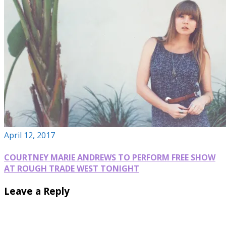
April 12, 2017
COURTNEY MARIE ANDREWS TO PERFORM FREE SHOW
AT ROUGH TRADE WEST TONIGHT
Leave a Reply