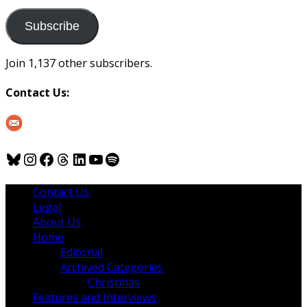
to
us
Subscribe
Join 1,137 other subscribers.
Contact Us:
Bluesky
Instagram
Facebook
Threads
LinkedIn
YouTube
Spotify
Contact Us
Legal
About Us
Home
Editorial
Archived Categories
Christmas
Features and Interviews