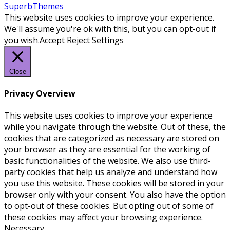
SuperbThemes
This website uses cookies to improve your experience.
We'll assume you're ok with this, but you can opt-out if
you wish.
Accept
Reject
Settings
Close
Privacy Overview
This website uses cookies to improve your experience
while you navigate through the website. Out of these, the
cookies that are categorized as necessary are stored on
your browser as they are essential for the working of
basic functionalities of the website. We also use third-
party cookies that help us analyze and understand how
you use this website. These cookies will be stored in your
browser only with your consent. You also have the option
to opt-out of these cookies. But opting out of some of
these cookies may affect your browsing experience.
Necessary