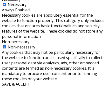
Necessary
Always Enabled
Necessary cookies are absolutely essential for the
website to function properly. This category only includes
cookies that ensures basic functionalities and security
features of the website. These cookies do not store any
personal information.
Non-necessary
Non-necessary
Any cookies that may not be particularly necessary for
the website to function and is used specifically to collect
user personal data via analytics, ads, other embedded
contents are termed as non-necessary cookies. It is
mandatory to procure user consent prior to running
these cookies on your website.
SAVE & ACCEPT