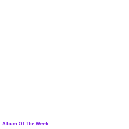
Album Of The Week