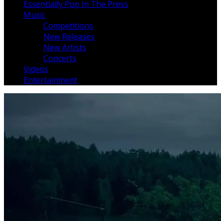
Essentially Pop In The Press
Music
Competitions
New Releases
New Artists
Concerts
Videos
Entertainment