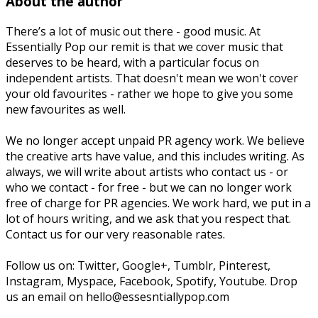
About the author
There’s a lot of music out there - good music. At
Essentially Pop our remit is that we cover music that
deserves to be heard, with a particular focus on
independent artists. That doesn't mean we won't cover
your old favourites - rather we hope to give you some
new favourites as well.
We no longer accept unpaid PR agency work. We believe
the creative arts have value, and this includes writing. As
always, we will write about artists who contact us - or
who we contact - for free - but we can no longer work
free of charge for PR agencies. We work hard, we put in a
lot of hours writing, and we ask that you respect that.
Contact us for our very reasonable rates.
Follow us on: Twitter, Google+, Tumblr, Pinterest,
Instagram, Myspace, Facebook, Spotify, Youtube. Drop
us an email on hello@essesntiallypop.com