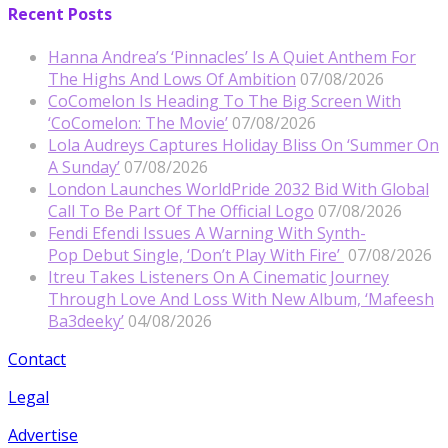
Recent Posts
Hanna Andrea’s ‘Pinnacles’ Is A Quiet Anthem For
The Highs And Lows Of Ambition
07/08/2026
CoComelon Is Heading To The Big Screen With
‘CoComelon: The Movie’
07/08/2026
Lola Audreys Captures Holiday Bliss On ‘Summer On
A Sunday’
07/08/2026
London Launches WorldPride 2032 Bid With Global
Call To Be Part Of The Official Logo
07/08/2026
Fendi Efendi Issues A Warning With Synth-
Pop Debut Single, ‘Don’t Play With Fire’
07/08/2026
Itreu Takes Listeners On A Cinematic Journey
Through Love And Loss With New Album, ‘Mafeesh
Ba3deeky’
04/08/2026
Contact
Legal
Advertise