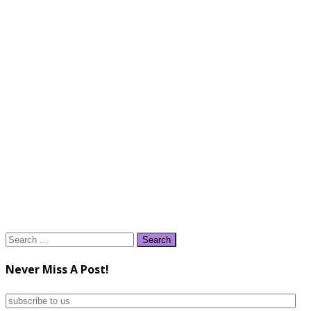
Search
for:
Never Miss A Post!
subscribe