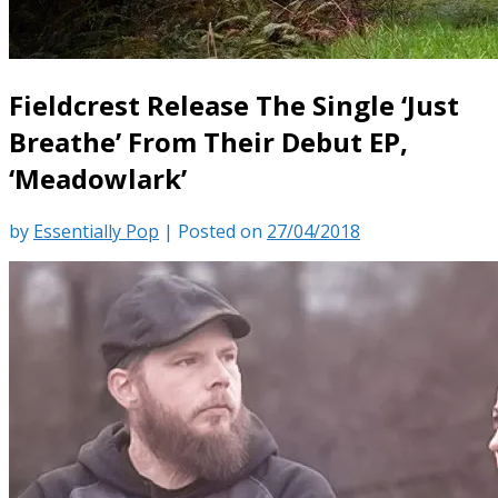
Fieldcrest Release The Single ‘Just
Breathe’ From Their Debut EP,
‘Meadowlark’
by
Essentially Pop
|
Posted on
27/04/2018