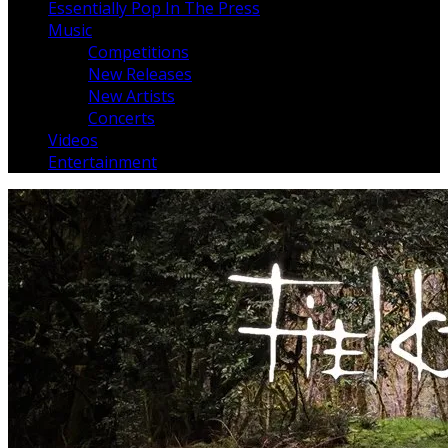
Essentially Pop In The Press
Music
Competitions
New Releases
New Artists
Concerts
Videos
Entertainment