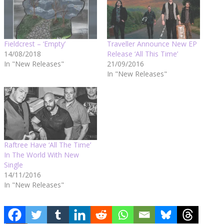
Fieldcrest – ‘Empty’
Traveller Announce New EP
14/08/2018
Release ‘All This Time’
In "New Releases"
21/09/2016
In "New Releases"
Raftree Have ‘All The Time’
In The World With New
Single
14/11/2016
In "New Releases"