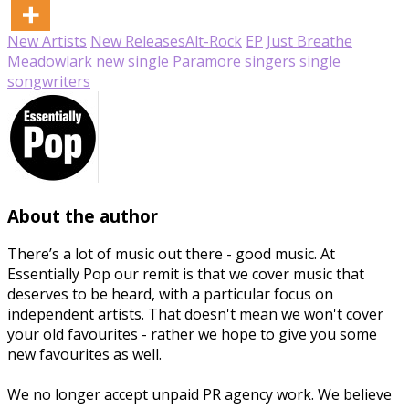
New Artists
New Releases
Alt-Rock
EP
Just Breathe
Meadowlark
new single
Paramore
singers
single
songwriters
About the author
There’s a lot of music out there - good music. At
Essentially Pop our remit is that we cover music that
deserves to be heard, with a particular focus on
independent artists. That doesn't mean we won't cover
your old favourites - rather we hope to give you some
new favourites as well.
We no longer accept unpaid PR agency work. We believe