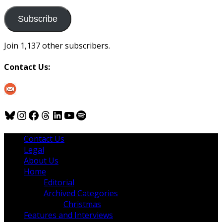
to
us
Subscribe
Join 1,137 other subscribers.
Contact Us:
Bluesky
Instagram
Facebook
Threads
LinkedIn
YouTube
Spotify
Contact Us
Legal
About Us
Home
Editorial
Archived Categories
Christmas
Features and Interviews