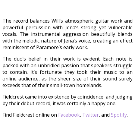
The record balances Will’s atmospheric guitar work and
powerful percussion with Jena’s strong yet vulnerable
vocals. The instrumental aggression beautifully blends
with the melodic nature of Jena’s voice, creating an effect
reminiscent of Paramore’s early work.
The duo’s belief in their work is evident. Each note is
packed with an unbridled passion that speakers struggle
to contain. It’s fortunate they took their music to an
online audience, as the sheer size of their sound surely
exceeds that of their small-town homelands.
Fieldcrest came into existence by coincidence, and judging
by their debut record, it was certainly a happy one.
Find Fieldcrest online on
Facebook
,
Twitter
, and
Spotify
.