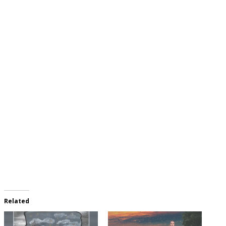
Related