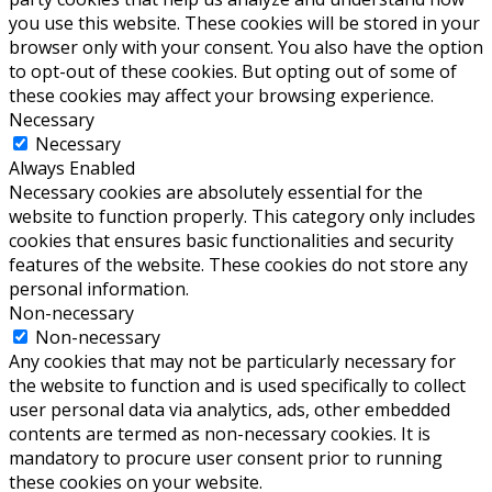
you use this website. These cookies will be stored in your
browser only with your consent. You also have the option
to opt-out of these cookies. But opting out of some of
these cookies may affect your browsing experience.
Necessary
Necessary
Always Enabled
Necessary cookies are absolutely essential for the
website to function properly. This category only includes
cookies that ensures basic functionalities and security
features of the website. These cookies do not store any
personal information.
Non-necessary
Non-necessary
Any cookies that may not be particularly necessary for
the website to function and is used specifically to collect
user personal data via analytics, ads, other embedded
contents are termed as non-necessary cookies. It is
mandatory to procure user consent prior to running
these cookies on your website.