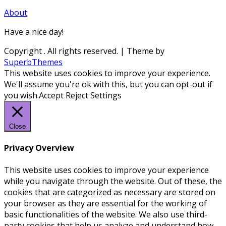
About
Have a nice day!
Copyright
. All rights reserved.
| Theme by
SuperbThemes
This website uses cookies to improve your experience.
We'll assume you're ok with this, but you can opt-out if
you wish.
Accept
Reject
Settings
Close
Privacy Overview
This website uses cookies to improve your experience
while you navigate through the website. Out of these, the
cookies that are categorized as necessary are stored on
your browser as they are essential for the working of
basic functionalities of the website. We also use third-
party cookies that help us analyze and understand how