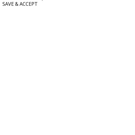
SAVE & ACCEPT