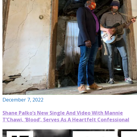
December 7, 2022
Shane Palko’s New Single And Video With Mannie
T’Chawi, ‘Blood’, Serves As A Heartfelt Confessional