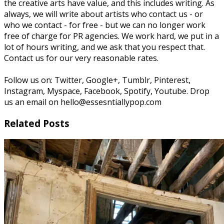
the creative arts have value, and this includes writing. As
always, we will write about artists who contact us - or
who we contact - for free - but we can no longer work
free of charge for PR agencies. We work hard, we put in a
lot of hours writing, and we ask that you respect that.
Contact us for our very reasonable rates.
Follow us on: Twitter, Google+, Tumblr, Pinterest,
Instagram, Myspace, Facebook, Spotify, Youtube. Drop
us an email on hello@essesntiallypop.com
Related Posts