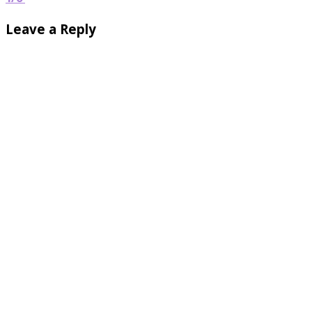
Leave a Reply