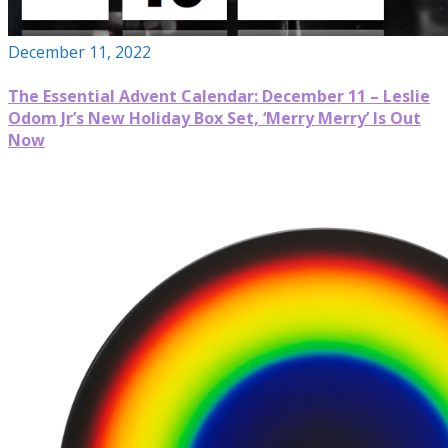
December 11, 2022
The Essential Advent Calendar: December 11 – Leslie
Odom Jr’s New Holiday Box Set, ‘Merry Merry’ Is Out
Now