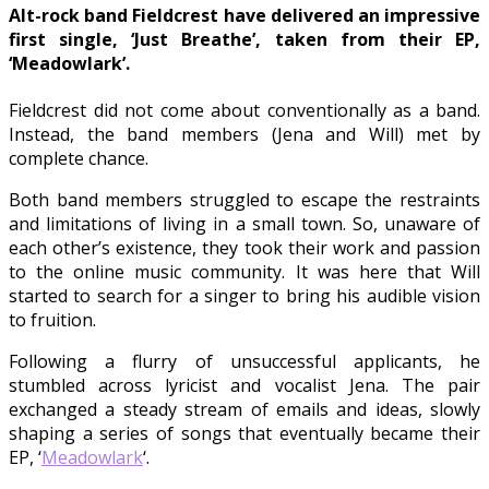
Alt-rock band Fieldcrest have delivered an impressive
first single, ‘Just Breathe’, taken from their EP,
‘Meadowlark’.
Fieldcrest did not come about conventionally as a band.
Instead, the band members (Jena and Will) met by
complete chance.
Both band members struggled to escape the restraints
and limitations of living in a small town. So, unaware of
each other’s existence, they took their work and passion
to the online music community. It was here that Will
started to search for a singer to bring his audible vision
to fruition.
Following a flurry of unsuccessful applicants, he
stumbled across lyricist and vocalist Jena. The pair
exchanged a steady stream of emails and ideas, slowly
shaping a series of songs that eventually became their
EP, ‘
Meadowlark
‘.