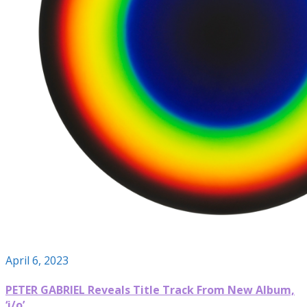
April 6, 2023
PETER GABRIEL Reveals Title Track From New Album,
‘i/o’