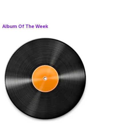
Album Of The Week