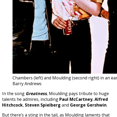
Chambers (left) and Moulding (second right) in an ear
Barry Andrews
In the song
Greatness
, Moulding pays tribute to huge
talents he admires, including
Paul
McCartney
,
Alfred
Hitchcock
,
Steven Spielberg
and
George Gershwin
.
But there’s a sting in the tail, as Moulding laments that