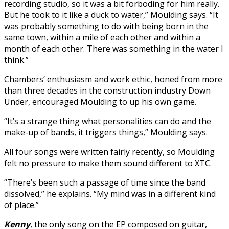
recording studio, so it was a bit forboding for him really.
But he took to it like a duck to water,” Moulding says. “It
was probably something to do with being born in the
same town, within a mile of each other and within a
month of each other. There was something in the water I
think.”
Chambers’ enthusiasm and work ethic, honed from more
than three decades in the construction industry Down
Under, encouraged Moulding to up his own game.
“It’s a strange thing what personalities can do and the
make-up of bands, it triggers things,” Moulding says.
All four songs were written fairly recently, so Moulding
felt no pressure to make them sound different to XTC.
“There’s been such a passage of time since the band
dissolved,” he explains. “My mind was in a different kind
of place.”
Kenny
,
the only song on the EP composed on guitar,