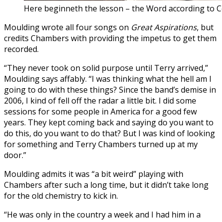
Here beginneth the lesson – the Word according to 
Moulding wrote all four songs on
Great Aspirations
, but
credits Chambers with providing the impetus to get them
recorded.
“They never took on solid purpose until Terry arrived,”
Moulding says affably. “I was thinking what the hell am I
going to do with these things? Since the band’s demise in
2006, I kind of fell off the radar a little bit. I did some
sessions for some people in America for a good few
years. They kept coming back and saying do you want to
do this, do you want to do that? But I was kind of looking
for something and Terry Chambers turned up at my
door.”
Moulding admits it was “a bit weird” playing with
Chambers after such a long time, but it didn’t take long
for the old chemistry to kick in.
“He was only in the country a week and I had him in a