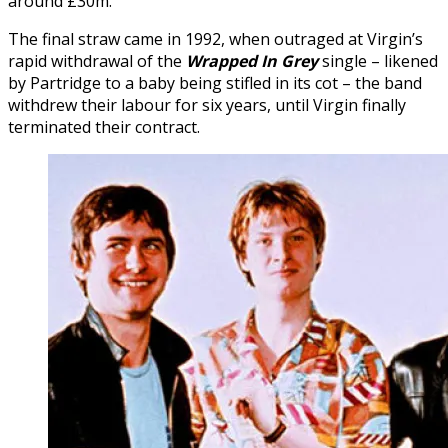
around £30m.
The final straw came in 1992, when outraged at Virgin’s
rapid withdrawal of the
Wrapped In Grey
single – likened
by Partridge to a baby being stifled in its cot – the band
withdrew their labour for six years, until Virgin finally
terminated their contract.