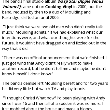
The band’s final studio album
Wasp Star (Apple Venus
Volume2)
came out on
Cooking Vinyl
in 2000, but the
band, reduced by then to a duo of Moulding and
Partridge, drifted on until 2006.
“
I just think we were two old men who didn’t really talk
much,” Moulding admits. “If we had explained what our
intentions were, and what our thoughts were for the
future, it wouldn’t have dragged on and fizzled out in the
way that it did.
“There was no official announcement that we’d finished. I
just got wind that Andy didn’t really want to make
another record, but he didn’t tell me and maybe he didn’t
know himself. I don’t know.”
The band’s demise left Moulding bereft and for two years
he did very little but watch TV and play tennis.
“
I thought Christ! What now? I’d been playing with Andy
since I was 16 and then all of a sudden it was no more. I
just mobbed about the house and made a bloody