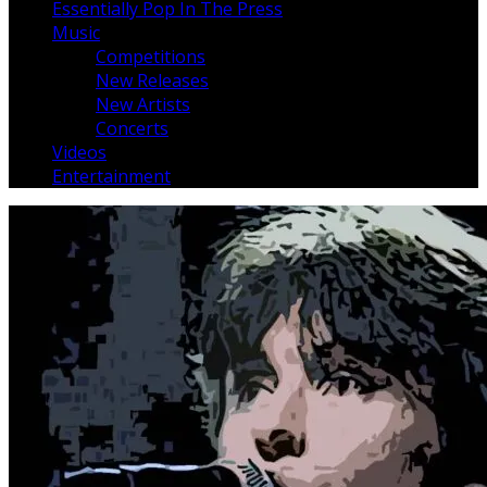
Essentially Pop In The Press
Music
Competitions
New Releases
New Artists
Concerts
Videos
Entertainment