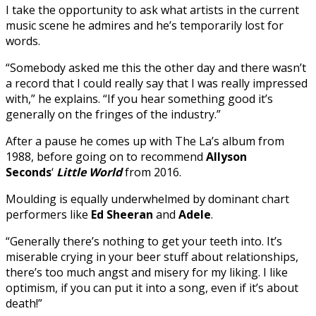
I take the opportunity to ask what artists in the current
music scene he admires and he’s temporarily lost for
words.
“Somebody asked me this the other day and there wasn’t
a record that I could really say that I was really impressed
with,” he explains. “If you hear something good it’s
generally on the fringes of the industry.”
After a pause he comes up with The La’s album from
1988, before going on to recommend
Allyson
Seconds
‘
Little World
from 2016.
Moulding is equally underwhelmed by dominant chart
performers like
Ed
Sheeran
and
Adele
.
“Generally there’s nothing to get your teeth into. It’s
miserable crying in your beer stuff about relationships,
there’s too much angst and misery for my liking. I like
optimism, if you can put it into a song, even if it’s about
death!”