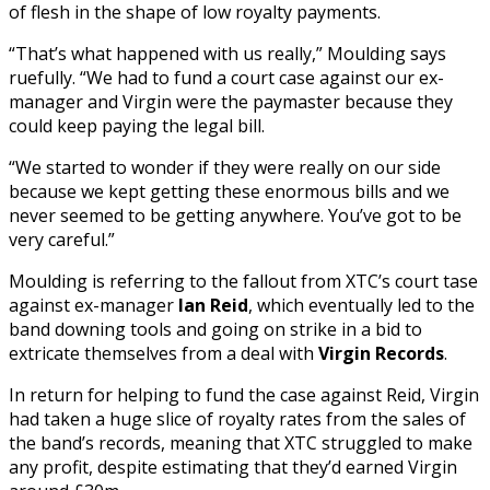
of flesh in the shape of low royalty payments.
“That’s what happened with us really,” Moulding says
ruefully. “We had to fund a court case against our ex-
manager and Virgin were the paymaster because they
could keep paying the legal bill.
“We started to wonder if they were really on our side
because we kept getting these enormous bills and we
never seemed to be getting anywhere. You’ve got to be
very careful.”
Moulding is referring to the fallout from XTC’s court tase
against ex-manager
Ian Reid
, which eventually led to the
band downing tools and going on strike in a bid to
extricate themselves from a deal with
Virgin Records
.
In return for helping to fund the case against Reid, Virgin
had taken a huge slice of royalty rates from the sales of
the band’s records, meaning that XTC struggled to make
any profit, despite estimating that they’d earned Virgin