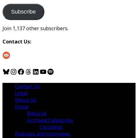
to
us
Subscribe
Join 1,137 other subscribers.
Contact Us:
Bluesky
Instagram
Facebook
Threads
LinkedIn
YouTube
Spotify
Contact Us
Legal
About Us
Home
Editorial
Archived Categories
Christmas
Features and Interviews