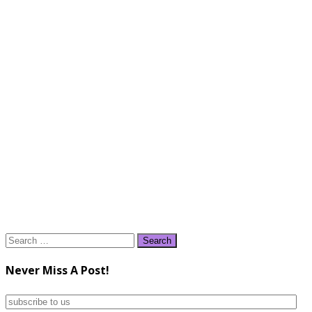
Search
for:
Never Miss A Post!
subscribe