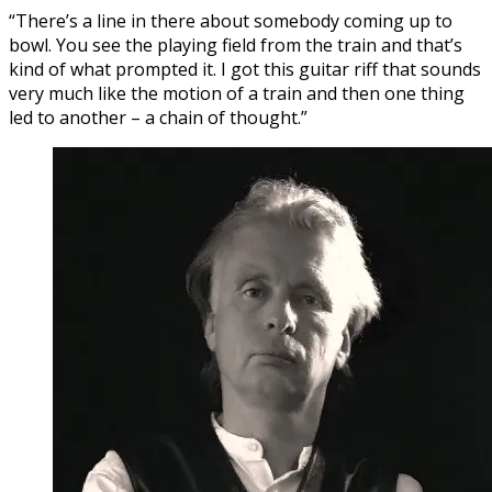
“There’s a line in there about somebody coming up to
bowl. You see the playing field from the train and that’s
kind of what prompted it. I got this guitar riff that sounds
very much like the motion of a train and then one thing
led to another – a chain of thought.”