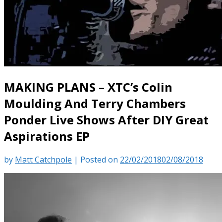
MAKING PLANS – XTC’s Colin
Moulding And Terry Chambers
Ponder Live Shows After DIY Great
Aspirations EP
by
Matt Catchpole
|
Posted on
22/02/2018
02/08/2018