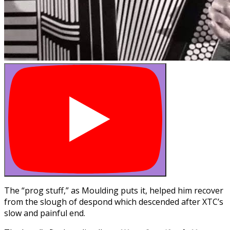
The “prog stuff,” as Moulding puts it, helped him recover
from the slough of despond which descended after XTC’s
slow and painful end.