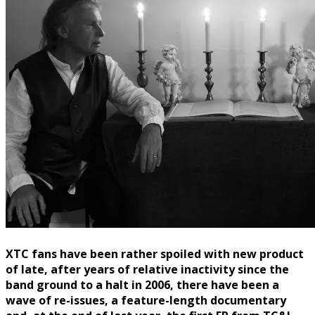
XTC fans have been rather spoiled with new product
of late, after years of relative inactivity since the
band ground to a halt in 2006, there have been a
wave of re-issues, a feature-length documentary