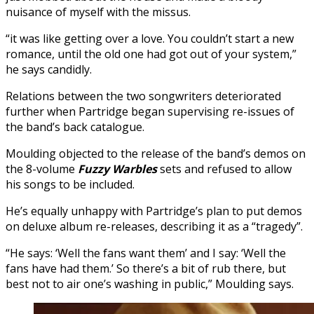
nuisance of myself with the missus.
“it was like getting over a love. You couldn’t start a new
romance, until the old one had got out of your system,”
he says candidly.
Relations between the two songwriters deteriorated
further when Partridge began supervising re-issues of
the band’s back catalogue.
Moulding objected to the release of the band’s demos on
the 8-volume
Fuzzy Warbles
sets and refused to allow
his songs to be included.
He’s equally unhappy with Partridge’s plan to put demos
on deluxe album re-releases, describing it as a “tragedy”.
“He says: ‘Well the fans want them’ and I say: ‘Well the
fans have had them.’ So there’s a bit of rub there, but
best not to air one’s washing in public,” Moulding says.