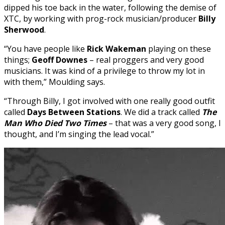
dipped his toe back in the water, following the demise of
XTC, by working with prog-rock musician/producer
Billy
Sherwood
.
“You have people like
Rick Wakeman
playing on these
things;
Geoff Downes
– real proggers and very good
musicians. It was kind of a privilege to throw my lot in
with them,” Moulding says.
“Through Billy, I got involved with one really good outfit
called
Days Between Stations
.
We did a track called
The
Man Who Died Two Times
– that was a very good song, I
thought, and I’m singing the lead vocal.”