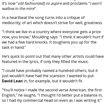
it’s now “
old fashion{ed} to aspire
and proclaims “
I won’t
wallow in the mire
“.
In a heartbeat the song turns into a critique of
mediocrity; of art which doesn’t strive for well, greatness.
“I think we live in a country where everyone gets a prize
now, you know,” Moulding says. “I think it wouldn’t hurt if
we had a few hard knocks. It toughens you up for the
task in hand.”
He’s quick to point out that many other artists could have
featured in the lyrics, if only they fitted the music.
“I could have probably named a hundred others, but it
just wouldn’t have had the scansion. I wanted to put
David Lean
in, for example, but it wouldn’t fit.
“You’ll notice I made the second verse American, the first
English,” he laughs. “I thought I’d better put a balance in,
so I had my commercial head on even as I was writing it.”