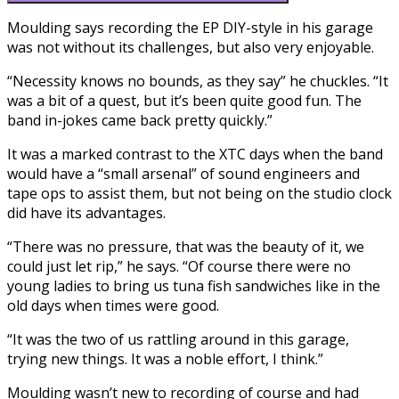
Moulding says recording the EP DIY-style in his garage
was not without its challenges, but also very enjoyable.
“Necessity knows no bounds, as they say” he chuckles. “It
was a bit of a quest, but it’s been quite good fun. The
band in-jokes came back pretty quickly.”
It was a marked contrast to the XTC days when the band
would have a “small arsenal” of sound engineers and
tape ops to assist them, but not being on the studio clock
did have its advantages.
“There was no pressure, that was the beauty of it, we
could just let rip,” he says. “Of course there were no
young ladies to bring us tuna fish sandwiches like in the
old days when times were good.
“It was the two of us rattling around in this garage,
trying new things. It was a noble effort, I think.”
Moulding wasn’t new to recording of course and had