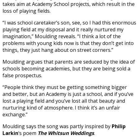
takes aim at Academy School projects, which result in the
loss of playing fields.
“I was school caretaker’s son, see, so I had this enormous
playing field at my disposal and it really nurtured my
imagination,” Moulding reveals. “I think a lot of the
problems with young kids now is that they don’t get into
things, they just hang about on street corners.”
Moulding argues that parents are seduced by the idea of
schools becoming academies, but they are being sold a
false prospectus.
“People think they must be getting something bigger
and better, but an Academy is just a school, and if you’ve
lost a playing field and you’ve lost all that beauty and
nurturing kind of atmosphere. I think it’s an unfair
exchange.”
Moulding says the song was partly inspired by
Philip
Larkin
‘s poem
The Whitsun Weddings
.