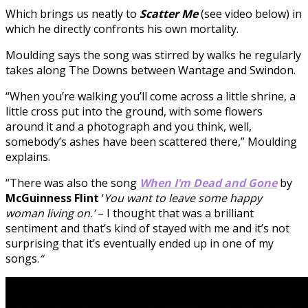
Which brings us neatly to
Scatter Me
(see video below) in
which he directly confronts his own mortality.
Moulding says the song was stirred by walks he regularly
takes along The Downs between Wantage and Swindon.
“When you’re walking you’ll come across a little shrine, a
little cross put into the ground, with some flowers
around it and a photograph and you think, well,
somebody’s ashes have been scattered there,” Moulding
explains.
“There was also the song
When I’m Dead and Gone
by
McGuinness
Flint
‘
You want to leave some happy
woman living on.’
– I thought that was a brilliant
sentiment and that’s kind of stayed with me and it’s not
surprising that it’s eventually ended up in one of my
songs.
“