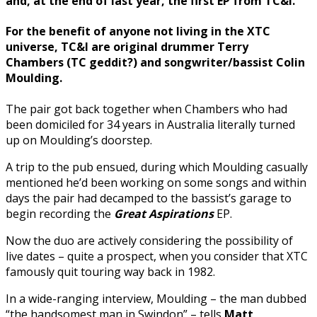
and, at the end of last year, the first EP from TC&I.
For the benefit of anyone not living in the XTC
universe, TC&I are original drummer
Terry
Chambers
(TC geddit?)
and songwriter/bassist
Colin
Moulding
.
The pair got back together when Chambers who had
been domiciled for 34 years in Australia literally turned
up on Moulding’s doorstep.
A trip to the pub ensued, during which Moulding casually
mentioned he’d been working on some songs and within
days the pair had decamped to the bassist’s garage to
begin recording the
Great Aspirations
EP.
Now the duo are actively considering the possibility of
live dates – quite a prospect, when you consider that XTC
famously quit touring way back in 1982.
In a wide-ranging interview, Moulding – the man dubbed
“the handsomest man in Swindon” – tells
Matt