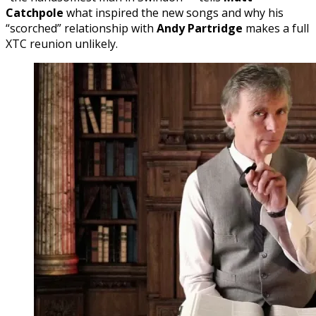
Catchpole
what inspired the new songs and why his
“scorched” relationship with
Andy Partridge
makes a full
XTC reunion unlikely.