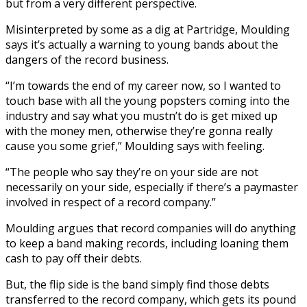
but from a very different perspective.
Misinterpreted by some as a dig at Partridge, Moulding
says it’s actually a warning to young bands about the
dangers of the record business.
“I’m towards the end of my career now, so I wanted to
touch base with all the young popsters coming into the
industry and say what you mustn’t do is get mixed up
with the money men, otherwise they’re gonna really
cause you some grief,” Moulding says with feeling.
“The people who say they’re on your side are not
necessarily on your side, especially if there’s a paymaster
involved in respect of a record company.”
Moulding argues that record companies will do anything
to keep a band making records, including loaning them
cash to pay off their debts.
But, the flip side is the band simply find those debts
transferred to the record company, which gets its pound