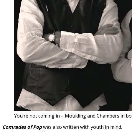
You’re not coming in – Moulding and Chambers in bo
Comrades of Pop
was also written with youth in mind,