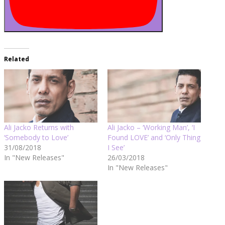
Related
Ali Jacko Returns with
Ali Jacko – ‘Working Man’, ‘I
‘Somebody to Love’
Found LOVE’ and ‘Only Thing
31/08/2018
I See’
In "New Releases"
26/03/2018
In "New Releases"