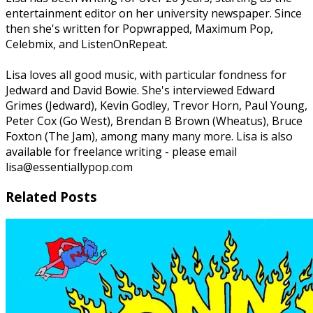
entertainment editor on her university newspaper. Since
then she's written for Popwrapped, Maximum Pop,
Celebmix, and ListenOnRepeat.
Lisa loves all good music, with particular fondness for
Jedward and David Bowie. She's interviewed Edward
Grimes (Jedward), Kevin Godley, Trevor Horn, Paul Young,
Peter Cox (Go West), Brendan B Brown (Wheatus), Bruce
Foxton (The Jam), among many many more. Lisa is also
available for freelance writing - please email
lisa@essentiallypop.com
Related Posts