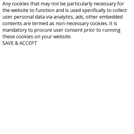
Any cookies that may not be particularly necessary for
the website to function and is used specifically to collect
user personal data via analytics, ads, other embedded
contents are termed as non-necessary cookies. It is
mandatory to procure user consent prior to running
these cookies on your website.
SAVE & ACCEPT