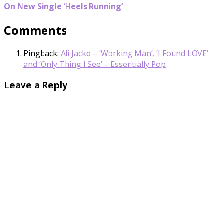
On New Single ‘Heels Running’
Comments
Pingback:
Ali Jacko – ‘Working Man’, ‘I Found LOVE’
and ‘Only Thing I See’ – Essentially Pop
Leave a Reply