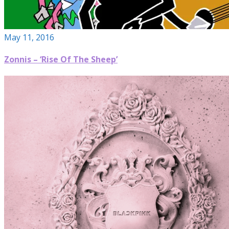
May 11, 2016
Zonnis – ‘Rise Of The Sheep’