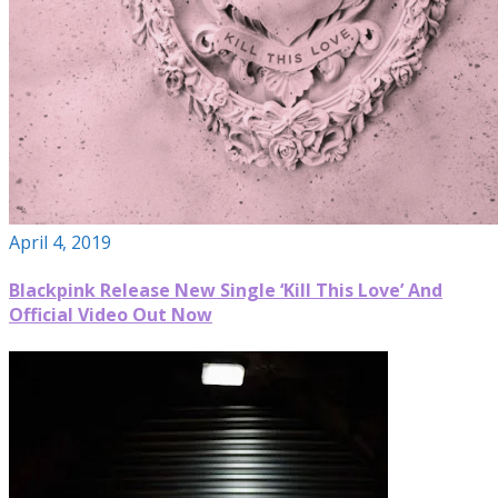
April 4, 2019
Blackpink Release New Single ‘Kill This Love’ And
Official Video Out Now