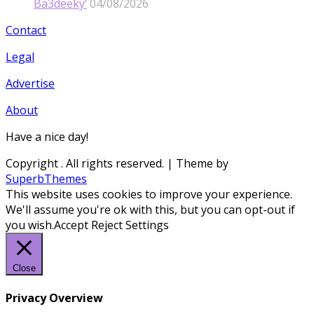
Ba3deeky’
04/08/2026
Contact
Legal
Advertise
About
Have a nice day!
Copyright
. All rights reserved.
| Theme by
SuperbThemes
This website uses cookies to improve your experience.
We'll assume you're ok with this, but you can opt-out if
you wish.
Accept
Reject
Settings
Close
Privacy Overview