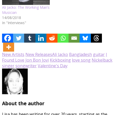
Ali Jacko: The Working Man’s
Musician
14/08/2018
In "Interviews"
New Artists
New Releases
Ali Jacko
Bangladesh
guitar
I
Found Love
Jon Bon Jovi
Kickboxing
love song
Nickelback
singer
songwriter
Valentine's Day
About the author
Lisa has been writing for over 20 years, starting as the