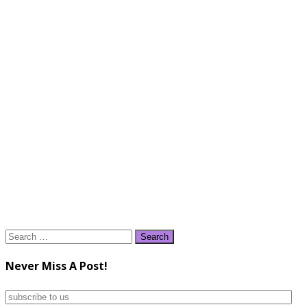
Search
for:
Never Miss A Post!
subscribe