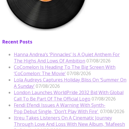
Recent Posts
Hanna Andrea’s ‘Pinnacles’ Is A Quiet Anthem For
The Highs And Lows Of Ambition
07/08/2026
CoComelon Is Heading To The Big Screen With
‘CoComelon: The Movie’
07/08/2026
Lola Audreys Captures Holiday Bliss On ‘Summer On
A Sunday’
07/08/2026
London Launches WorldPride 2032 Bid With Global
Call To Be Part Of The Official Logo
07/08/2026
Fendi Efendi Issues A Warning With Synth-
Pop Debut Single, ‘Don’t Play With Fire’
07/08/2026
Itreu Takes Listeners On A Cinematic Journey
Through Love And Loss With New Album, ‘Mafeesh