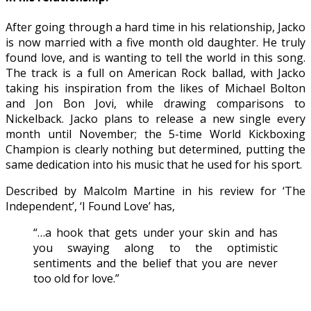
After going through a hard time in his relationship, Jacko
is now married with a five month old daughter. He truly
found love, and is wanting to tell the world in this song.
The track is a full on American Rock ballad, with Jacko
taking his inspiration from the likes of Michael Bolton
and Jon Bon Jovi, while drawing comparisons to
Nickelback. Jacko plans to release a new single every
month until November; the 5-time World Kickboxing
Champion is clearly nothing but determined, putting the
same dedication into his music that he used for his sport.
Described by Malcolm Martine in his review for ‘The
Independent’, ‘I Found Love’ has,
“…a hook that gets under your skin and has
you swaying along to the optimistic
sentiments and the belief that you are never
too old for love.”