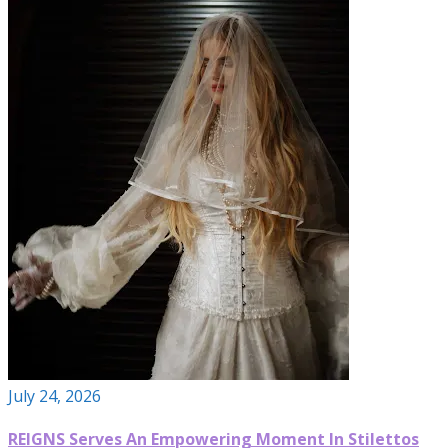
July 24, 2026
REIGNS Serves An Empowering Moment In Stilettos