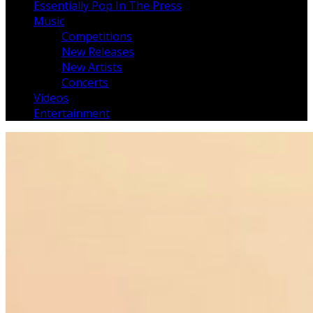
Essentially Pop In The Press
Music
Competitions
New Releases
New Artists
Concerts
Videos
Entertainment