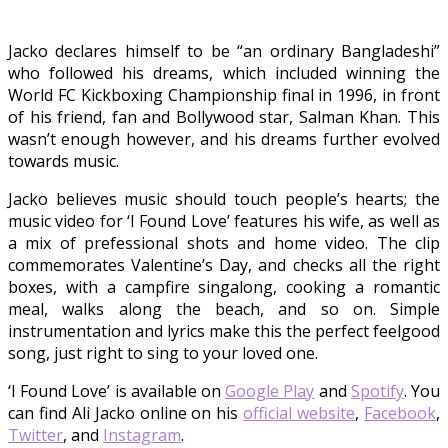
Jacko declares himself to be “an ordinary Bangladeshi”
who followed his dreams, which included winning the
World FC Kickboxing Championship final in 1996, in front
of his friend, fan and Bollywood star, Salman Khan. This
wasn’t enough however, and his dreams further evolved
towards music.
Jacko believes music should touch people’s hearts; the
music video for ‘I Found Love’ features his wife, as well as
a mix of prefessional shots and home video. The clip
commemorates Valentine’s Day, and checks all the right
boxes, with a campfire singalong, cooking a romantic
meal, walks along the beach, and so on. Simple
instrumentation and lyrics make this the perfect feelgood
song, just right to sing to your loved one.
‘I Found Love’ is available on
Google Play
and
Spotify
. You
can find Ali Jacko online on his
official website
,
Facebook
,
Twitter
, and
Instagram
.