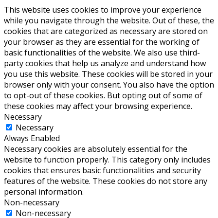
This website uses cookies to improve your experience
while you navigate through the website. Out of these, the
cookies that are categorized as necessary are stored on
your browser as they are essential for the working of
basic functionalities of the website. We also use third-
party cookies that help us analyze and understand how
you use this website. These cookies will be stored in your
browser only with your consent. You also have the option
to opt-out of these cookies. But opting out of some of
these cookies may affect your browsing experience.
Necessary
Necessary
Always Enabled
Necessary cookies are absolutely essential for the
website to function properly. This category only includes
cookies that ensures basic functionalities and security
features of the website. These cookies do not store any
personal information.
Non-necessary
Non-necessary