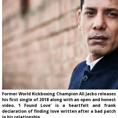
Former World Kickboxing Champion Ali Jacko releases
his first single of 2018 along with an open and honest
video. ‘I Found Love’ is a heartfelt and frank
declaration of finding love written after a bad patch
in his relationship.