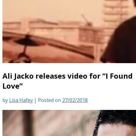
Ali Jacko releases video for “I Found
Love”
by
Lisa Hafey
|
Posted on
27/02/2018