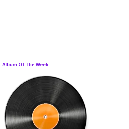
Album Of The Week