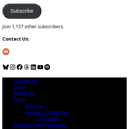
to
us
Subscribe
Join 1,137 other subscribers.
Contact Us:
Bluesky
Instagram
Facebook
Threads
LinkedIn
YouTube
Spotify
Contact Us
Legal
About Us
Home
Editorial
Archived Categories
Christmas
Features and Interviews