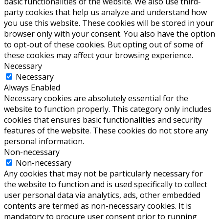
basic functionalities of the website. We also use third-
party cookies that help us analyze and understand how
you use this website. These cookies will be stored in your
browser only with your consent. You also have the option
to opt-out of these cookies. But opting out of some of
these cookies may affect your browsing experience.
Necessary
Necessary
Always Enabled
Necessary cookies are absolutely essential for the
website to function properly. This category only includes
cookies that ensures basic functionalities and security
features of the website. These cookies do not store any
personal information.
Non-necessary
Non-necessary
Any cookies that may not be particularly necessary for
the website to function and is used specifically to collect
user personal data via analytics, ads, other embedded
contents are termed as non-necessary cookies. It is
mandatory to procure user consent prior to running