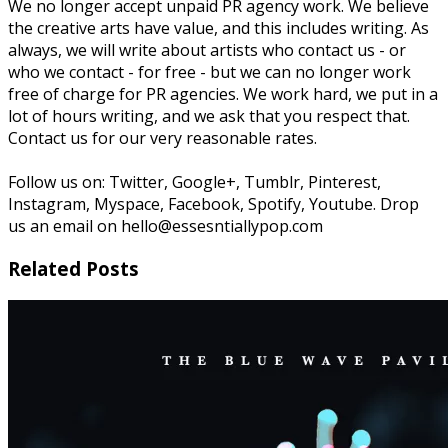
We no longer accept unpaid PR agency work. We believe
the creative arts have value, and this includes writing. As
always, we will write about artists who contact us - or
who we contact - for free - but we can no longer work
free of charge for PR agencies. We work hard, we put in a
lot of hours writing, and we ask that you respect that.
Contact us for our very reasonable rates.
Follow us on: Twitter, Google+, Tumblr, Pinterest,
Instagram, Myspace, Facebook, Spotify, Youtube. Drop
us an email on hello@essesntiallypop.com
Related Posts