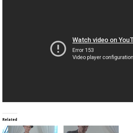
Related