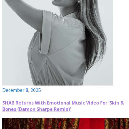
December 8, 2025
SHAB Returns With Emotional Music Video For ‘Skin &
Bones (Damon Sharpe Remix)’