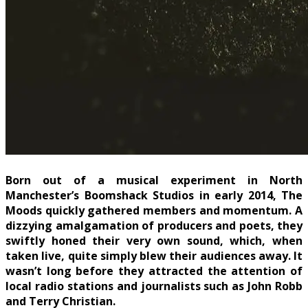
Born out of a musical experiment in North
Manchester’s Boomshack Studios in early 2014, The
Moods quickly gathered members and momentum. A
dizzying amalgamation of producers and poets, they
swiftly honed their very own sound, which, when
taken live, quite simply blew their audiences away. It
wasn’t long before they attracted the attention of
local radio stations and journalists such as John Robb
and Terry Christian.