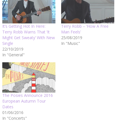
It’s Getting Hot In Here:
Terry Robb – ‘How A Free
Terry Robb Warns That ‘It
Man Feels’
Might Get Sweaty’ With New
25/08/2019
Single
In "Music"
22/10/2019
In "General"
The Posies Announce 2016
European Autumn Tour
Dates
01/06/2016
In "Concerts"