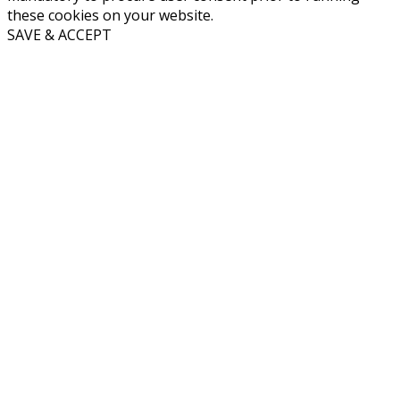
these cookies on your website.
SAVE & ACCEPT