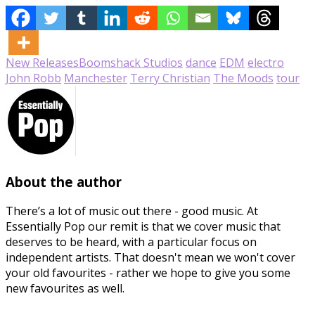
New Releases
Boomshack Studios
dance
EDM
electro
John Robb
Manchester
Terry Christian
The Moods
tour
About the author
There’s a lot of music out there - good music. At
Essentially Pop our remit is that we cover music that
deserves to be heard, with a particular focus on
independent artists. That doesn't mean we won't cover
your old favourites - rather we hope to give you some
new favourites as well.