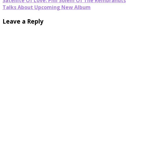
Satellite Of Love: Phil Solem Of The Rembrandts
Talks About Upcoming New Album
Leave a Reply