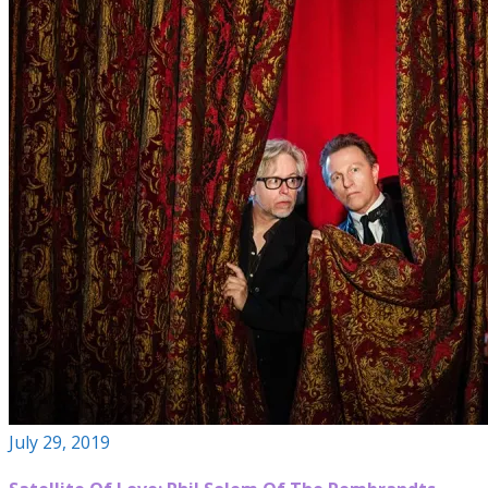
July 29, 2019