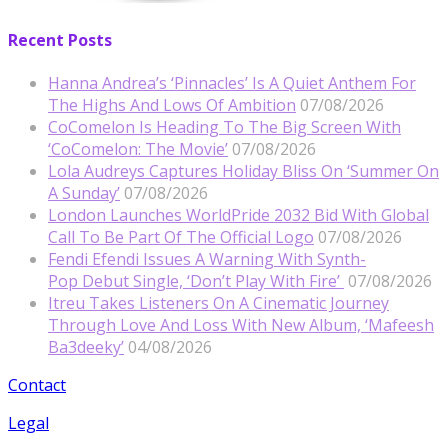
Recent Posts
Hanna Andrea’s ‘Pinnacles’ Is A Quiet Anthem For
The Highs And Lows Of Ambition
07/08/2026
CoComelon Is Heading To The Big Screen With
‘CoComelon: The Movie’
07/08/2026
Lola Audreys Captures Holiday Bliss On ‘Summer On
A Sunday’
07/08/2026
London Launches WorldPride 2032 Bid With Global
Call To Be Part Of The Official Logo
07/08/2026
Fendi Efendi Issues A Warning With Synth-
Pop Debut Single, ‘Don’t Play With Fire’
07/08/2026
Itreu Takes Listeners On A Cinematic Journey
Through Love And Loss With New Album, ‘Mafeesh
Ba3deeky’
04/08/2026
Contact
Legal