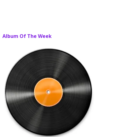
Album Of The Week