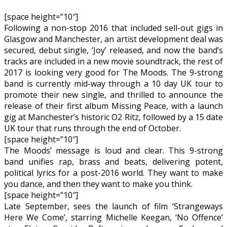
[space height=”10″]
Following a non-stop 2016 that included sell-out gigs in
Glasgow and Manchester, an artist development deal was
secured, debut single, ‘Joy’ released, and now the band’s
tracks are included in a new movie soundtrack, the rest of
2017 is looking very good for The Moods. The 9-strong
band is currently mid-way through a 10 day UK tour to
promote their new single, and thrilled to announce the
release of their first album Missing Peace, with a launch
gig at Manchester’s historic O2 Ritz, followed by a 15 date
UK tour that runs through the end of October.
[space height=”10″]
The Moods’ message is loud and clear. This 9-strong
band unifies rap, brass and beats, delivering potent,
political lyrics for a post-2016 world. They want to make
you dance, and then they want to make you think.
[space height=”10″]
Late September, sees the launch of film ‘Strangeways
Here We Come’, starring Michelle Keegan, ‘No Offence’