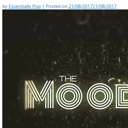
by
Essentially Pop
|
Posted on
21/08/2017
21/08/2017