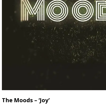
The Moods – ‘Joy’