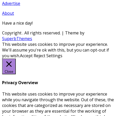
Advertise
About
Have a nice day!
Copyright
. All rights reserved.
| Theme by
SuperbThemes
This website uses cookies to improve your experience.
We'll assume you're ok with this, but you can opt-out if
you wish.
Accept
Reject
Settings
Close
Privacy Overview
This website uses cookies to improve your experience
while you navigate through the website. Out of these, the
cookies that are categorized as necessary are stored on
your browser as they are essential for the working of