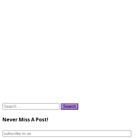
Search
for:
Never Miss A Post!
subscribe