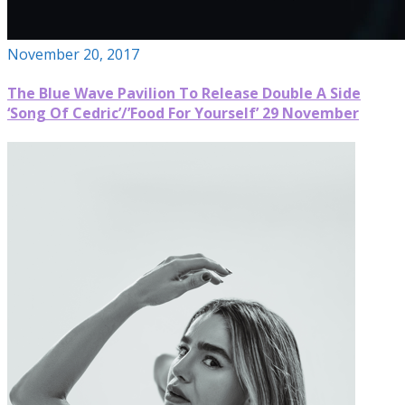
November 20, 2017
The Blue Wave Pavilion To Release Double A Side
‘Song Of Cedric’/’Food For Yourself’ 29 November