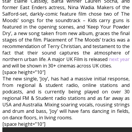
star Elaine Cassidy, Bafta winner Lauren Socha, and
former East Enders actress, Nina Wadia. Makers of the
Salford-set, darkly-comic feature film chose two of The
Moods’ songs for the soundtrack – Kids carry guns is
featured in the opening scenes, and ‘Keep Your Powder
Dry’, a new song taken from new album, graces the final
stages of the film. Placement of The Moods’ tracks was a
recommendation of Terry Christian, and testament to the
fact that their sound captures the atmosphere of
northern urban life. A major UK Film is released
next year
and will be shown in 30+ cinemas across UK cities.
[space height=”10″]
The new single, ‘Joy’, has had a massive initial response,
from regional & student radio, online stations and
podcasts, and is currently being played on over 30
regional FM & Student radio stations and as far away as
USA and Australia. Mixing soaring vocals, rousing strings
and drum and bass, ‘Joy’ will have fans dancing in fields,
on dance floors, in living rooms.
[space height=”10″]