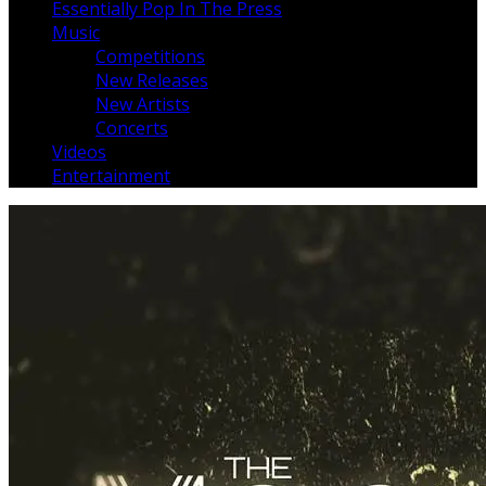
Essentially Pop In The Press
Music
Competitions
New Releases
New Artists
Concerts
Videos
Entertainment