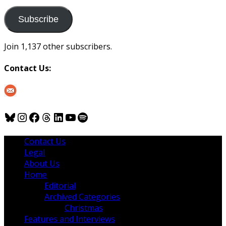
to
us
Subscribe
Join 1,137 other subscribers.
Contact Us:
Bluesky
Instagram
Facebook
Threads
LinkedIn
YouTube
Spotify
Contact Us
Legal
About Us
Home
Editorial
Archived Categories
Christmas
Features and Interviews