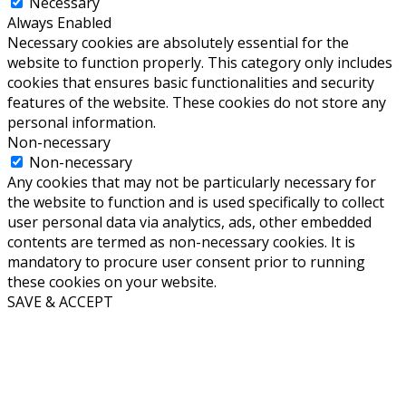
Necessary
Always Enabled
Necessary cookies are absolutely essential for the
website to function properly. This category only includes
cookies that ensures basic functionalities and security
features of the website. These cookies do not store any
personal information.
Non-necessary
Non-necessary
Any cookies that may not be particularly necessary for
the website to function and is used specifically to collect
user personal data via analytics, ads, other embedded
contents are termed as non-necessary cookies. It is
mandatory to procure user consent prior to running
these cookies on your website.
SAVE & ACCEPT