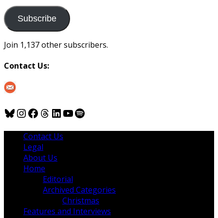
to
us
Subscribe
Join 1,137 other subscribers.
Contact Us:
Bluesky
Instagram
Facebook
Threads
LinkedIn
YouTube
Spotify
Contact Us
Legal
About Us
Home
Editorial
Archived Categories
Christmas
Features and Interviews