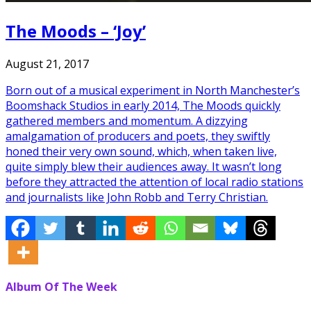
The Moods – ‘Joy’
August 21, 2017
Born out of a musical experiment in North Manchester’s
Boomshack Studios in early 2014, The Moods quickly
gathered members and momentum. A dizzying
amalgamation of producers and poets, they swiftly
honed their very own sound, which, when taken live,
quite simply blew their audiences away. It wasn’t long
before they attracted the attention of local radio stations
and journalists like John Robb and Terry Christian.
Album Of The Week