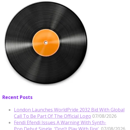
Recent Posts
London Launches WorldPride 2032 Bid With Global
Call To Be Part Of The Official Logo
07/08/2026
Fendi Efendi Issues A Warning With Synth-
Pop Debut Single, ‘Don’t Play With Fire’
07/08/2026