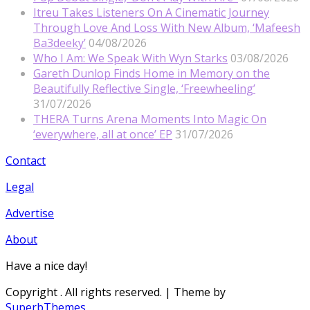
Itreu Takes Listeners On A Cinematic Journey
Through Love And Loss With New Album, ‘Mafeesh
Ba3deeky’
04/08/2026
Who I Am: We Speak With Wyn Starks
03/08/2026
Gareth Dunlop Finds Home in Memory on the
Beautifully Reflective Single, ‘Freewheeling’
31/07/2026
THERA Turns Arena Moments Into Magic On
‘everywhere, all at once’ EP
31/07/2026
Contact
Legal
Advertise
About
Have a nice day!
Copyright
. All rights reserved.
| Theme by
SuperbThemes