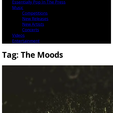
Essentially Pop In The Press
Music
Competitions
New Releases
New Artists
Concerts
Videos
Entertainment
Tag:
The Moods