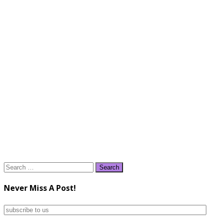
Search
for:
Never Miss A Post!
subscribe