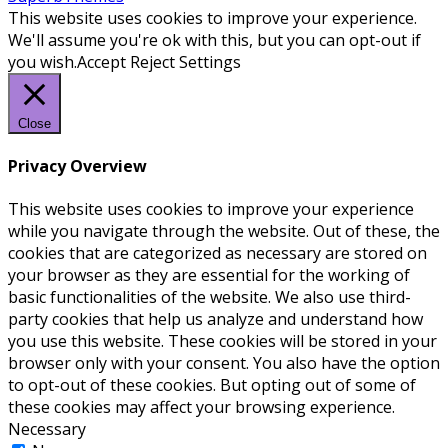
This website uses cookies to improve your experience.
We'll assume you're ok with this, but you can opt-out if
you wish.
Accept
Reject
Settings
Close
Privacy Overview
This website uses cookies to improve your experience
while you navigate through the website. Out of these, the
cookies that are categorized as necessary are stored on
your browser as they are essential for the working of
basic functionalities of the website. We also use third-
party cookies that help us analyze and understand how
you use this website. These cookies will be stored in your
browser only with your consent. You also have the option
to opt-out of these cookies. But opting out of some of
these cookies may affect your browsing experience.
Necessary