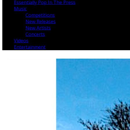
Essentially Pop In The Press
Music
Competitions
New Releases
New Artists
Concerts
Videos
Entertainment