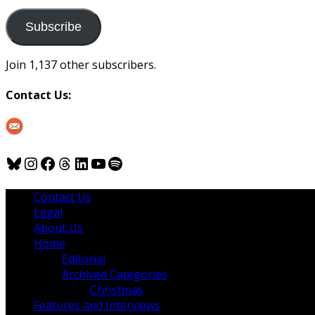
to
us
Subscribe
Join 1,137 other subscribers.
Contact Us:
Bluesky
Instagram
Facebook
Threads
LinkedIn
YouTube
Spotify
Contact Us
Legal
About Us
Home
Editorial
Archived Categories
Christmas
Features and Interviews