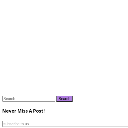
Search
for:
Never Miss A Post!
subscribe