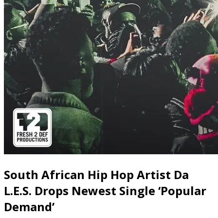
South African Hip Hop Artist Da
L.E.S. Drops Newest Single ‘Popular
Demand’