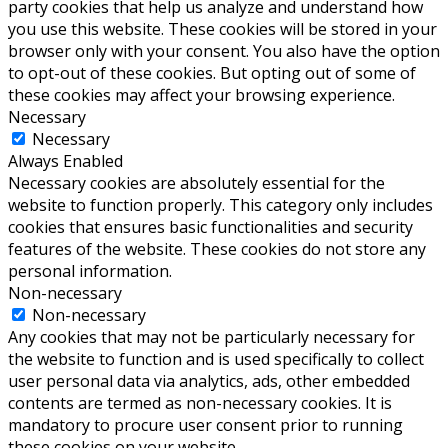
party cookies that help us analyze and understand how
you use this website. These cookies will be stored in your
browser only with your consent. You also have the option
to opt-out of these cookies. But opting out of some of
these cookies may affect your browsing experience.
Necessary
Necessary
Always Enabled
Necessary cookies are absolutely essential for the
website to function properly. This category only includes
cookies that ensures basic functionalities and security
features of the website. These cookies do not store any
personal information.
Non-necessary
Non-necessary
Any cookies that may not be particularly necessary for
the website to function and is used specifically to collect
user personal data via analytics, ads, other embedded
contents are termed as non-necessary cookies. It is
mandatory to procure user consent prior to running
these cookies on your website.