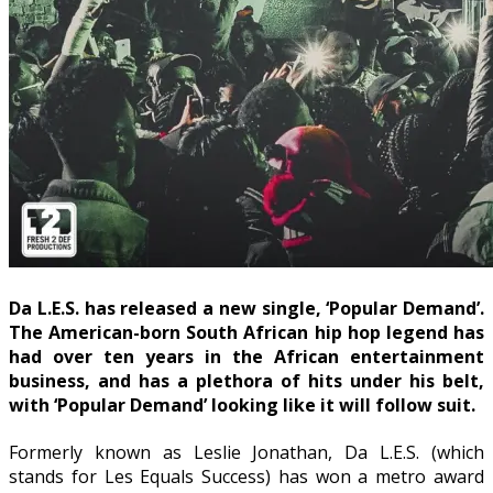
Da L.E.S. has released a new single, ‘Popular Demand’.
The American-born South African hip hop legend has
had over ten years in the African entertainment
business, and has a plethora of hits under his belt,
with ‘Popular Demand’ looking like it will follow suit.
Formerly known as Leslie Jonathan, Da L.E.S. (which
stands for Les Equals Success) has won a metro award