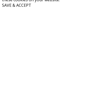
SAVE & ACCEPT