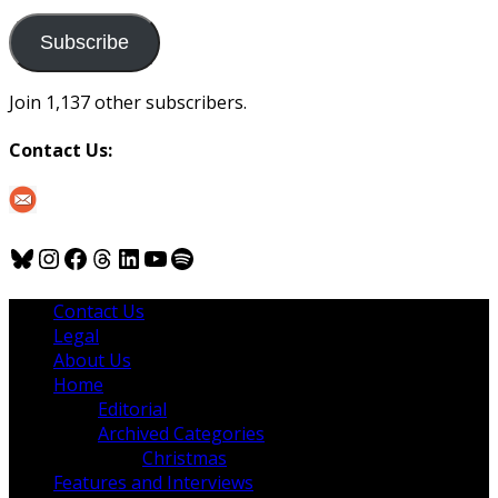
to
us
Subscribe
Join 1,137 other subscribers.
Contact Us:
Bluesky
Instagram
Facebook
Threads
LinkedIn
YouTube
Spotify
Contact Us
Legal
About Us
Home
Editorial
Archived Categories
Christmas
Features and Interviews