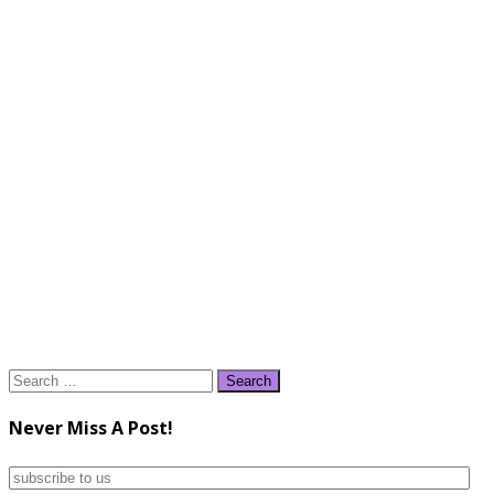
Search
for:
Never Miss A Post!
subscribe