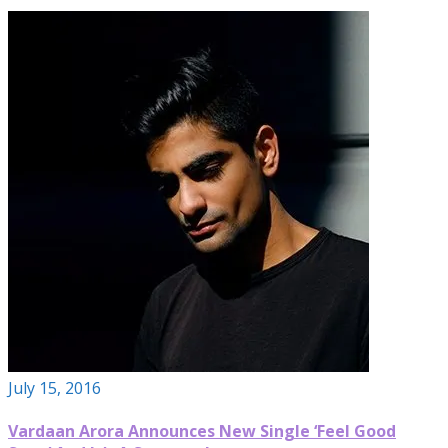
July 15, 2016
Vardaan Arora Announces New Single ‘Feel Good