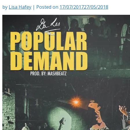
by
Lisa Hafey
|
Posted on
17/07/2017
27/05/2018