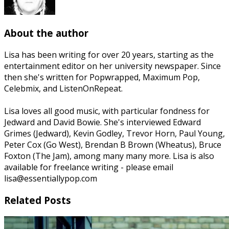
About the author
Lisa has been writing for over 20 years, starting as the
entertainment editor on her university newspaper. Since
then she's written for Popwrapped, Maximum Pop,
Celebmix, and ListenOnRepeat.
Lisa loves all good music, with particular fondness for
Jedward and David Bowie. She's interviewed Edward
Grimes (Jedward), Kevin Godley, Trevor Horn, Paul Young,
Peter Cox (Go West), Brendan B Brown (Wheatus), Bruce
Foxton (The Jam), among many many more. Lisa is also
available for freelance writing - please email
lisa@essentiallypop.com
Related Posts