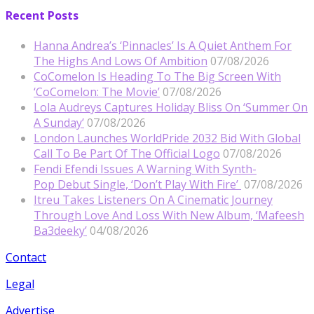
Recent Posts
Hanna Andrea’s ‘Pinnacles’ Is A Quiet Anthem For
The Highs And Lows Of Ambition
07/08/2026
CoComelon Is Heading To The Big Screen With
‘CoComelon: The Movie’
07/08/2026
Lola Audreys Captures Holiday Bliss On ‘Summer On
A Sunday’
07/08/2026
London Launches WorldPride 2032 Bid With Global
Call To Be Part Of The Official Logo
07/08/2026
Fendi Efendi Issues A Warning With Synth-
Pop Debut Single, ‘Don’t Play With Fire’
07/08/2026
Itreu Takes Listeners On A Cinematic Journey
Through Love And Loss With New Album, ‘Mafeesh
Ba3deeky’
04/08/2026
Contact
Legal
Advertise