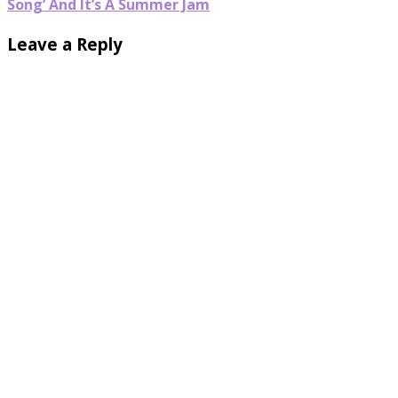
Song’ And It’s A Summer Jam
Leave a Reply