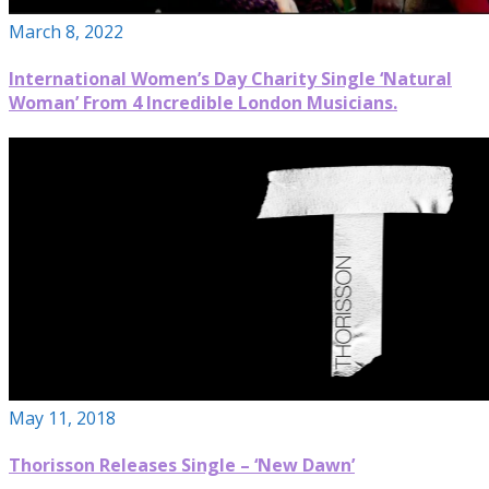
March 8, 2022
International Women’s Day Charity Single ‘Natural
Woman’ From 4 Incredible London Musicians.
May 11, 2018
Thorisson Releases Single – ‘New Dawn’