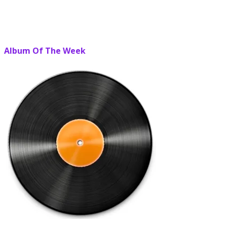
Album Of The Week