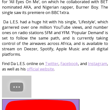
for ‘All Eyes On Me’, on which he collaborated with BET
nominated AKA, and Nigerian rapper, Burner Boy. The
single saw its premiere on BBC1xtra.
Da L.E.S. had a huge hit with his single, ‘Lifestyle’, which
garnered over one million YouTube views, and number
ones on radio stations 5FM and YFM. ‘Popular Demand’ is
set to follow the same path, and is currently taking
control of the airwaves across Africa, and is available to
stream on Deezer, Spotify, Apple Music and all digital
platforms.
Find Da L.E.S. online on
Twitter
,
Facebook
, and
Instagram
,
as well as his
official website
.