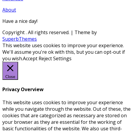
About
Have a nice day!
Copyright
. All rights reserved.
| Theme by
SuperbThemes
This website uses cookies to improve your experience.
We'll assume you're ok with this, but you can opt-out if
you wish.
Accept
Reject
Settings
Close
Privacy Overview
This website uses cookies to improve your experience
while you navigate through the website. Out of these, the
cookies that are categorized as necessary are stored on
your browser as they are essential for the working of
basic functionalities of the website. We also use third-