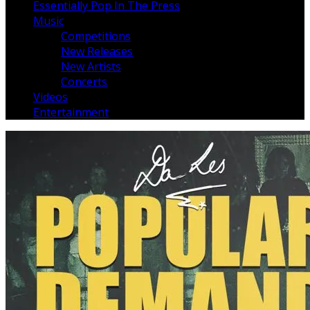
Essentially Pop In The Press
Music
Competitions
New Releases
New Artists
Concerts
Videos
Entertainment