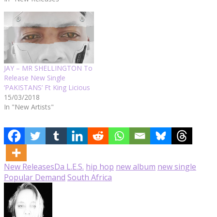
JAY – MR SHELLINGTON To
Release New Single
‘PAKISTANS’ Ft King Licious
15/03/2018
In "New Artists"
New Releases
Da L.E.S.
hip hop
new album
new single
Popular Demand
South Africa