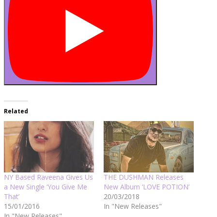
Related
NY Based Raveena Gives Us
THE DUSHMAN Releases
a New Single ‘You Give Me
New Album ‘LOVE POTION’
That’
20/03/2018
15/01/2016
In "New Releases"
In "New Releases"