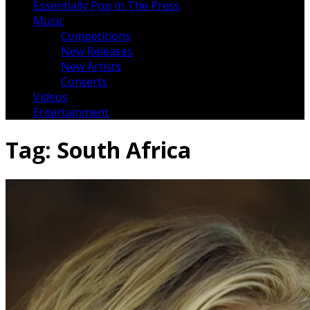
Essentially Pop In The Press
Music
Competitions
New Releases
New Artists
Concerts
Videos
Entertainment
Tag:
South Africa