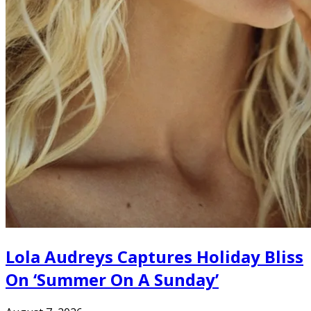
Lola Audreys Captures Holiday Bliss
On ‘Summer On A Sunday’