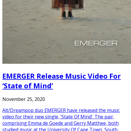
EMERGER Release Music Video For
‘State of Mind’
November 25, 2020
Alt/Dreampop duo EMERGER have released the music
video for their new single, ‘State Of Mind’. The pair,
comprising Emma de Goede and Gerry Matthee, both
studied music at the University Of Cape Town, South