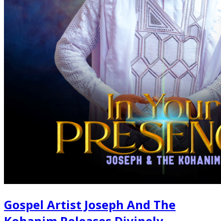
Gospel Artist Joseph And The
Kohanim Releases Divinely