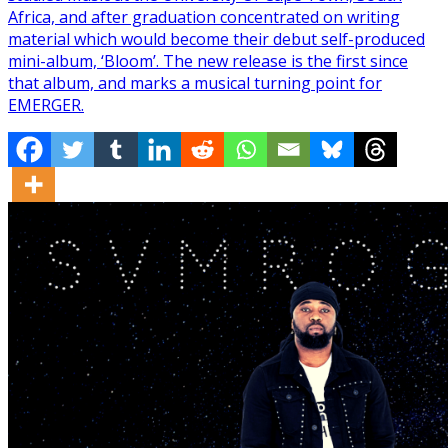
Africa, and after graduation concentrated on writing
material which would become their debut self-produced
mini-album, ‘Bloom’. The new release is the first since
that album, and marks a musical turning point for
EMERGER.