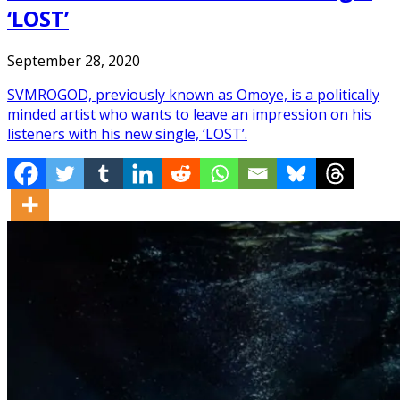
‘LOST’
September 28, 2020
SVMROGOD, previously known as Omoye, is a politically
minded artist who wants to leave an impression on his
listeners with his new single, ‘LOST’.