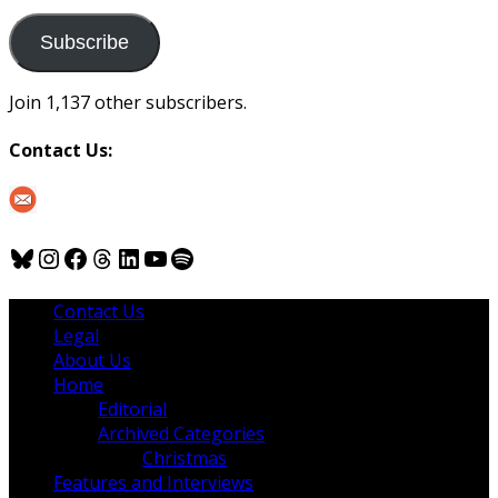
to
us
Subscribe
Join 1,137 other subscribers.
Contact Us:
Bluesky
Instagram
Facebook
Threads
LinkedIn
YouTube
Spotify
Contact Us
Legal
About Us
Home
Editorial
Archived Categories
Christmas
Features and Interviews