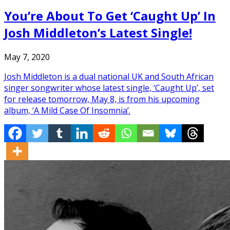
You’re About To Get ‘Caught Up’ In
Josh Middleton’s Latest Single!
May 7, 2020
Josh Middleton is a dual national UK and South African
singer songwriter whose latest single, ‘Caught Up’, set
for release tomorrow, May 8, is from his upcoming
album, ‘A Mild Case Of Insomnia’.