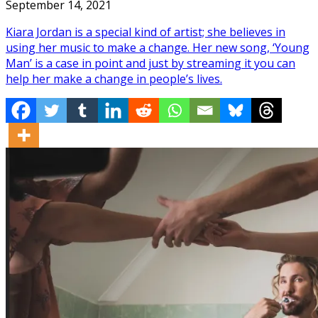
September 14, 2021
Kiara Jordan is a special kind of artist; she believes in
using her music to make a change. Her new song, ‘Young
Man’ is a case in point and just by streaming it you can
help her make a change in people’s lives.