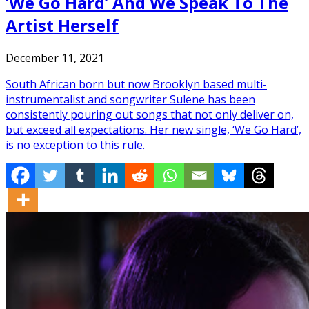
‘We Go Hard’ And We Speak To The
Artist Herself
December 11, 2021
South African born but now Brooklyn based multi-
instrumentalist and songwriter Sulene has been
consistently pouring out songs that not only deliver on,
but exceed all expectations. Her new single, ‘We Go Hard’,
is no exception to this rule.