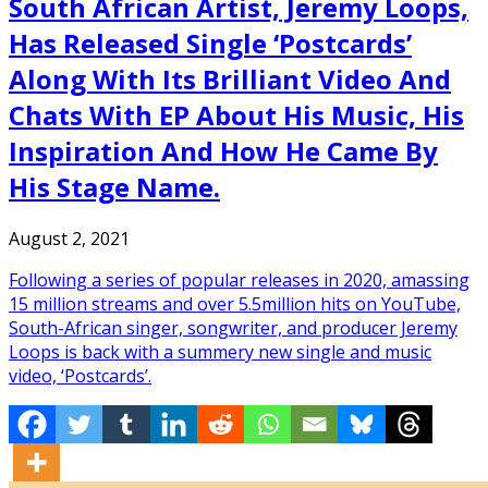
South African Artist, Jeremy Loops,
Has Released Single ‘Postcards’
Along With Its Brilliant Video And
Chats With EP About His Music, His
Inspiration And How He Came By
His Stage Name.
August 2, 2021
Following a series of popular releases in 2020, amassing
15 million streams and over 5.5million hits on YouTube,
South-African singer, songwriter, and producer Jeremy
Loops is back with a summery new single and music
video, ‘Postcards’.