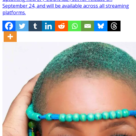
September 24, and will be available across all streaming
platforms.