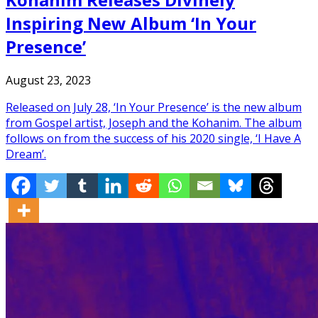
Inspiring New Album ‘In Your
Presence’
August 23, 2023
Released on July 28, ‘In Your Presence’ is the new album
from Gospel artist, Joseph and the Kohanim. The album
follows on from the success of his 2020 single, ‘I Have A
Dream’.