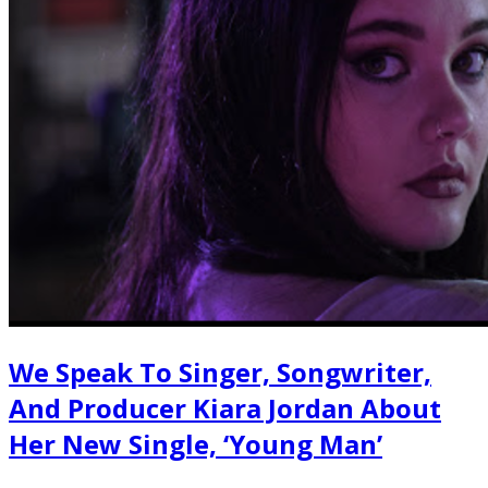
We Speak To Singer, Songwriter,
And Producer Kiara Jordan About
Her New Single, ‘Young Man’