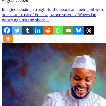
August 7, 2026
Imagine heading straight to the beach and being hit with
an instant rush of holiday joy and serenity. Waves lap
gently against the shore,…