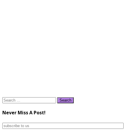
Search
for:
Never Miss A Post!
subscribe