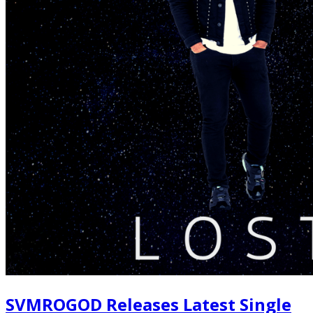
SVMROGOD Releases Latest Single