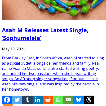
Asah M Releases Latest Single,
‘Sophumelela’
May 10, 2021
From Barkley East, in South Africa, Asah M started to sing
as a social outlet, alongside her friends and family. Real
name Asanda Masawe, she also started writing poetry,
and united her two passions when she began writing
songs. An Afropop singer songwriter, ‘Sophumelela’ is
Asah M’s new single, and was inspired by the people in
her hometown.