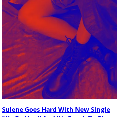
Sulene Goes Hard With New Single