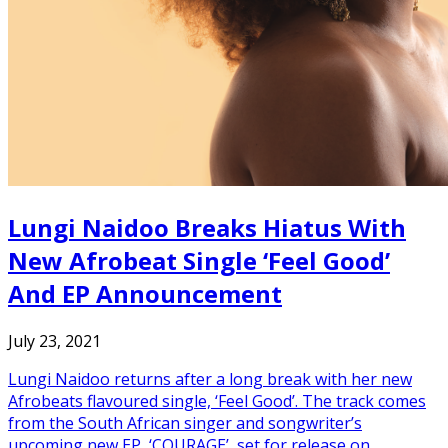
Lungi Naidoo Breaks Hiatus With
New Afrobeat Single ‘Feel Good’
And EP Announcement
July 23, 2021
Lungi Naidoo returns after a long break with her new
Afrobeats flavoured single, ‘Feel Good’. The track comes
from the South African singer and songwriter’s
upcoming new EP, ‘COURAGE’, set for release on