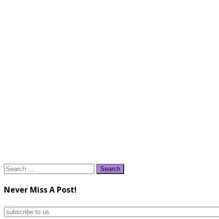
Search
for:
Never Miss A Post!
subscribe