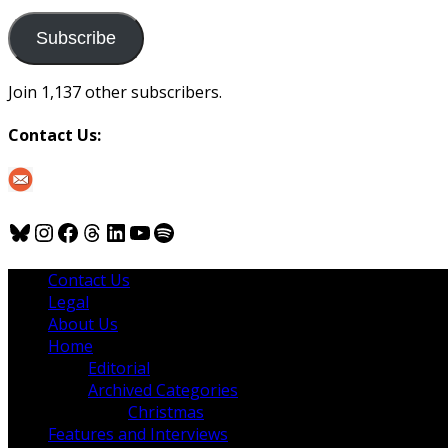
to
us
Subscribe
Join 1,137 other subscribers.
Contact Us:
Bluesky
Instagram
Facebook
Threads
LinkedIn
YouTube
Spotify
Contact Us
Legal
About Us
Home
Editorial
Archived Categories
Christmas
Features and Interviews