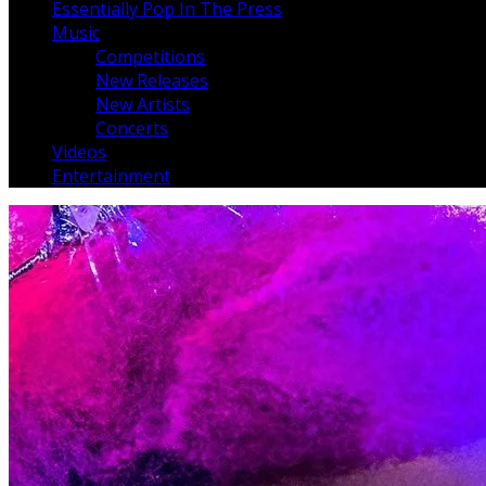
Essentially Pop In The Press
Music
Competitions
New Releases
New Artists
Concerts
Videos
Entertainment