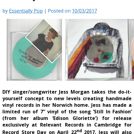
by
Essentially Pop
|
Posted on
10/03/2017
DIY singer/songwriter Jess Morgan takes the do-it-
yourself concept to new levels creating handmade
vinyl records in her Norwich home. Jess has made a
limited run of 7” vinyl of the song ‘Still In Fashion’
(from her album ‘Edison Gloriette’) for release
exclusively at Relevant Records in Cambridge for
nd
Record Store Day on April 22
2017. Jess will also