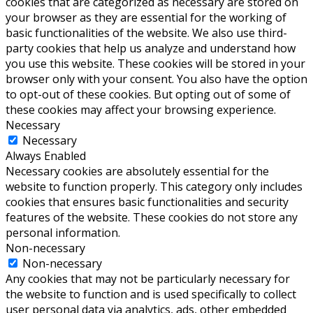
cookies that are categorized as necessary are stored on
your browser as they are essential for the working of
basic functionalities of the website. We also use third-
party cookies that help us analyze and understand how
you use this website. These cookies will be stored in your
browser only with your consent. You also have the option
to opt-out of these cookies. But opting out of some of
these cookies may affect your browsing experience.
Necessary
Necessary
Always Enabled
Necessary cookies are absolutely essential for the
website to function properly. This category only includes
cookies that ensures basic functionalities and security
features of the website. These cookies do not store any
personal information.
Non-necessary
Non-necessary
Any cookies that may not be particularly necessary for
the website to function and is used specifically to collect
user personal data via analytics, ads, other embedded