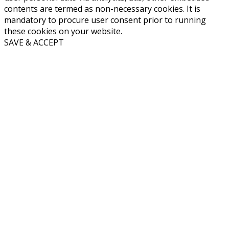
contents are termed as non-necessary cookies. It is
mandatory to procure user consent prior to running
these cookies on your website.
SAVE & ACCEPT