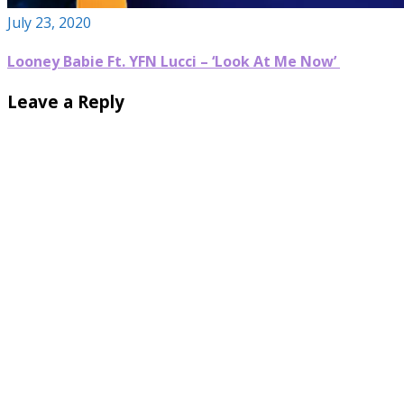
July 23, 2020
Looney Babie Ft. YFN Lucci – ‘Look At Me Now’
Leave a Reply