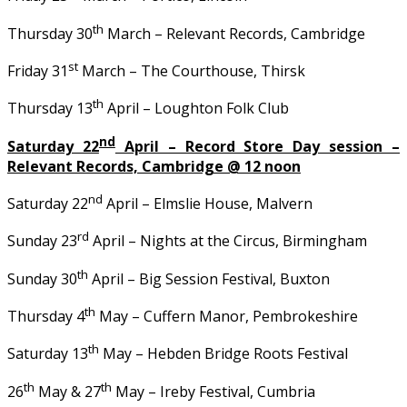
th
Thursday 30
March – Relevant Records, Cambridge
st
Friday 31
March – The Courthouse, Thirsk
th
Thursday 13
April – Loughton Folk Club
nd
Saturday 22
April – Record Store Day session –
Relevant Records, Cambridge @ 12 noon
nd
Saturday 22
April – Elmslie House, Malvern
rd
Sunday 23
April – Nights at the Circus, Birmingham
th
Sunday 30
April – Big Session Festival, Buxton
th
Thursday 4
May – Cuffern Manor, Pembrokeshire
th
Saturday 13
May – Hebden Bridge Roots Festival
th
th
26
May & 27
May – Ireby Festival, Cumbria