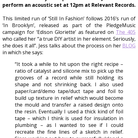
perform an acoustic set at 12pm at Relevant Records.
This limited run of ‘Still In Fashion’ follows 2016’s run of
‘In Brooklyn’, released as part of the PledgeMusic
campaign for ‘Edison Gloriette’ as featured on
The 405
who called her “a true DIY artist in her element. Seriously,
she does it all”
.
Jess talks about the process on her
BLOG
in which she says:
“It took a while to hit upon the right recipe –
ratio of catalyst and silicone mix to pick up the
grooves of a record while still holding its
shape and not shrinking back. I also used
paper/card/demo tape/duct tape and foil to
build up texture in relief which would become
the mould and transfer a raised design onto
the resin. Eventually I used a thick kind of foil
tape – which I think is used for insulation in
plumbing – as I wanted to see if I could
recreate the fine lines of a sketch in relief.