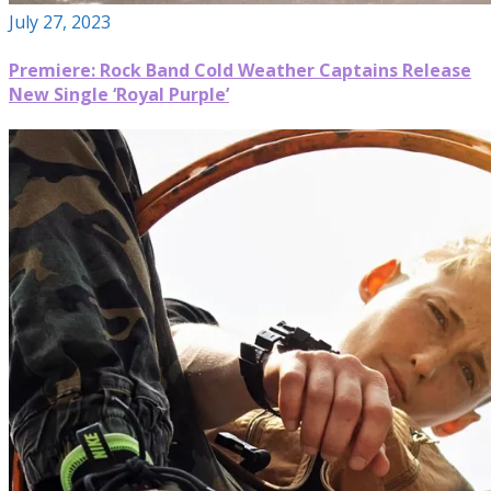
July 27, 2023
Premiere: Rock Band Cold Weather Captains Release
New Single ‘Royal Purple’