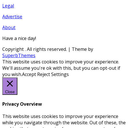
Legal
Advertise
About
Have a nice day!
Copyright
. All rights reserved.
| Theme by
SuperbThemes
This website uses cookies to improve your experience.
We'll assume you're ok with this, but you can opt-out if
you wish.
Accept
Reject
Settings
Close
Privacy Overview
This website uses cookies to improve your experience
while you navigate through the website. Out of these, the