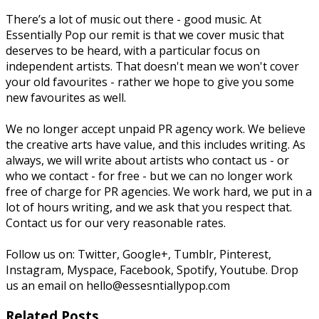
There’s a lot of music out there - good music. At
Essentially Pop our remit is that we cover music that
deserves to be heard, with a particular focus on
independent artists. That doesn't mean we won't cover
your old favourites - rather we hope to give you some
new favourites as well.
We no longer accept unpaid PR agency work. We believe
the creative arts have value, and this includes writing. As
always, we will write about artists who contact us - or
who we contact - for free - but we can no longer work
free of charge for PR agencies. We work hard, we put in a
lot of hours writing, and we ask that you respect that.
Contact us for our very reasonable rates.
Follow us on: Twitter, Google+, Tumblr, Pinterest,
Instagram, Myspace, Facebook, Spotify, Youtube. Drop
us an email on hello@essesntiallypop.com
Related Posts