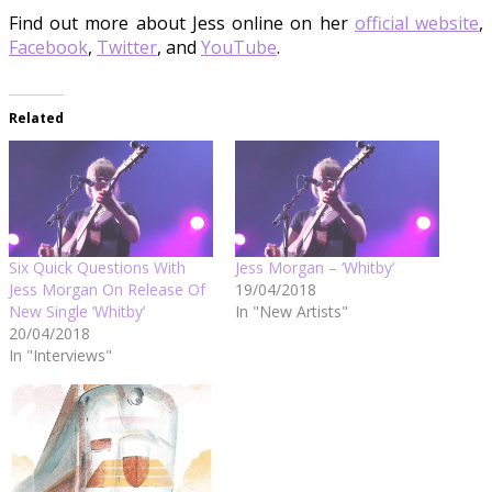
Find out more about Jess online on her
official website
,
Facebook
,
Twitter
, and
YouTube
.
Related
Six Quick Questions With
Jess Morgan – ‘Whitby’
Jess Morgan On Release Of
19/04/2018
New Single ‘Whitby’
In "New Artists"
20/04/2018
In "Interviews"