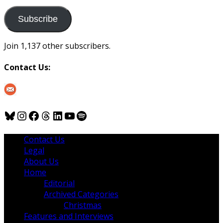
to
us
Subscribe
Join 1,137 other subscribers.
Contact Us:
Bluesky
Instagram
Facebook
Threads
LinkedIn
YouTube
Spotify
Contact Us
Legal
About Us
Home
Editorial
Archived Categories
Christmas
Features and Interviews