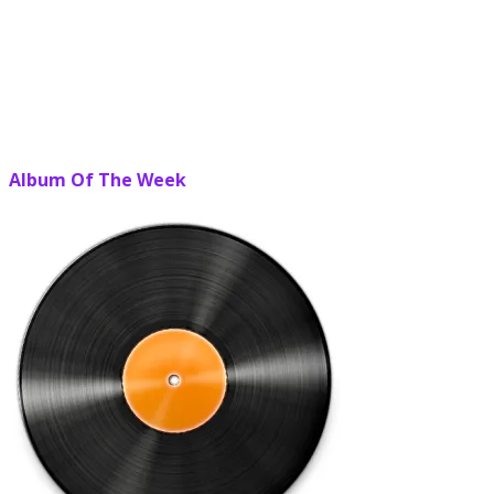
Album Of The Week