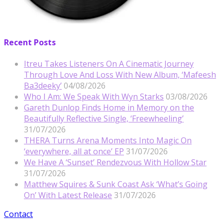
Recent Posts
Itreu Takes Listeners On A Cinematic Journey
Through Love And Loss With New Album, ‘Mafeesh
Ba3deeky’
04/08/2026
Who I Am: We Speak With Wyn Starks
03/08/2026
Gareth Dunlop Finds Home in Memory on the
Beautifully Reflective Single, ‘Freewheeling’
31/07/2026
THERA Turns Arena Moments Into Magic On
‘everywhere, all at once’ EP
31/07/2026
We Have A ‘Sunset’ Rendezvous With Hollow Star
31/07/2026
Matthew Squires & Sunk Coast Ask ‘What’s Going
On’ With Latest Release
31/07/2026
Contact