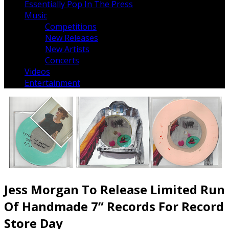
Essentially Pop In The Press
Music
Competitions
New Releases
New Artists
Concerts
Videos
Entertainment
Jess Morgan To Release Limited Run
Of Handmade 7” Records For Record
Store Day