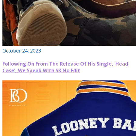
October 24, 2023
Following On From The Release Of His Single, ‘Head
Case’, We Speak With SK No Edit