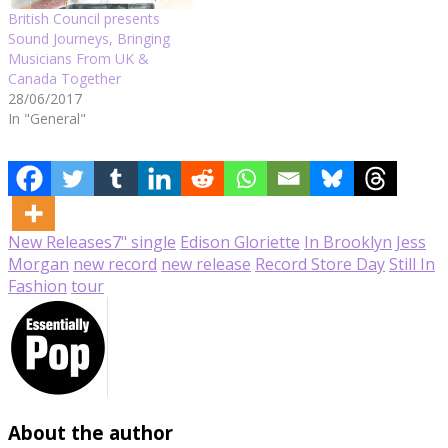
British Council presents
Sound Journeys, Bringing
Musicians From UK &
Canada Together
28/06/2017
In "General"
New Releases
7" single
Edison Gloriette
In Brooklyn
Jess
Morgan
new record
new release
Record Store Day
Still In
Fashion
tour
About the author