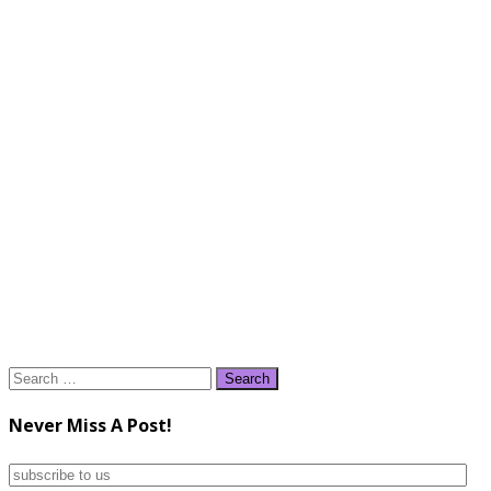
Search
for:
Never Miss A Post!
subscribe