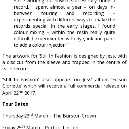
Since working out how to successfully ‘clone’ a
record, I spent almost a year – on days in-
between touring and recording –
experimenting with different ways to make the
records special. In the early stages, I found
colour mixing – within the resin really quite
difficult. I experimented with dye, ink and paint
to add a colour injection.”
The artwork for ‘Still In Fashion’ is designed by Jess, with
a disc cut from the sleeve and trapped in the centre of
each record.
‘Still In Fashion’ also appears on Jess’ album ‘Edison
Gloriette’ which will receive a full commercial release on
nd
April 22
2017.
Tour Dates
rd
Thursday 23
March – The Burston Crown
th
Friday 25
March – Portico, Lincoln