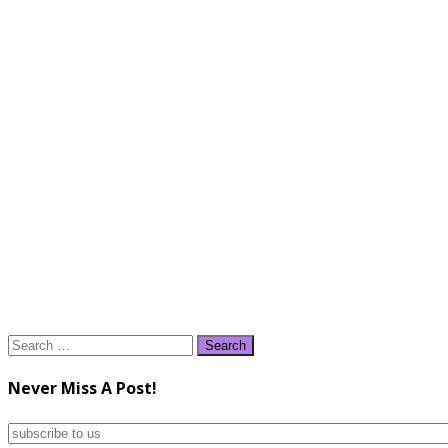
Search
for:
Never Miss A Post!
subscribe