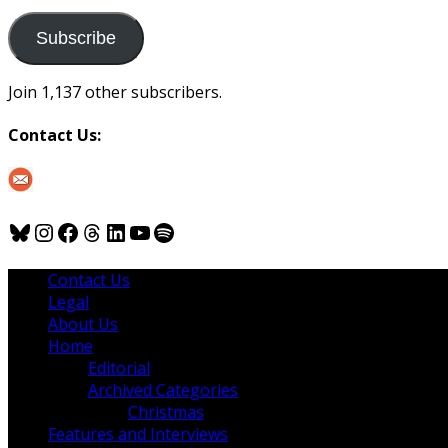
to
us
Subscribe
Join 1,137 other subscribers.
Contact Us:
Bluesky
Instagram
Facebook
Threads
LinkedIn
YouTube
Spotify
Contact Us
Legal
About Us
Home
Editorial
Archived Categories
Christmas
Features and Interviews