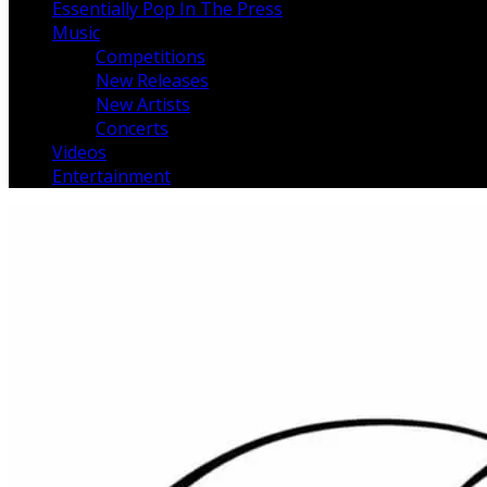
Essentially Pop In The Press
Music
Competitions
New Releases
New Artists
Concerts
Videos
Entertainment