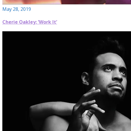
May 28, 2019
Cherie Oakley: ‘Work It’