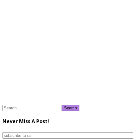
Search
for:
Never Miss A Post!
subscribe