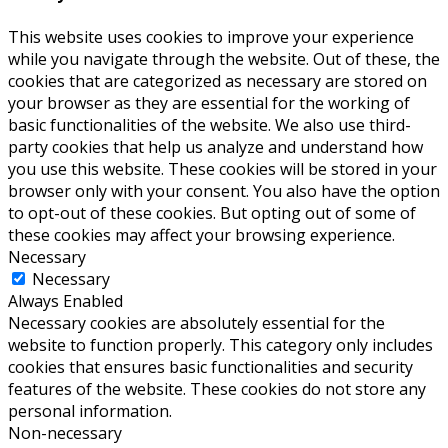
This website uses cookies to improve your experience
while you navigate through the website. Out of these, the
cookies that are categorized as necessary are stored on
your browser as they are essential for the working of
basic functionalities of the website. We also use third-
party cookies that help us analyze and understand how
you use this website. These cookies will be stored in your
browser only with your consent. You also have the option
to opt-out of these cookies. But opting out of some of
these cookies may affect your browsing experience.
Necessary
Necessary
Always Enabled
Necessary cookies are absolutely essential for the
website to function properly. This category only includes
cookies that ensures basic functionalities and security
features of the website. These cookies do not store any
personal information.
Non-necessary