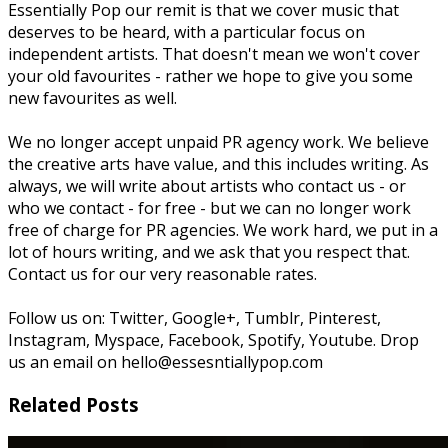
Essentially Pop our remit is that we cover music that
deserves to be heard, with a particular focus on
independent artists. That doesn't mean we won't cover
your old favourites - rather we hope to give you some
new favourites as well.
We no longer accept unpaid PR agency work. We believe
the creative arts have value, and this includes writing. As
always, we will write about artists who contact us - or
who we contact - for free - but we can no longer work
free of charge for PR agencies. We work hard, we put in a
lot of hours writing, and we ask that you respect that.
Contact us for our very reasonable rates.
Follow us on: Twitter, Google+, Tumblr, Pinterest,
Instagram, Myspace, Facebook, Spotify, Youtube. Drop
us an email on hello@essesntiallypop.com
Related Posts