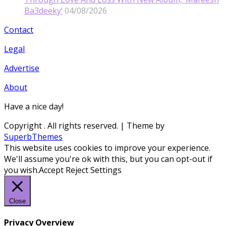
Ba3deeky’
04/08/2026
Contact
Legal
Advertise
About
Have a nice day!
Copyright
. All rights reserved.
| Theme by
SuperbThemes
This website uses cookies to improve your experience.
We'll assume you're ok with this, but you can opt-out if
you wish.
Accept
Reject
Settings
Close
Privacy Overview