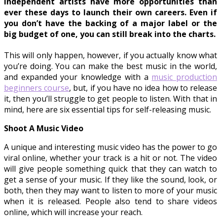
Independent artists have more opportunities than
ever these days to launch their own careers. Even if
you don’t have the backing of a major label or the
big budget of one, you can still break into the charts.
This will only happen, however, if you actually know what
you’re doing. You can make the best music in the world,
and expanded your knowledge with a
music production
beginners course
, but, if you have no idea how to release
it, then you’ll struggle to get people to listen. With that in
mind, here are six essential tips for self-releasing music.
Shoot A Music Video
A unique and interesting music video has the power to go
viral online, whether your track is a hit or not. The video
will give people something quick that they can watch to
get a sense of your music. If they like the sound, look, or
both, then they may want to listen to more of your music
when it is released. People also tend to share videos
online, which will increase your reach.