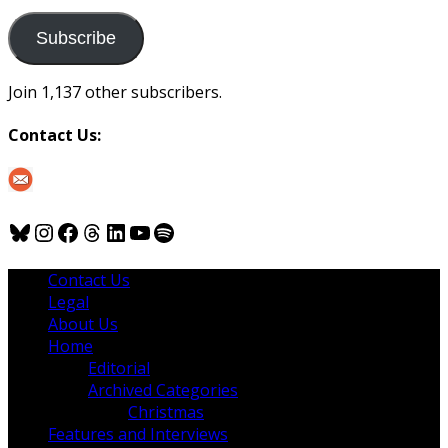
to
us
Subscribe
Join 1,137 other subscribers.
Contact Us:
Bluesky
Instagram
Facebook
Threads
LinkedIn
YouTube
Spotify
Contact Us
Legal
About Us
Home
Editorial
Archived Categories
Christmas
Features and Interviews