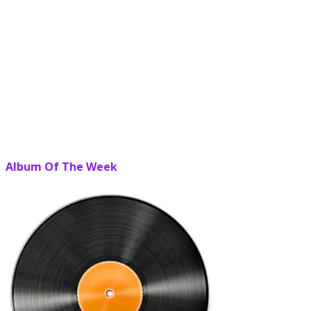
Album Of The Week