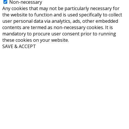
Non-necessary
Any cookies that may not be particularly necessary for
the website to function and is used specifically to collect
user personal data via analytics, ads, other embedded
contents are termed as non-necessary cookies. It is
mandatory to procure user consent prior to running
these cookies on your website.
SAVE & ACCEPT