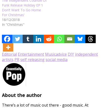
The Independent Counsel Of
Funk Release Holiday EP ‘I
Don’t Want To Go Home
For Christmas’
18/12/2018
In "Christmas"
Editorial
Entertainment
Music
advice
DIY
independent
artists
PR
self releasing
social media
About the author
There’s a lot of music out there - good music. At