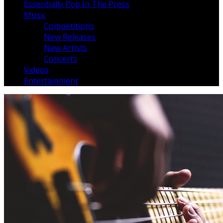
Essentially Pop In The Press
Music
Competitions
New Releases
New Artists
Concerts
Videos
Entertainment