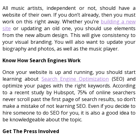
All music artists, independent or not, should have a
website of their own. If you don’t already, then you must
work on this right away. Whether you’re
building a new
site
or updating an old one, you should use elements
from the new album design. This will give consistency to
your visual branding. You will also want to update your
biography and photos, as well as the music player.
Know How Search Engines Work
Once your website is up and running, you should start
learning about
Search Engine Optimization
(SEO) and
optimize your pages with the right keywords. According
to a recent study by Hubspot, 75% of online searchers
never scroll past the first page of search results, so don’t
make a mistake of not learning SEO. Even if you decide to
hire someone to do SEO for you, it is also a good idea to
be knowledgeable about the topic.
Get The Press Involved