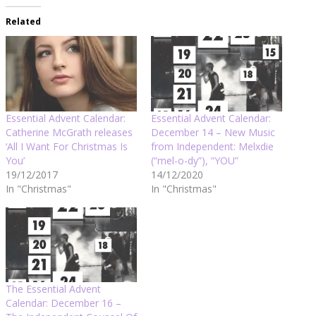
Related
Essential Advent Calendar:
Essential Advent Calendar:
Catherine McGrath releases
December 14 – New Music
‘All I Want For Christmas Is
from Independent: Melxdie
You’
(“mel-o-dy”), “YOU”
19/12/2017
14/12/2020
In "Christmas"
In "Christmas"
The Essential Advent
Calendar: December 16 –