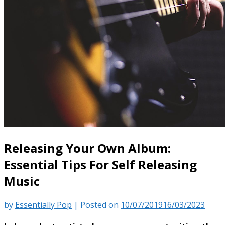
Releasing Your Own Album:
Essential Tips For Self Releasing
Music
by
Essentially Pop
|
Posted on
10/07/2019
16/03/2023