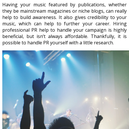
Having your music featured by publications, whether
they be mainstream magazines or niche blogs, can really
help to build awareness. It also gives credibility to your
music, which can help to further your career. Hiring
professional PR help to handle your campaign is highly
beneficial, but isn’t always affordable. Thankfully, it is
possible to handle PR yourself with a little research.