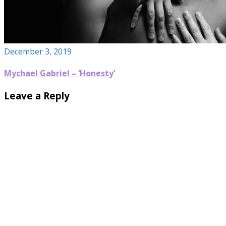
December 3, 2019
Mychael Gabriel – ‘Honesty’
Leave a Reply