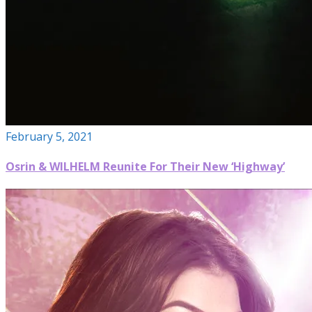
February 5, 2021
Osrin & WILHELM Reunite For Their New ‘Highway’