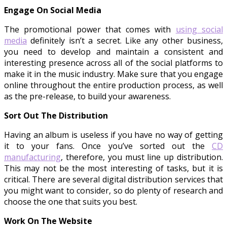
Engage On Social Media
The promotional power that comes with
using social
media
definitely isn’t a secret. Like any other business,
you need to develop and maintain a consistent and
interesting presence across all of the social platforms to
make it in the music industry. Make sure that you engage
online throughout the entire production process, as well
as the pre-release, to build your awareness.
Sort Out The Distribution
Having an album is useless if you have no way of getting
it to your fans. Once you’ve sorted out the
CD
manufacturing
, therefore, you must line up distribution.
This may not be the most interesting of tasks, but it is
critical. There are several digital distribution services that
you might want to consider, so do plenty of research and
choose the one that suits you best.
Work On The Website