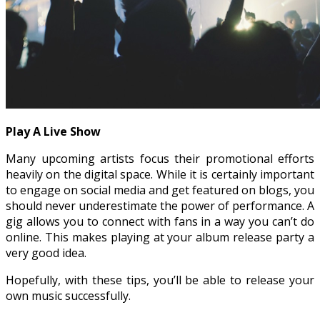
Play A Live Show
Many upcoming artists focus their promotional efforts
heavily on the digital space. While it is certainly important
to engage on social media and get featured on blogs, you
should never underestimate the power of performance. A
gig allows you to connect with fans in a way you can’t do
online. This makes playing at your album release party a
very good idea.
Hopefully, with these tips, you’ll be able to release your
own music successfully.