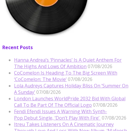
Recent Posts
Hanna Andrea’s ‘Pinnacles’ Is A Quiet Anthem For
The Highs And Lows Of Ambition
07/08/2026
CoComelon Is Heading To The Big Screen With
‘CoComelon: The Movie’
07/08/2026
Lola Audreys Captures Holiday Bliss On ‘Summer On
A Sunday’
07/08/2026
London Launches WorldPride 2032 Bid With Global
Call To Be Part Of The Official Logo
07/08/2026
Fendi Efendi Issues A Warning With Synth-
Pop Debut Single, ‘Don’t Play With Fire’
07/08/2026
Itreu Takes Listeners On A Cinematic Journey
Through Love And Loss With New Album, ‘Mafeesh