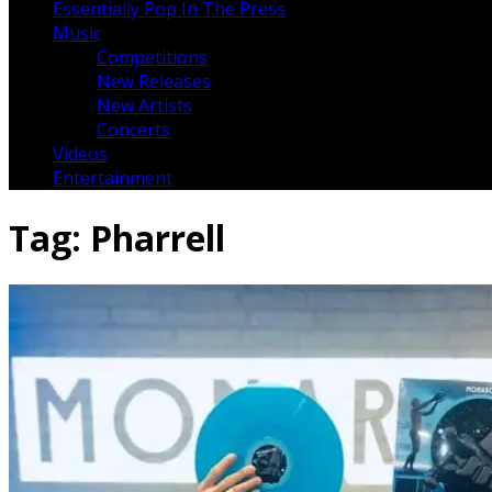
Essentially Pop In The Press
Music
Competitions
New Releases
New Artists
Concerts
Videos
Entertainment
Tag:
Pharrell