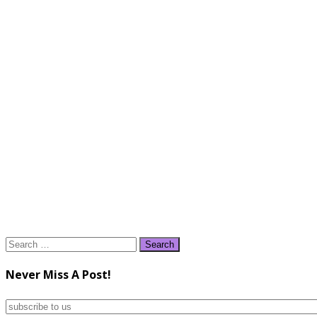
Search
for:
Never Miss A Post!
subscribe