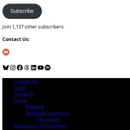
to
us
Subscribe
Join 1,137 other subscribers.
Contact Us:
Bluesky
Instagram
Facebook
Threads
LinkedIn
YouTube
Spotify
Contact Us
Legal
About Us
Home
Editorial
Archived Categories
Christmas
Features and Interviews