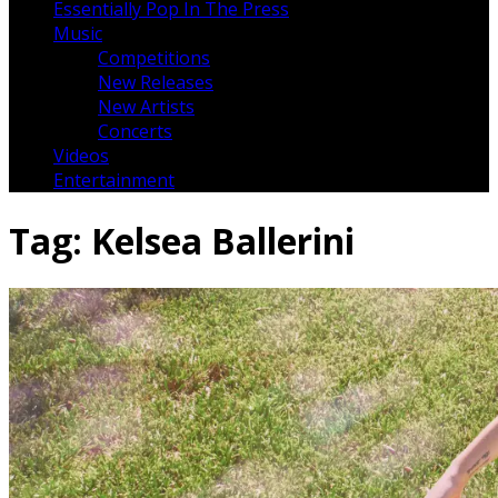
Essentially Pop In The Press
Music
Competitions
New Releases
New Artists
Concerts
Videos
Entertainment
Tag:
Kelsea Ballerini