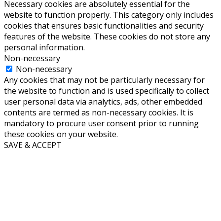
Necessary cookies are absolutely essential for the
website to function properly. This category only includes
cookies that ensures basic functionalities and security
features of the website. These cookies do not store any
personal information.
Non-necessary
Non-necessary
Any cookies that may not be particularly necessary for
the website to function and is used specifically to collect
user personal data via analytics, ads, other embedded
contents are termed as non-necessary cookies. It is
mandatory to procure user consent prior to running
these cookies on your website.
SAVE & ACCEPT