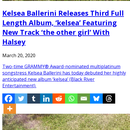
Kelsea Ballerini Releases Third Full
Length Album, ‘kelsea’ Featuring
New Track ‘the other girl’ With
Halsey
March 20, 2020
Two-time GRAMMY® Award-nominated multiplatinum
songstress Kelsea Ballerini has today debuted her highly
anticipated new album ‘kelsea’ (Black River
Entertainment).