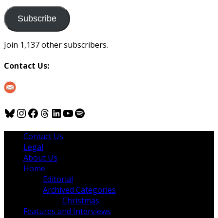
to
us
Subscribe
Join 1,137 other subscribers.
Contact Us:
Bluesky
Instagram
Facebook
Threads
LinkedIn
YouTube
Spotify
Contact Us
Legal
About Us
Home
Editorial
Archived Categories
Christmas
Features and Interviews