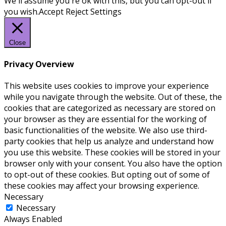
We'll assume you're ok with this, but you can opt-out if
you wish.
Accept
Reject
Settings
Close
Privacy Overview
This website uses cookies to improve your experience
while you navigate through the website. Out of these, the
cookies that are categorized as necessary are stored on
your browser as they are essential for the working of
basic functionalities of the website. We also use third-
party cookies that help us analyze and understand how
you use this website. These cookies will be stored in your
browser only with your consent. You also have the option
to opt-out of these cookies. But opting out of some of
these cookies may affect your browsing experience.
Necessary
Necessary
Always Enabled