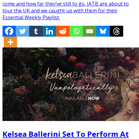
come and how far they’ve still to go. JATB are about to
tour the UK and we caught up with them for their
Essential Weekly Playlist.
Kelsea Ballerini Set To Perform At