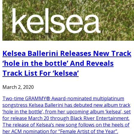
Kelsea Ballerini Releases New Track
‘hole in the bottle’ And Reveals
Track List For ‘kelsea’
March 2, 2020
Two-time GRAMMY® Award-nominated multiplatinum
songstress Kelsea Ballerini has debuted new album track
‘hole in the bottle’, from her upcoming album ‘kelsea’, set
for release March 20 through Black River Entertainment.
The release of Kelsea’s new song follows on the heels of
her ACM nomination for “Female Artist of the Year”.