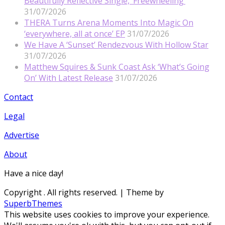
Beautifully Reflective Single, ‘Freewheeling’
31/07/2026
THERA Turns Arena Moments Into Magic On
‘everywhere, all at once’ EP
31/07/2026
We Have A ‘Sunset’ Rendezvous With Hollow Star
31/07/2026
Matthew Squires & Sunk Coast Ask ‘What’s Going
On’ With Latest Release
31/07/2026
Contact
Legal
Advertise
About
Have a nice day!
Copyright
. All rights reserved.
| Theme by
SuperbThemes
This website uses cookies to improve your experience.