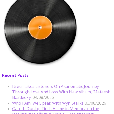
Recent Posts
Itreu Takes Listeners On A Cinematic Journey
Through Love And Loss With New Album, ‘Mafeesh
Ba3deeky’
04/08/2026
Who I Am: We Speak With Wyn Starks
03/08/2026
Gareth Dunlop Finds Home in Memory on the