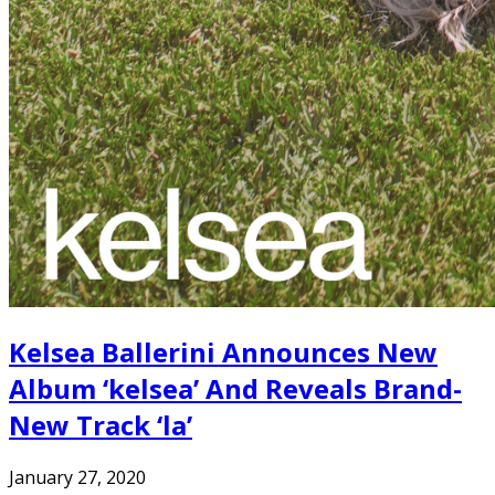
Kelsea Ballerini Announces New
Album ‘kelsea’ And Reveals Brand-
New Track ‘la’
January 27, 2020