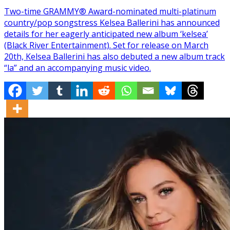
Two-time GRAMMY® Award-nominated multi-platinum
country/pop songstress Kelsea Ballerini has announced
details for her eagerly anticipated new album ‘kelsea’
(Black River Entertainment). Set for release on March
20th, Kelsea Ballerini has also debuted a new album track
“la” and an accompanying music video.