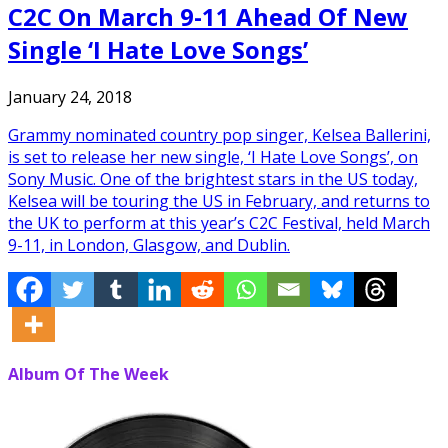
C2C On March 9-11 Ahead Of New
Single ‘I Hate Love Songs’
January 24, 2018
Grammy nominated country pop singer, Kelsea Ballerini,
is set to release her new single, ‘I Hate Love Songs’, on
Sony Music. One of the brightest stars in the US today,
Kelsea will be touring the US in February, and returns to
the UK to perform at this year’s C2C Festival, held March
9-11, in London, Glasgow, and Dublin.
Album Of The Week