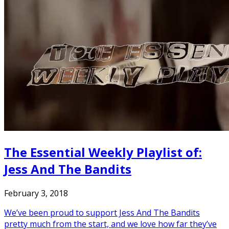
The Essential Weekly Playlist of:
Jess And The Bandits
February 3, 2018
We’ve been proud to support Jess And The Bandits
pretty much from the start, and we love how far they’ve