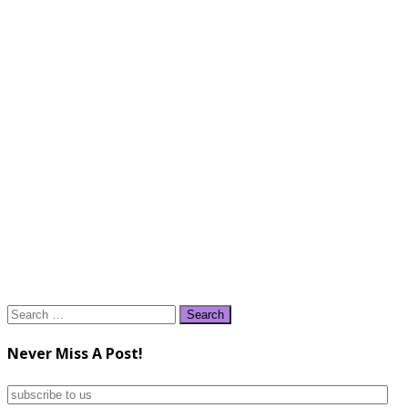
Search
for:
Never Miss A Post!
subscribe