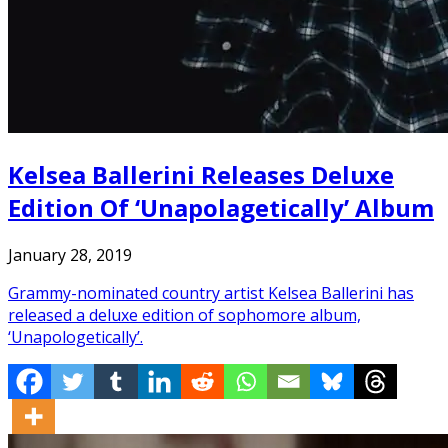
Kelsea Ballerini Releases Deluxe
Edition Of ‘Unapolagetically’ Album
January 28, 2019
Grammy-nominated country artist Kelsea Ballerini has
released a deluxe edition of sophomore album,
‘Unapologetically’.