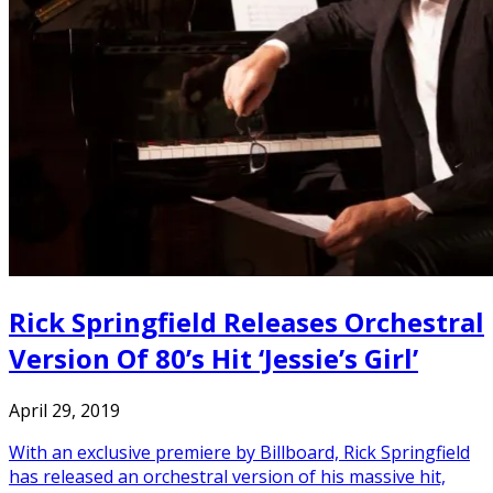
Rick Springfield Releases Orchestral
Version Of 80’s Hit ‘Jessie’s Girl’
April 29, 2019
With an exclusive premiere by Billboard, Rick Springfield
has released an orchestral version of his massive hit,