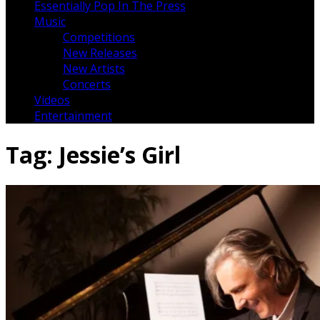
Essentially Pop In The Press
Music
Competitions
New Releases
New Artists
Concerts
Videos
Entertainment
Tag:
Jessie’s Girl