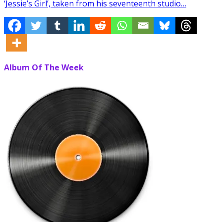
‘Jessie’s Girl’, taken from his seventeenth studio…
Album Of The Week