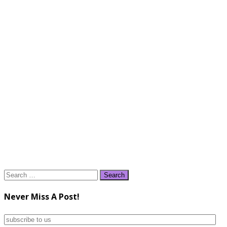
Search
for:
Never Miss A Post!
subscribe