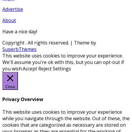
Advertise
About
Have a nice day!
Copyright
. All rights reserved.
| Theme by
SuperbThemes
This website uses cookies to improve your experience.
We'll assume you're ok with this, but you can opt-out if
you wish.
Accept
Reject
Settings
Close
Privacy Overview
This website uses cookies to improve your experience
while you navigate through the website. Out of these, the
cookies that are categorized as necessary are stored on
your browser as they are essential for the working of