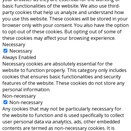
basic functionalities of the website. We also use third-
party cookies that help us analyze and understand how
you use this website. These cookies will be stored in your
browser only with your consent. You also have the option
to opt-out of these cookies. But opting out of some of
these cookies may affect your browsing experience.
Necessary
Necessary
Always Enabled
Necessary cookies are absolutely essential for the
website to function properly. This category only includes
cookies that ensures basic functionalities and security
features of the website. These cookies do not store any
personal information.
Non-necessary
Non-necessary
Any cookies that may not be particularly necessary for
the website to function and is used specifically to collect
user personal data via analytics, ads, other embedded
contents are termed as non-necessary cookies. It is