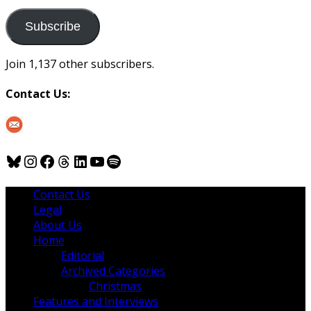
to
us
Subscribe
Join 1,137 other subscribers.
Contact Us:
Bluesky
Instagram
Facebook
Threads
LinkedIn
YouTube
Spotify
Contact Us
Legal
About Us
Home
Editorial
Archived Categories
Christmas
Features and Interviews