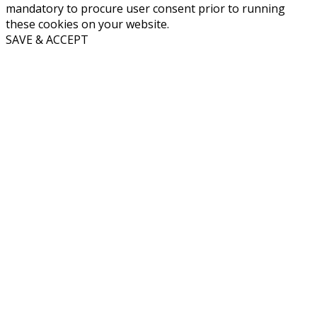
mandatory to procure user consent prior to running
these cookies on your website.
SAVE & ACCEPT