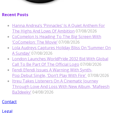
Recent Posts
Hanna Andrea’s ‘Pinnacles’ Is A Quiet Anthem For
The Highs And Lows Of Ambition
07/08/2026
CoComelon Is Heading To The Big Screen With
‘CoComelon: The Movie’
07/08/2026
Lola Audreys Captures Holiday Bliss On ‘Summer On
A Sunday’
07/08/2026
London Launches WorldPride 2032 Bid With Global
Call To Be Part Of The Official Logo
07/08/2026
Fendi Efendi Issues A Warning With Synth-
Pop Debut Single, ‘Don’t Play With Fire’
07/08/2026
Itreu Takes Listeners On A Cinematic Journey
Through Love And Loss With New Album, ‘Mafeesh
Ba3deeky’
04/08/2026
Contact
Legal