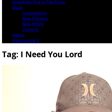
Essentially Pop In The Press
Music
Competitions
New Releases
New Artists
Concerts
Videos
Entertainment
Tag:
I Need You Lord