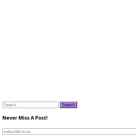
Search
for:
Never Miss A Post!
subscribe