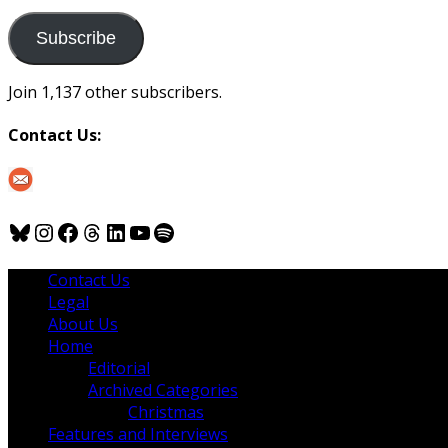
to
us
Subscribe
Join 1,137 other subscribers.
Contact Us:
Bluesky
Instagram
Facebook
Threads
LinkedIn
YouTube
Spotify
Contact Us
Legal
About Us
Home
Editorial
Archived Categories
Christmas
Features and Interviews