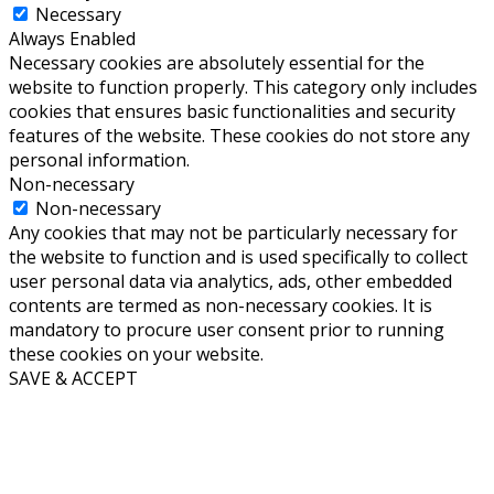
Necessary
Always Enabled
Necessary cookies are absolutely essential for the
website to function properly. This category only includes
cookies that ensures basic functionalities and security
features of the website. These cookies do not store any
personal information.
Non-necessary
Non-necessary
Any cookies that may not be particularly necessary for
the website to function and is used specifically to collect
user personal data via analytics, ads, other embedded
contents are termed as non-necessary cookies. It is
mandatory to procure user consent prior to running
these cookies on your website.
SAVE & ACCEPT