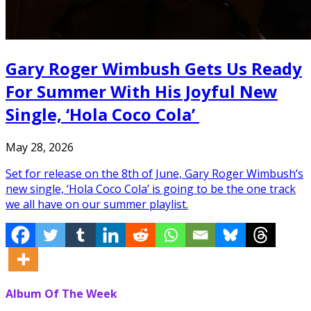
Gary Roger Wimbush Gets Us Ready
For Summer With His Joyful New
Single, ‘Hola Coco Cola’
May 28, 2026
Set for release on the 8th of June, Gary Roger Wimbush’s
new single, ‘Hola Coco Cola’ is going to be the one track
we all have on our summer playlist.
Album Of The Week