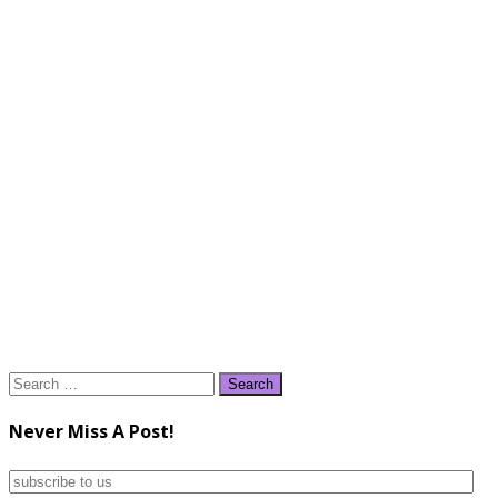
Search
for:
Never Miss A Post!
subscribe