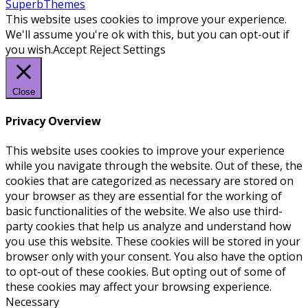
SuperbThemes
This website uses cookies to improve your experience.
We'll assume you're ok with this, but you can opt-out if
you wish.
Accept
Reject
Settings
Close
Privacy Overview
This website uses cookies to improve your experience
while you navigate through the website. Out of these, the
cookies that are categorized as necessary are stored on
your browser as they are essential for the working of
basic functionalities of the website. We also use third-
party cookies that help us analyze and understand how
you use this website. These cookies will be stored in your
browser only with your consent. You also have the option
to opt-out of these cookies. But opting out of some of
these cookies may affect your browsing experience.
Necessary