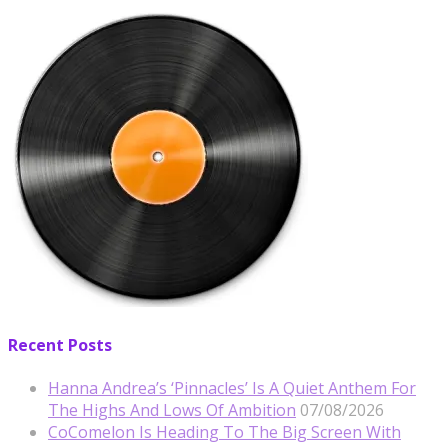
Recent Posts
Hanna Andrea’s ‘Pinnacles’ Is A Quiet Anthem For
The Highs And Lows Of Ambition
07/08/2026
CoComelon Is Heading To The Big Screen With