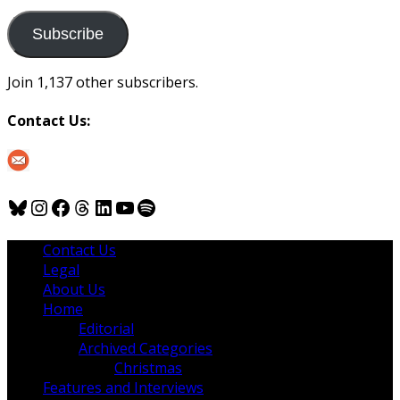
to
us
Subscribe
Join 1,137 other subscribers.
Contact Us:
Bluesky
Instagram
Facebook
Threads
LinkedIn
YouTube
Spotify
Contact Us
Legal
About Us
Home
Editorial
Archived Categories
Christmas
Features and Interviews