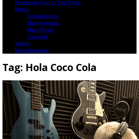
Essentially Pop In The Press
Music
Competitions
New Releases
New Artists
Concerts
Videos
Entertainment
Tag:
Hola Coco Cola