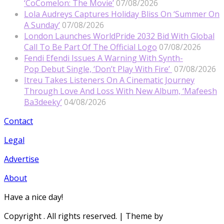
‘CoComelon: The Movie’
07/08/2026
Lola Audreys Captures Holiday Bliss On ‘Summer On
A Sunday’
07/08/2026
London Launches WorldPride 2032 Bid With Global
Call To Be Part Of The Official Logo
07/08/2026
Fendi Efendi Issues A Warning With Synth-
Pop Debut Single, ‘Don’t Play With Fire’
07/08/2026
Itreu Takes Listeners On A Cinematic Journey
Through Love And Loss With New Album, ‘Mafeesh
Ba3deeky’
04/08/2026
Contact
Legal
Advertise
About
Have a nice day!
Copyright
. All rights reserved.
| Theme by