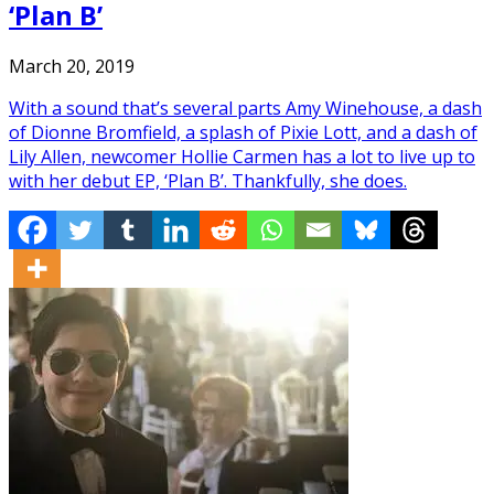
‘Plan B’
March 20, 2019
With a sound that’s several parts Amy Winehouse, a dash
of Dionne Bromfield, a splash of Pixie Lott, and a dash of
Lily Allen, newcomer Hollie Carmen has a lot to live up to
with her debut EP, ‘Plan B’. Thankfully, she does.