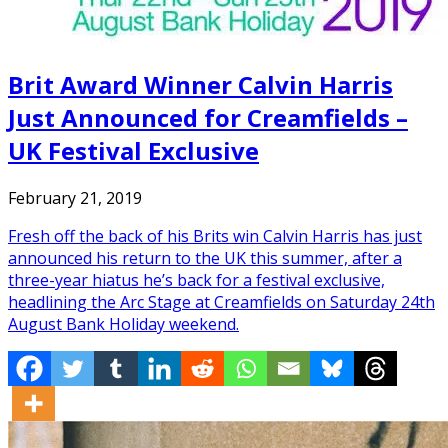
Brit Award Winner Calvin Harris
Just Announced for Creamfields –
UK Festival Exclusive
February 21, 2019
Fresh off the back of his Brits win Calvin Harris has just
announced his return to the UK this summer, after a
three-year hiatus he’s back for a festival exclusive,
headlining the Arc Stage at Creamfields on Saturday 24th
August Bank Holiday weekend.