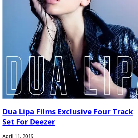
Dua Lipa Films Exclusive Four Track
Set For Deezer
April 11, 2019