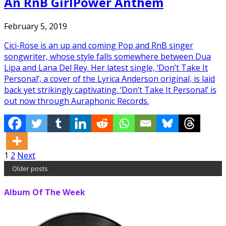
An RnB GirlPower Anthem
February 5, 2019
Cici-Rose is an up and coming Pop and RnB singer
songwriter, whose style falls somewhere between Dua
Lipa and Lana Del Rey. Her latest single, ‘Don’t Take It
Personal’, a cover of the Lyrica Anderson original, is laid
back yet strikingly captivating. ‘Don’t Take It Personal’ is
out now through Auraphonic Records.
Posts
1
2
Next
Older posts
pagination
Album Of The Week