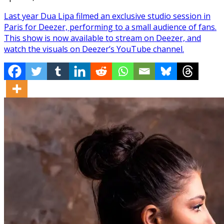
Last year Dua Lipa filmed an exclusive studio session in
Paris for Deezer, performing to a small audience of fans.
This show is now available to stream on Deezer, and
watch the visuals on Deezer’s YouTube channel.