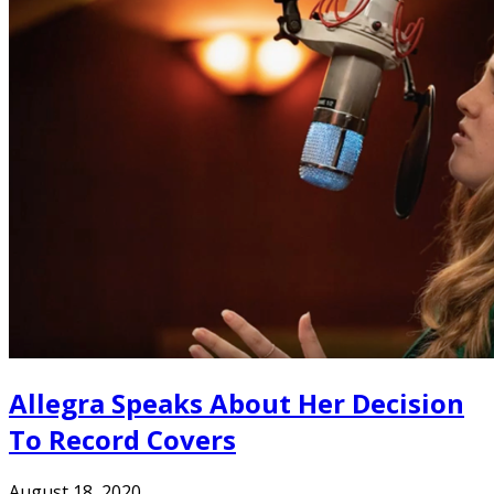
Allegra Speaks About Her Decision
To Record Covers
August 18, 2020