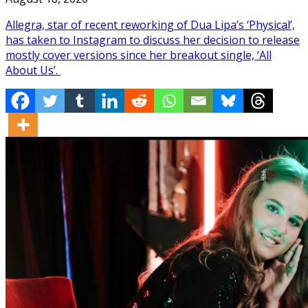
Allegra, star of recent reworking of Dua Lipa’s ‘Physical’,
has taken to Instagram to discuss her decision to release
mostly cover versions since her breakout single, ‘All
About Us’.