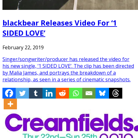
blackbear Releases Video For ‘1
SIDED LOVE’
February 22, 2019
Singer/songwriter/producer has released the video for
his new single, ‘1 SIDED LOVE’. The clip has been directed
by Malia James, and portrays the breakdown of a
relationship, as seen in a series of cinematic snapshots.