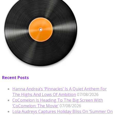
Recent Posts
Hanna Andrea’s ‘Pinnacles’ Is A Quiet Anthem For
The Highs And Lows Of Ambition
07/08/2026
CoComelon Is Heading To The Big Screen With
‘CoComelon: The Movie’
07/08/2026
Lola Audreys Captures Holiday Bliss On ‘Summer On