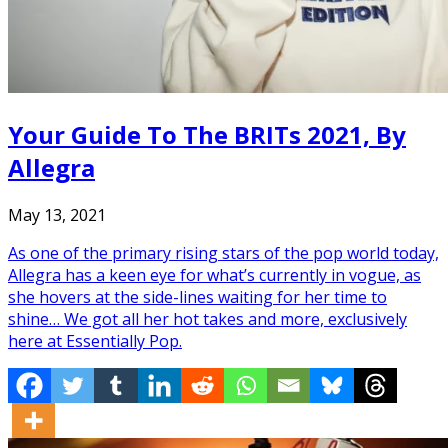
Your Guide To The BRITs 2021, By
Allegra
May 13, 2021
As one of the primary rising stars of the pop world today,
Allegra has a keen eye for what’s currently in vogue, as
she hovers at the side-lines waiting for her time to
shine… We got all her hot takes and more, exclusively
here at Essentially Pop.