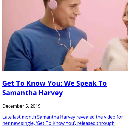
Get To Know You: We Speak To
Samantha Harvey
December 5, 2019
Late last month Samantha Harvey revealed the video for
her new single, ‘Get To Know You’, released through