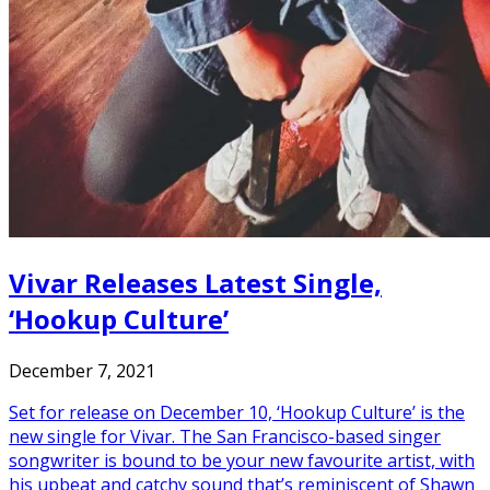
Vivar Releases Latest Single,
‘Hookup Culture’
December 7, 2021
Set for release on December 10, ‘Hookup Culture’ is the
new single for Vivar. The San Francisco-based singer
songwriter is bound to be your new favourite artist, with
his upbeat and catchy sound that’s reminiscent of Shawn