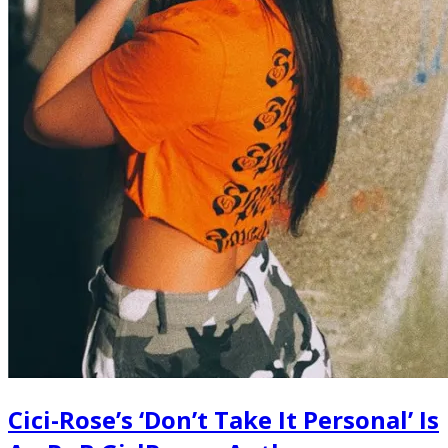
Cici-Rose’s ‘Don’t Take It Personal’ Is