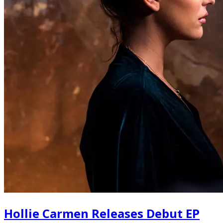
Hollie Carmen Releases Debut EP