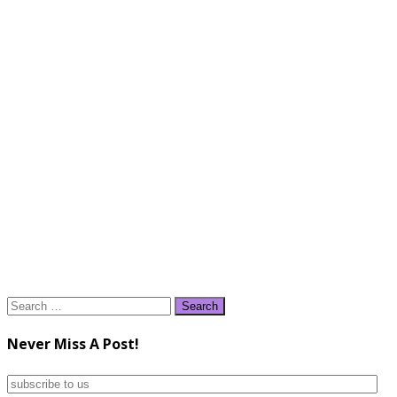
Search
for:
Never Miss A Post!
subscribe