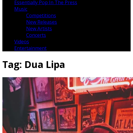
Essentially Pop In The Press
Music
Competitions
New Releases
New Artists
Concerts
Videos
Entertainment
Tag:
Dua Lipa