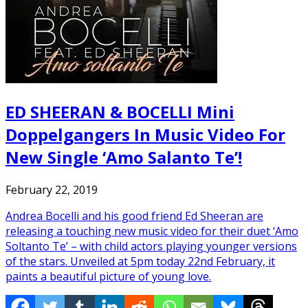
ED SHEERAN & BOCELLI Mini
Doppelgangers In Music Video For
New Single ‘Amo Salanto Te’!
February 22, 2019
Andrea Bocelli and his good friend Ed Sheeran are
releasing a touching new music video for their duet ‘Amo
Soltanto Te’ – with child actors playing younger versions
of the stars. Unveiled at 5pm today 22nd February, it
paints a beautiful picture of young love.