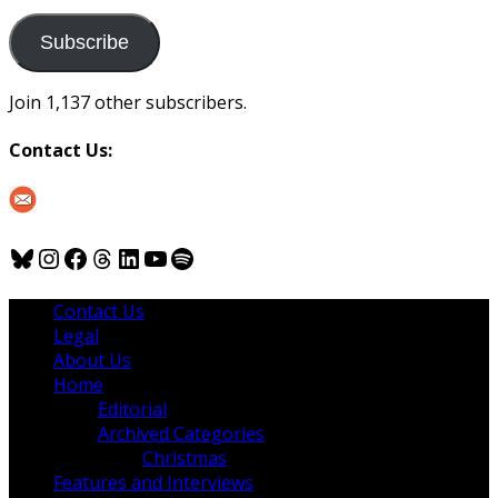
to
us
Subscribe
Join 1,137 other subscribers.
Contact Us:
Bluesky
Instagram
Facebook
Threads
LinkedIn
YouTube
Spotify
Contact Us
Legal
About Us
Home
Editorial
Archived Categories
Christmas
Features and Interviews