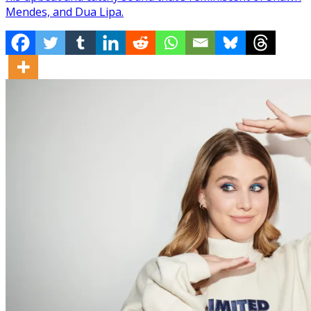
Mendes, and Dua Lipa.