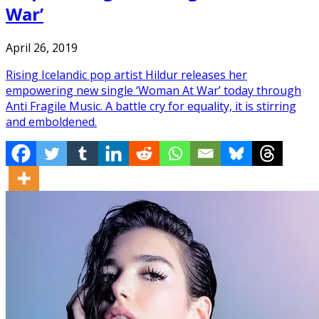
War’
April 26, 2019
Rising Icelandic pop artist Hildur releases her
empowering new single ‘Woman At War’ today through
Anti Fragile Music. A battle cry for equality, it is stirring
and emboldened.