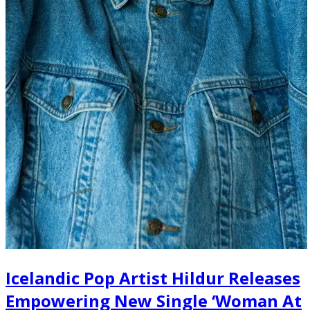
Icelandic Pop Artist Hildur Releases
Empowering New Single ‘Woman At