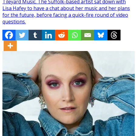
Tileyard Music. The Suffolk-based artist sat down with
Lisa Hafey to have a chat about her music and her plans
for the future, before facing a quick-fire round of video
questions.