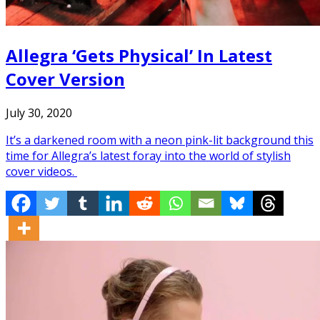
Allegra ‘Gets Physical’ In Latest
Cover Version
July 30, 2020
It’s a darkened room with a neon pink-lit background this
time for Allegra’s latest foray into the world of stylish
cover videos.