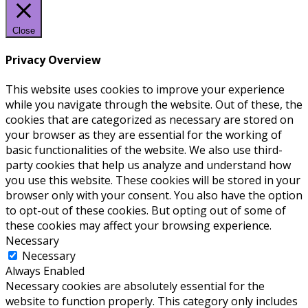
Close
Privacy Overview
This website uses cookies to improve your experience
while you navigate through the website. Out of these, the
cookies that are categorized as necessary are stored on
your browser as they are essential for the working of
basic functionalities of the website. We also use third-
party cookies that help us analyze and understand how
you use this website. These cookies will be stored in your
browser only with your consent. You also have the option
to opt-out of these cookies. But opting out of some of
these cookies may affect your browsing experience.
Necessary
Necessary
Always Enabled
Necessary cookies are absolutely essential for the
website to function properly. This category only includes