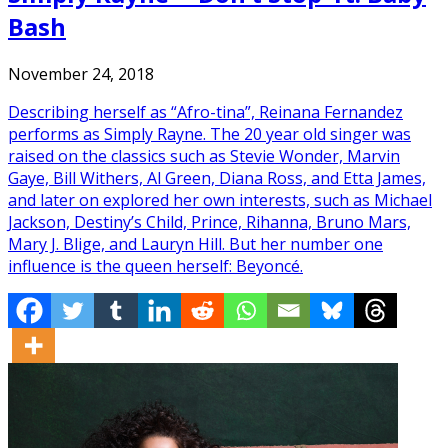
Bash
November 24, 2018
Describing herself as “Afro-tina”, Reinana Fernandez
performs as Simply Rayne. The 20 year old singer was
raised on the classics such as Stevie Wonder, Marvin
Gaye, Bill Withers, Al Green, Diana Ross, and Etta James,
and later on explored her own interests, such as Michael
Jackson, Destiny’s Child, Prince, Rihanna, Bruno Mars,
Mary J. Blige, and Lauryn Hill. But her number one
influence is the queen herself: Beyoncé.