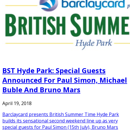
BST Hyde Park: Special Guests
Announced For Paul Simon, Michael
Buble And Bruno Mars
April 19, 2018
Barclaycard presents British Summer Time Hyde Park
builds its sensational second weekend line up as very
special guests for Paul Simon (15th July), Bruno Mars