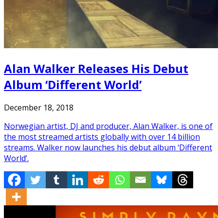
Alan Walker Releases His Debut
Album ‘Different World’
December 18, 2018
Norwegian artist, DJ and producer, Alan Walker, is one of
the most streamed artists globally with over 14 billion
streams. Walker now launches his debut album ‘Different
World’.