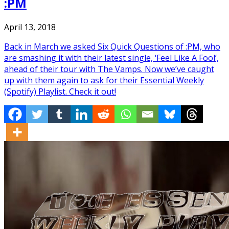
:PM
April 13, 2018
Back in March we asked Six Quick Questions of :PM, who
are smashing it with their latest single, ‘Feel Like A Fool’,
ahead of their tour with The Vamps. Now we’ve caught
up with them again to ask for their Essential Weekly
(Spotify) Playlist. Check it out!