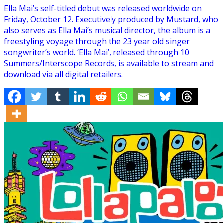
Ella Mai’s self-titled debut was released worldwide on
Friday, October 12. Executively produced by Mustard, who
also serves as Ella Mai’s musical director, the album is a
freestyling voyage through the 23 year old singer
songwriter’s world. ‘Ella Mai’, released through 10
Summers/Interscope Records, is available to stream and
download via all digital retailers.