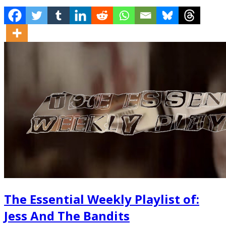
The Essential Weekly Playlist of:
Jess And The Bandits