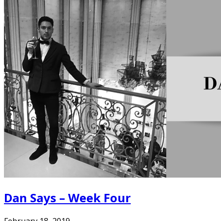
Dan Says – Week Four