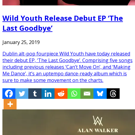
Wild Youth Release Debut EP ‘The
Last Goodbye’
January 25, 2019
Dublin alt-pop fourpiece Wild Youth have today released
their debut EP, ‘The Last Goodbye’. Comprising five songs
including previous releases ‘Can’t Move On’, and ‘Making
Me Dance’, it’s an uptempo dance-ready album which is
sure to make some movement on the charts.