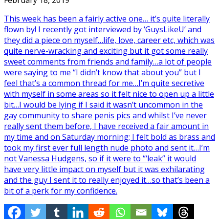
February 18, 2019
This week has been a fairly active one… it’s quite literally
flown by! I recently got interviewed by ‘GuysLikeU’ and
they did a piece on myself…life, love, career etc, which was
quite nerve-wracking and exciting but it got some really
sweet comments from friends and family…a lot of people
were saying to me “I didn’t know that about you” but I
feel that’s a common thread for me…I’m quite secretive
with myself in some areas so it felt nice to open up a little
bit…I would be lying if I said it wasn’t uncommon in the
gay community to share penis pics and whilst I’ve never
really sent them before, I have received a fair amount in
my time and on Saturday morning; I felt bold as brass and
took my first ever full length nude photo and sent it…I’m
not Vanessa Hudgens, so if it were to “‘leak” it would
have very little impact on myself but it was exhilarating
and the guy I sent it to really enjoyed it…so that’s been a
bit of a perk for my confidence.