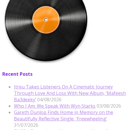
Recent Posts
Itreu Takes Listeners On A Cinematic Journey
Through Love And Loss With New Album, ‘Mafeesh
Ba3deeky’
04/08/2026
Who I Am: We Speak With Wyn Starks
03/08/2026
Gareth Dunlop Finds Home in Memory on the
Beautifully Reflective Single, ‘Freewheeling’
31/07/2026