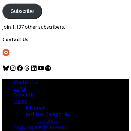
to
us
Subscribe
Join 1,137 other subscribers.
Contact Us:
Bluesky
Instagram
Facebook
Threads
LinkedIn
YouTube
Spotify
Contact Us
Legal
About Us
Home
Editorial
Archived Categories
Christmas
Features and Interviews