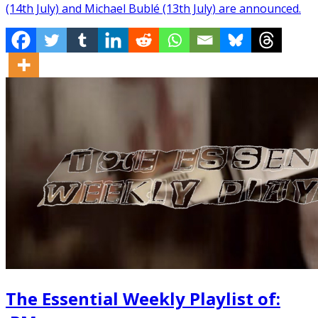
(14th July) and Michael Bublé (13th July) are announced.
The Essential Weekly Playlist of: