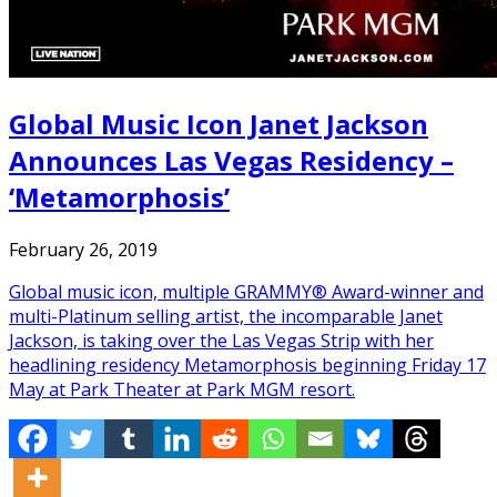
Global Music Icon Janet Jackson
Announces Las Vegas Residency –
‘Metamorphosis’
February 26, 2019
Global music icon, multiple GRAMMY® Award-winner and
multi-Platinum selling artist, the incomparable Janet
Jackson, is taking over the Las Vegas Strip with her
headlining residency Metamorphosis beginning Friday 17
May at Park Theater at Park MGM resort.