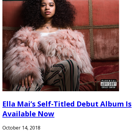
Ella Mai’s Self-Titled Debut Album Is
Available Now
October 14, 2018