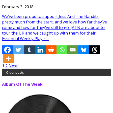
February 3, 2018
We’ve been proud to support Jess And The Bandits
pretty much from the start, and we love how far they’ve
come and how far they’ve still to go. JATB are about to
tour the UK and we caught up with them for their
Essential Weekly Playlist.
Posts
1
2
Next
Older posts
pagination
Album Of The Week