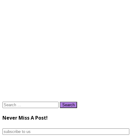
Search
for:
Never Miss A Post!
subscribe