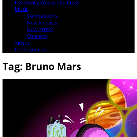
Essentially Pop In The Press
Music
Competitions
New Releases
New Artists
Concerts
Videos
Entertainment
Tag:
Bruno Mars