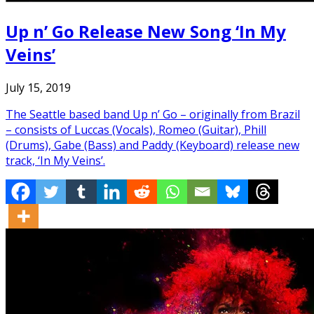
Up n’ Go Release New Song ‘In My
Veins’
July 15, 2019
The Seattle based band Up n’ Go – originally from Brazil
– consists of Luccas (Vocals), Romeo (Guitar), Phill
(Drums), Gabe (Bass) and Paddy (Keyboard) release new
track, ‘In My Veins’.