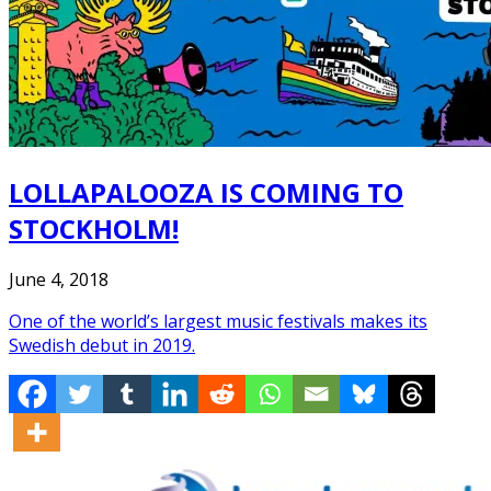
LOLLAPALOOZA IS COMING TO
STOCKHOLM!
June 4, 2018
One of the world’s largest music festivals makes its
Swedish debut in 2019.