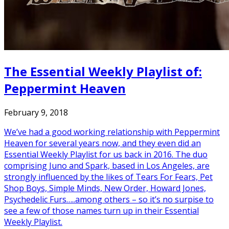
The Essential Weekly Playlist of:
Peppermint Heaven
February 9, 2018
We’ve had a good working relationship with Peppermint
Heaven for several years now, and they even did an
Essential Weekly Playlist for us back in 2016. The duo
comprising Juno and Spark, based in Los Angeles, are
strongly influenced by the likes of Tears For Fears, Pet
Shop Boys, Simple Minds, New Order, Howard Jones,
Psychedelic Furs…..among others – so it’s no surpise to
see a few of those names turn up in their Essential
Weekly Playlist.