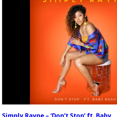
Simply Rayne – ‘Don’t Stop’ ft. Baby