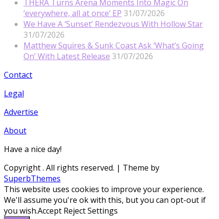
THERA Turns Arena Moments Into Magic On
‘everywhere, all at once’ EP
31/07/2026
We Have A ‘Sunset’ Rendezvous With Hollow Star
31/07/2026
Matthew Squires & Sunk Coast Ask ‘What’s Going
On’ With Latest Release
31/07/2026
Contact
Legal
Advertise
About
Have a nice day!
Copyright
. All rights reserved.
| Theme by
SuperbThemes
This website uses cookies to improve your experience.
We'll assume you're ok with this, but you can opt-out if
you wish.
Accept
Reject
Settings