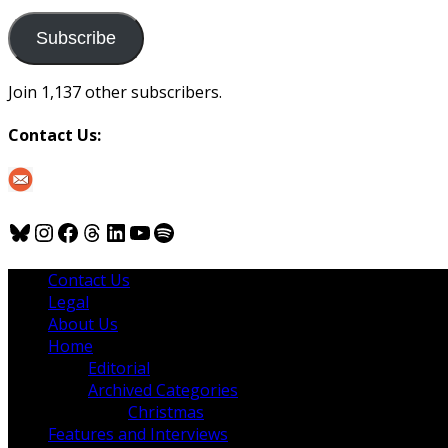
to
us
Subscribe
Join 1,137 other subscribers.
Contact Us:
Bluesky
Instagram
Facebook
Threads
LinkedIn
YouTube
Spotify
Contact Us
Legal
About Us
Home
Editorial
Archived Categories
Christmas
Features and Interviews