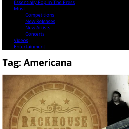
Essentially Pop In The Press
Music
Competitions
New Releases
New Artists
Concerts
Videos
Entertainment
Tag:
Americana