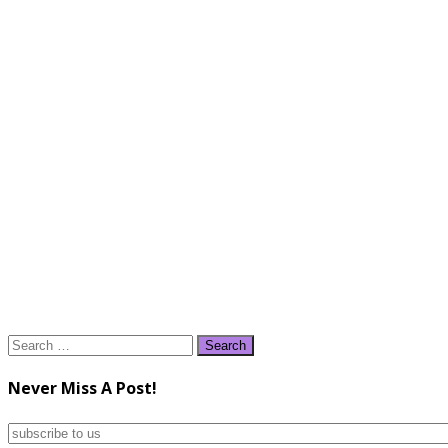
Search
for:
Never Miss A Post!
subscribe