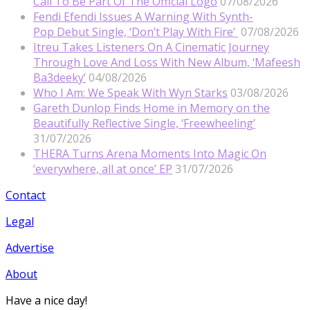
Call To Be Part Of The Official Logo
07/08/2026
Fendi Efendi Issues A Warning With Synth-
Pop Debut Single, ‘Don’t Play With Fire’
07/08/2026
Itreu Takes Listeners On A Cinematic Journey
Through Love And Loss With New Album, ‘Mafeesh
Ba3deeky’
04/08/2026
Who I Am: We Speak With Wyn Starks
03/08/2026
Gareth Dunlop Finds Home in Memory on the
Beautifully Reflective Single, ‘Freewheeling’
31/07/2026
THERA Turns Arena Moments Into Magic On
‘everywhere, all at once’ EP
31/07/2026
Contact
Legal
Advertise
About
Have a nice day!