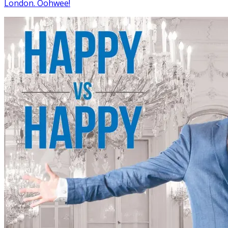
London. Oohwee!