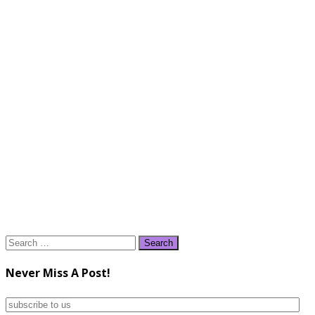
Search
for:
Never Miss A Post!
subscribe