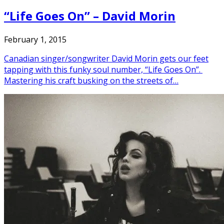
“Life Goes On” – David Morin
February 1, 2015
Canadian singer/songwriter David Morin gets our feet
tapping with this funky soul number, “Life Goes On”.
Mastering his craft busking on the streets of…