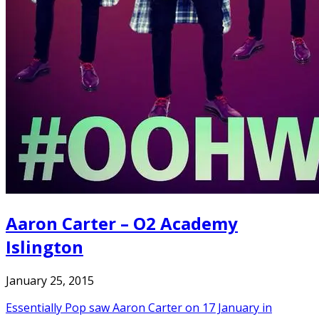
Aaron Carter – O2 Academy
Islington
January 25, 2015
Essentially Pop saw Aaron Carter on 17 January in