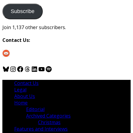
to
us
Subscribe
Join 1,137 other subscribers.
Contact Us:
Bluesky
Instagram
Facebook
Threads
LinkedIn
YouTube
Spotify
Contact Us
Legal
About Us
Home
Editorial
Archived Categories
Christmas
Features and Interviews