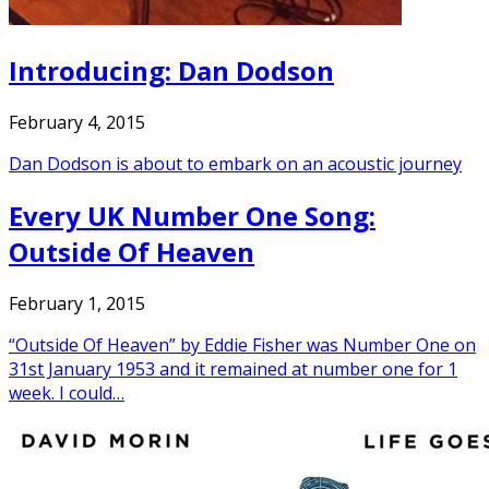
Introducing: Dan Dodson
February 4, 2015
Dan Dodson is about to embark on an acoustic journey
Every UK Number One Song:
Outside Of Heaven
February 1, 2015
“Outside Of Heaven” by Eddie Fisher was Number One on
31st January 1953 and it remained at number one for 1
week. I could…