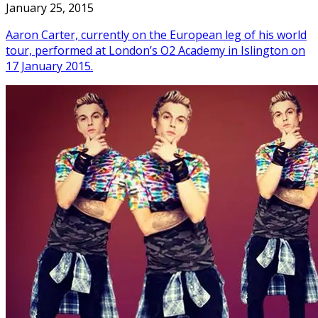
January 25, 2015
Aaron Carter, currently on the European leg of his world
tour, performed at London’s O2 Academy in Islington on
17 January 2015.