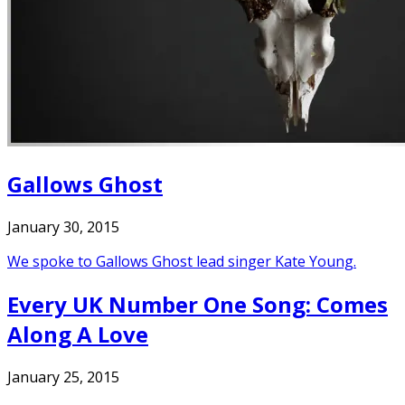
Gallows Ghost
January 30, 2015
We spoke to Gallows Ghost lead singer Kate Young.
Every UK Number One Song: Comes
Along A Love
January 25, 2015