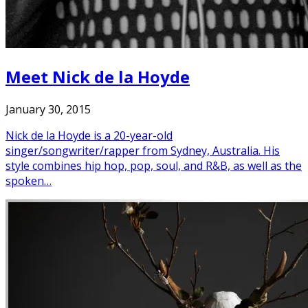
Meet Nick de la Hoyde
January 30, 2015
Nick de la Hoyde is a 20-year-old
singer/songwriter/rapper from Sydney, Australia. His
style combines hip hop, pop, soul, and R&B, as well as the
spoken…