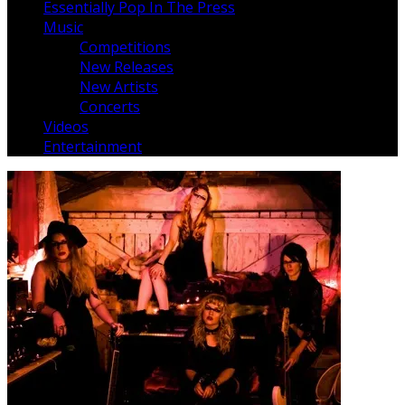
Essentially Pop In The Press
Music
Competitions
New Releases
New Artists
Concerts
Videos
Entertainment