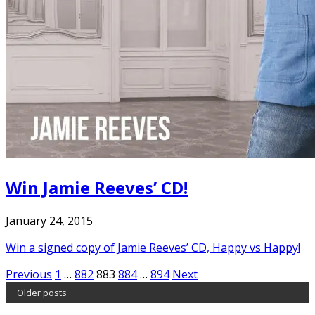
Win Jamie Reeves’ CD!
January 24, 2015
Win a signed copy of Jamie Reeves’ CD, Happy vs Happy!
Posts
Previous
1
…
882
883
884
…
894
Next
Older posts
pagination