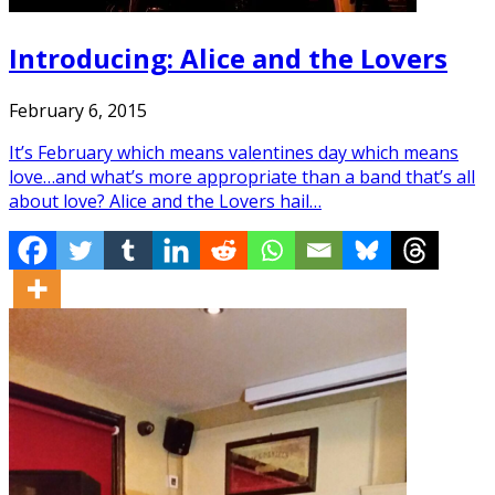
Introducing: Alice and the Lovers
February 6, 2015
It’s February which means valentines day which means
love…and what’s more appropriate than a band that’s all
about love? Alice and the Lovers hail…