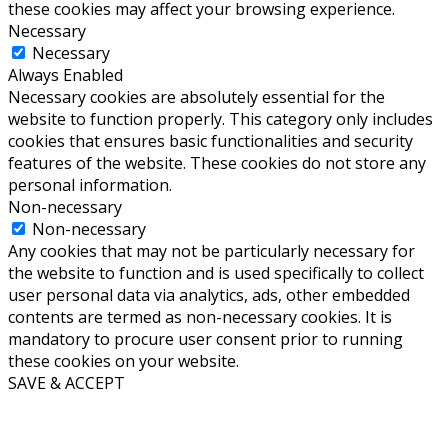
these cookies may affect your browsing experience.
Necessary
Necessary
Always Enabled
Necessary cookies are absolutely essential for the
website to function properly. This category only includes
cookies that ensures basic functionalities and security
features of the website. These cookies do not store any
personal information.
Non-necessary
Non-necessary
Any cookies that may not be particularly necessary for
the website to function and is used specifically to collect
user personal data via analytics, ads, other embedded
contents are termed as non-necessary cookies. It is
mandatory to procure user consent prior to running
these cookies on your website.
SAVE & ACCEPT