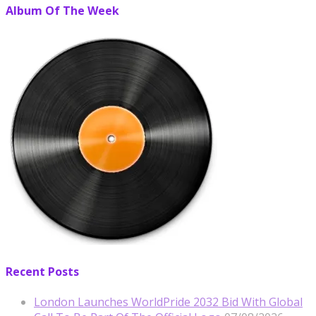
Album Of The Week
Recent Posts
London Launches WorldPride 2032 Bid With Global