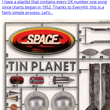
I have a playlist that contains every UK number one song
since charts began in 1952. Thanks to EveryHit, this is a
fairly simple process. Let’s…