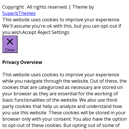
Copyright
. All rights reserved.
| Theme by
SuperbThemes
This website uses cookies to improve your experience.
We'll assume you're ok with this, but you can opt-out if
you wish.
Accept
Reject
Settings
Close
Privacy Overview
This website uses cookies to improve your experience
while you navigate through the website. Out of these, the
cookies that are categorized as necessary are stored on
your browser as they are essential for the working of
basic functionalities of the website. We also use third-
party cookies that help us analyze and understand how
you use this website. These cookies will be stored in your
browser only with your consent. You also have the option
to opt-out of these cookies. But opting out of some of