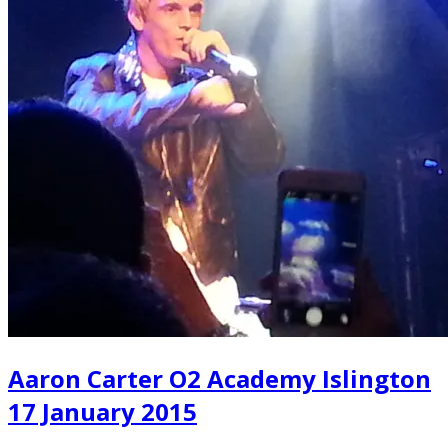
Aaron Carter O2 Academy Islington
17 January 2015