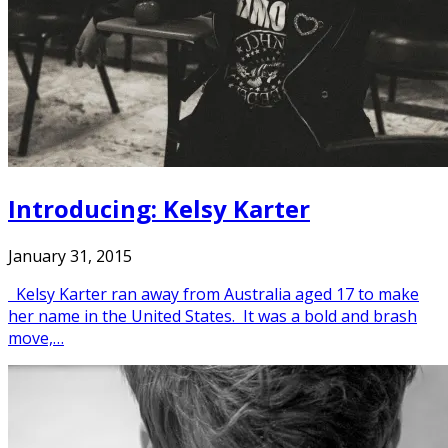
Introducing: Kelsy Karter
January 31, 2015
Kelsy Karter ran away from Australia aged 17 to make
her name in the United States. It was a bold and brash
move,…