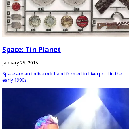
Space: Tin Planet
January 25, 2015
Space are an indie-rock band formed in Liverpool in the
early 1990s.