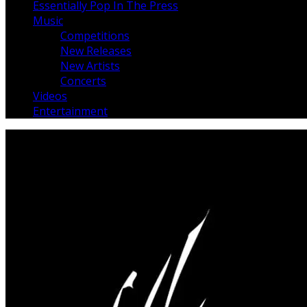
Essentially Pop In The Press
Music
Competitions
New Releases
New Artists
Concerts
Videos
Entertainment