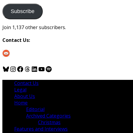
to
us
Subscribe
Join 1,137 other subscribers.
Contact Us:
Bluesky
Instagram
Facebook
Threads
LinkedIn
YouTube
Spotify
Contact Us
Legal
About Us
Home
Editorial
Archived Categories
Christmas
Features and Interviews