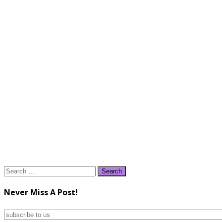
Search
for:
Never Miss A Post!
subscribe