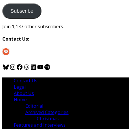
to
us
Subscribe
Join 1,137 other subscribers.
Contact Us:
Bluesky
Instagram
Facebook
Threads
LinkedIn
YouTube
Spotify
Contact Us
Legal
About Us
Home
Editorial
Archived Categories
Christmas
Features and Interviews