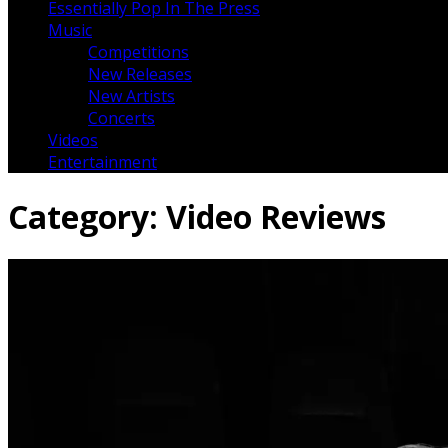
Essentially Pop In The Press
Music
Competitions
New Releases
New Artists
Concerts
Videos
Entertainment
Category:
Video Reviews