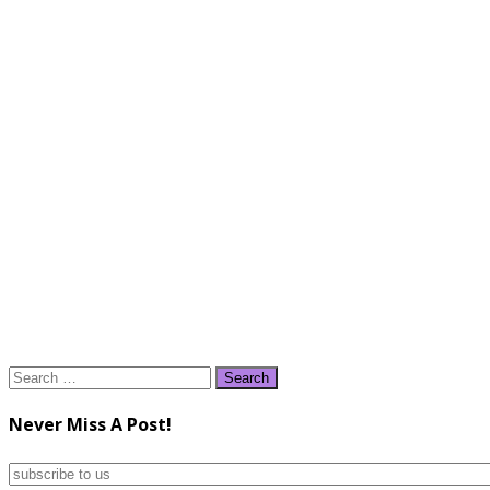
Search
for:
Never Miss A Post!
subscribe