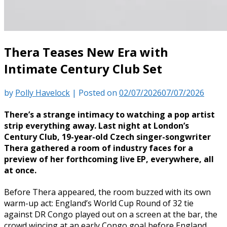
Thera Teases New Era with
Intimate Century Club Set
by
Polly Havelock
|
Posted on
02/07/2026
07/07/2026
There’s a strange intimacy to watching a pop artist
strip everything away. Last night at London’s
Century Club, 19-year-old Czech singer-songwriter
Thera gathered a room of industry faces for a
preview of her forthcoming live EP, everywhere, all
at once.
Before Thera appeared, the room buzzed with its own
warm-up act: England’s World Cup Round of 32 tie
against DR Congo played out on a screen at the bar, the
crowd wincing at an early Congo goal before England