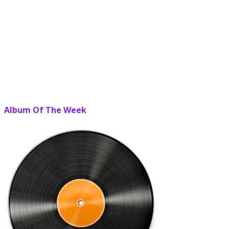
Album Of The Week