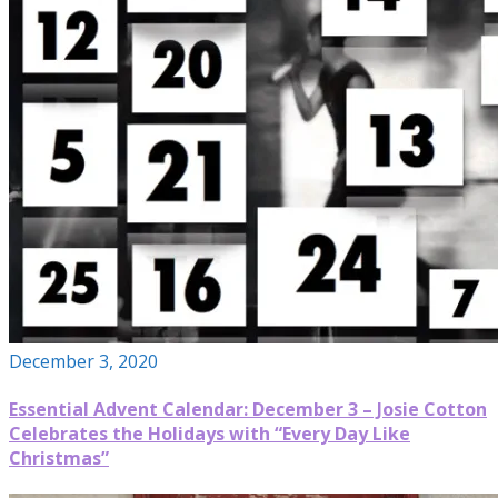
December 3, 2020
Essential Advent Calendar: December 3 – Josie Cotton
Celebrates the Holidays with “Every Day Like
Christmas”