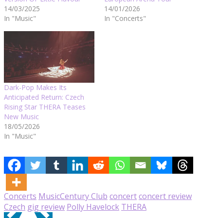
14/03/2025
14/01/2026
In "Music"
In "Concerts"
Dark-Pop Makes Its
Anticipated Return: Czech
Rising Star THERA Teases
New Music
18/05/2026
In "Music"
Concerts
Music
Century Club
concert
concert review
Czech
gig review
Polly Havelock
THERA