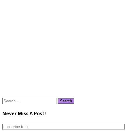
Search
for:
Never Miss A Post!
subscribe