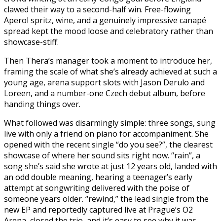
clawed their way to a second-half win. Free-flowing
Aperol spritz, wine, and a genuinely impressive canapé
spread kept the mood loose and celebratory rather than
showcase-stiff.
Then Thera’s manager took a moment to introduce her,
framing the scale of what she’s already achieved at such a
young age, arena support slots with Jason Derulo and
Loreen, and a number-one Czech debut album, before
handing things over.
What followed was disarmingly simple: three songs, sung
live with only a friend on piano for accompaniment. She
opened with the recent single “do you see?”, the clearest
showcase of where her sound sits right now. “rain”, a
song she’s said she wrote at just 12 years old, landed with
an odd double meaning, hearing a teenager’s early
attempt at songwriting delivered with the poise of
someone years older. “rewind,” the lead single from the
new EP and reportedly captured live at Prague’s O2
Arena, closed the trio, and it’s easy to see why it was