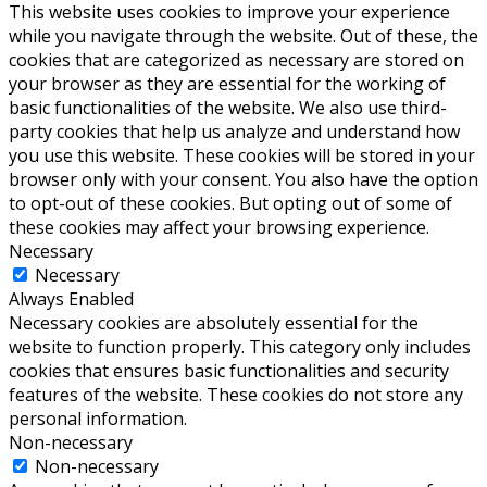
This website uses cookies to improve your experience
while you navigate through the website. Out of these, the
cookies that are categorized as necessary are stored on
your browser as they are essential for the working of
basic functionalities of the website. We also use third-
party cookies that help us analyze and understand how
you use this website. These cookies will be stored in your
browser only with your consent. You also have the option
to opt-out of these cookies. But opting out of some of
these cookies may affect your browsing experience.
Necessary
Necessary
Always Enabled
Necessary cookies are absolutely essential for the
website to function properly. This category only includes
cookies that ensures basic functionalities and security
features of the website. These cookies do not store any
personal information.
Non-necessary
Non-necessary