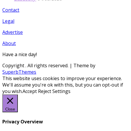
Contact
Legal
Advertise
About
Have a nice day!
Copyright
. All rights reserved.
| Theme by
SuperbThemes
This website uses cookies to improve your experience.
We'll assume you're ok with this, but you can opt-out if
you wish.
Accept
Reject
Settings
Close
Privacy Overview