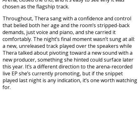
chosen as the flagship track.
Throughout, Thera sang with a confidence and control
that belied both her age and the room’s stripped-back
demands, just voice and piano, and she carried it
comfortably. The night’s final moment wasn’t sung at all:
a new, unreleased track played over the speakers while
Thera talked about pivoting toward a new sound with a
new producer, something she hinted could surface later
this year. It’s a different direction to the arena-recorded
live EP she’s currently promoting, but if the snippet
played last night is any indication, it’s one worth watching
for.