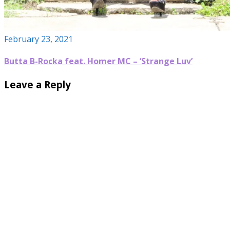
February 23, 2021
Butta B-Rocka feat. Homer MC – ‘Strange Luv’
Leave a Reply