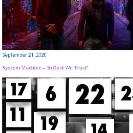
September 21, 2020
System Machine – ‘In Dust We Trust’