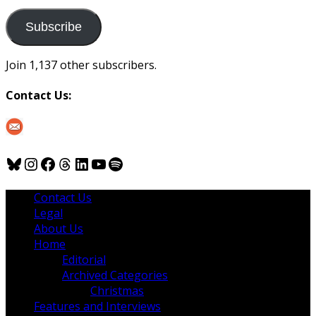
to
us
Subscribe
Join 1,137 other subscribers.
Contact Us:
Bluesky
Instagram
Facebook
Threads
LinkedIn
YouTube
Spotify
Contact Us
Legal
About Us
Home
Editorial
Archived Categories
Christmas
Features and Interviews