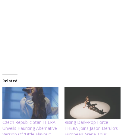
Related
Czech Republic Star THERA
Rising Dark‑Pop Force
Unveils Haunting Alternative
THERA Joins Jason Derulo’s
Version Of ‘Little Flavour’
European Arena Tour