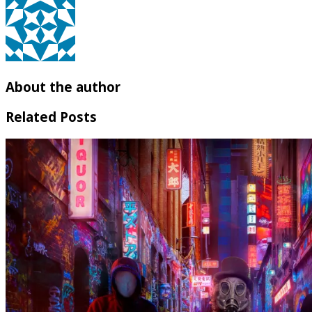
About the author
Related Posts