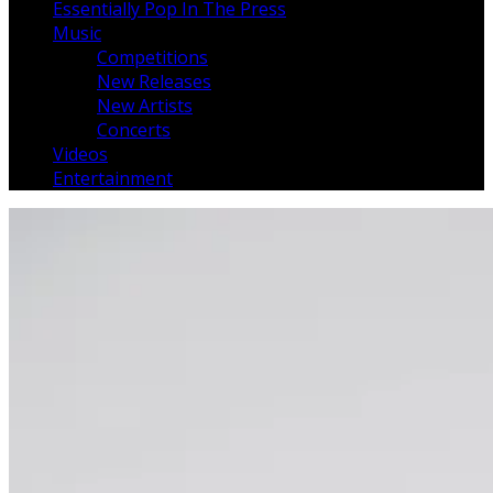
Essentially Pop In The Press
Music
Competitions
New Releases
New Artists
Concerts
Videos
Entertainment