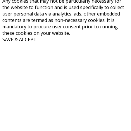
Any cookies that may not be particularly necessary for
the website to function and is used specifically to collect
user personal data via analytics, ads, other embedded
contents are termed as non-necessary cookies. It is
mandatory to procure user consent prior to running
these cookies on your website.
SAVE & ACCEPT