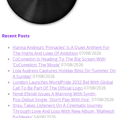
Recent Posts
Hanna Andrea’s ‘Pinnacles’ Is A Quiet Anthem For
The Highs And Lows Of Ambition
07/08/2026
CoComelon Is Heading To The Big Screen With
‘CoComelon: The Movie’
07/08/2026
Lola Audreys Captures Holiday Bliss On ‘Summer On
A Sunday’
07/08/2026
London Launches WorldPride 2032 Bid With Global
Call To Be Part Of The Official Logo
07/08/2026
Fendi Efendi Issues A Warning With Synth-
Pop Debut Single, ‘Don’t Play With Fire’
07/08/2026
Itreu Takes Listeners On A Cinematic Journey
Through Love And Loss With New Album, ‘Mafeesh
Ba3deeky’
04/08/2026