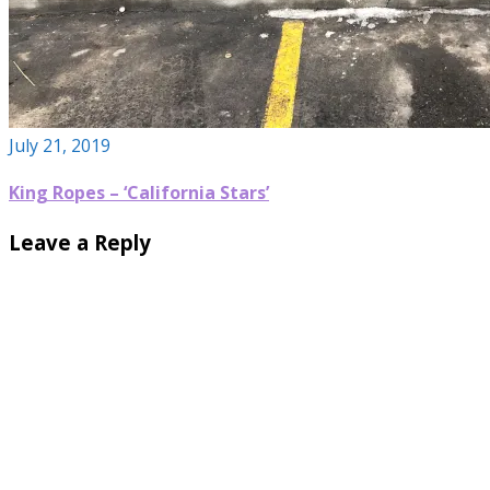
July 21, 2019
King Ropes – ‘California Stars’
Leave a Reply