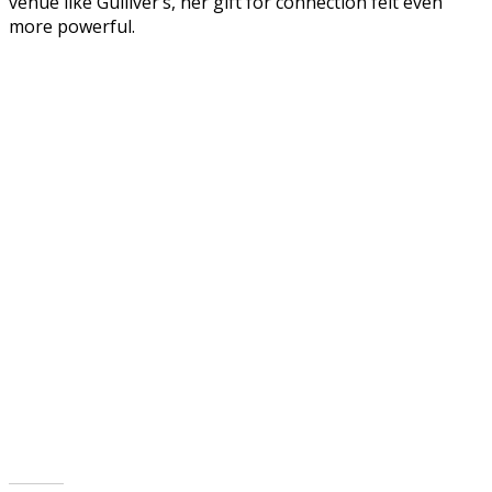
venue like Gulliver’s, her gift for connection felt even
more powerful.