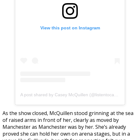
View this post on Instagram
A post shared by Casey McQuillen (@listentocasey)
As the show closed, McQuillen stood grinning at the sea
of raised arms in front of her, clearly as moved by
Manchester as Manchester was by her. She’s already
proved she can hold her own on arena stages, but in a