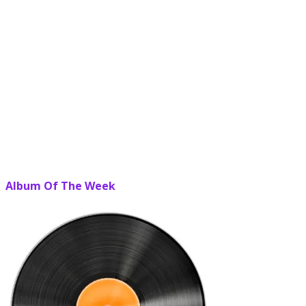
Album Of The Week