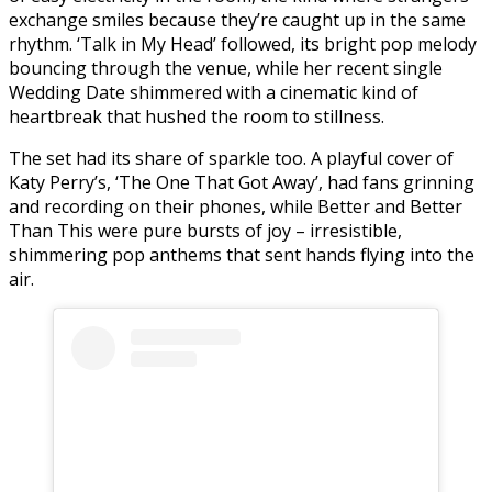
exchange smiles because they’re caught up in the same
rhythm. ‘Talk in My Head’ followed, its bright pop melody
bouncing through the venue, while her recent single
Wedding Date shimmered with a cinematic kind of
heartbreak that hushed the room to stillness.
The set had its share of sparkle too. A playful cover of
Katy Perry’s, ‘The One That Got Away’, had fans grinning
and recording on their phones, while Better and Better
Than This were pure bursts of joy – irresistible,
shimmering pop anthems that sent hands flying into the
air.