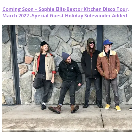
Coming Soon – Sophie Ellis-Bextor Kitchen Disco Tour,
March 2022 -Special Guest Holiday Sidewinder Added