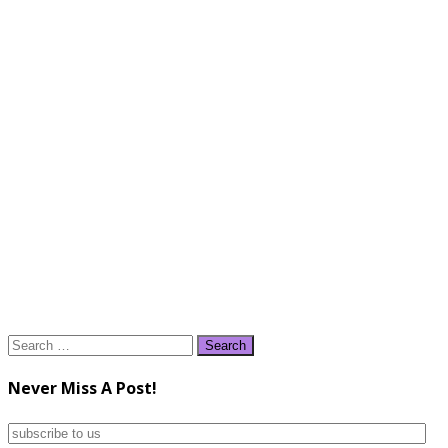
Search
for:
Never Miss A Post!
subscribe