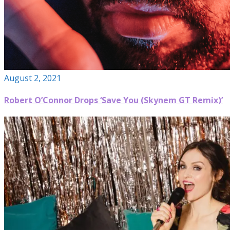
August 2, 2021
Robert O’Connor Drops ‘Save You (Skynem GT Remix)’