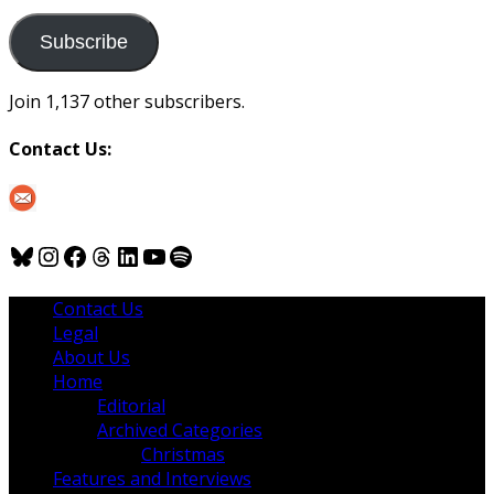
to
us
Subscribe
Join 1,137 other subscribers.
Contact Us:
Bluesky
Instagram
Facebook
Threads
LinkedIn
YouTube
Spotify
Contact Us
Legal
About Us
Home
Editorial
Archived Categories
Christmas
Features and Interviews