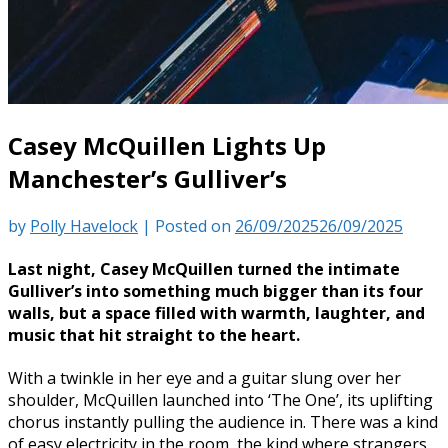
Casey McQuillen Lights Up
Manchester’s Gulliver’s
by
Polly Havelock
|
Posted on
26/09/2025
26/09/2025
Last night, Casey McQuillen turned the intimate
Gulliver’s into something much bigger than its four
walls, but a space filled with warmth, laughter, and
music that hit straight to the heart.
With a twinkle in her eye and a guitar slung over her
shoulder, McQuillen launched into ‘The One’, its uplifting
chorus instantly pulling the audience in. There was a kind
of easy electricity in the room, the kind where strangers