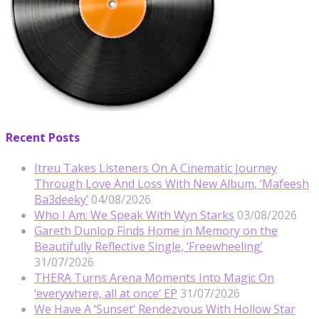
Recent Posts
Itreu Takes Listeners On A Cinematic Journey
Through Love And Loss With New Album, ‘Mafeesh
Ba3deeky’
04/08/2026
Who I Am: We Speak With Wyn Starks
03/08/2026
Gareth Dunlop Finds Home in Memory on the
Beautifully Reflective Single, ‘Freewheeling’
31/07/2026
THERA Turns Arena Moments Into Magic On
‘everywhere, all at once’ EP
31/07/2026
We Have A ‘Sunset’ Rendezvous With Hollow Star