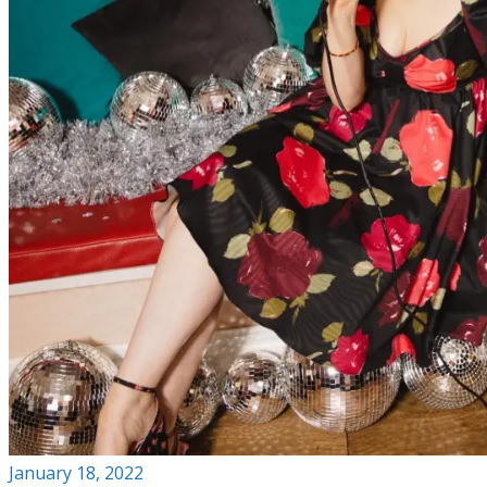
January 18, 2022