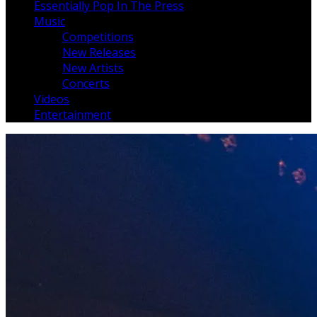
Essentially Pop In The Press
Music
Competitions
New Releases
New Artists
Concerts
Videos
Entertainment