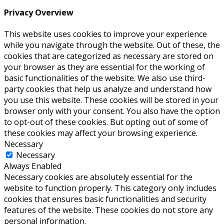
Privacy Overview
This website uses cookies to improve your experience
while you navigate through the website. Out of these, the
cookies that are categorized as necessary are stored on
your browser as they are essential for the working of
basic functionalities of the website. We also use third-
party cookies that help us analyze and understand how
you use this website. These cookies will be stored in your
browser only with your consent. You also have the option
to opt-out of these cookies. But opting out of some of
these cookies may affect your browsing experience.
Necessary
Necessary
Always Enabled
Necessary cookies are absolutely essential for the
website to function properly. This category only includes
cookies that ensures basic functionalities and security
features of the website. These cookies do not store any
personal information.