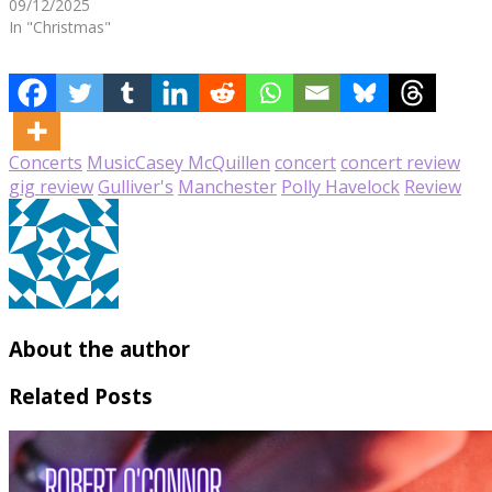
09/12/2025
In "Christmas"
Concerts
Music
Casey McQuillen
concert
concert review
gig review
Gulliver's
Manchester
Polly Havelock
Review
About the author
Related Posts