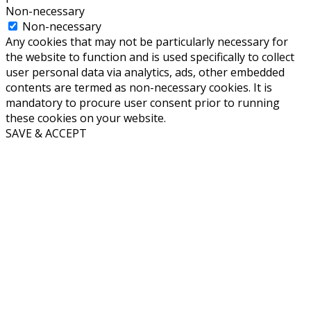
Non-necessary
Non-necessary
Any cookies that may not be particularly necessary for
the website to function and is used specifically to collect
user personal data via analytics, ads, other embedded
contents are termed as non-necessary cookies. It is
mandatory to procure user consent prior to running
these cookies on your website.
SAVE & ACCEPT