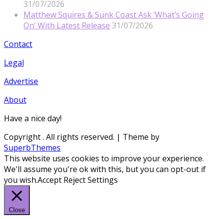
31/07/2026
Matthew Squires & Sunk Coast Ask ‘What’s Going
On’ With Latest Release
31/07/2026
Contact
Legal
Advertise
About
Have a nice day!
Copyright
. All rights reserved.
| Theme by
SuperbThemes
This website uses cookies to improve your experience.
We'll assume you're ok with this, but you can opt-out if
you wish.
Accept
Reject
Settings
Close