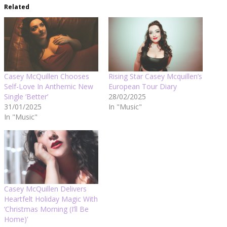
Related
Casey McQuillen Chooses
Rising Star Casey Mcquillen’s
Self-Love In Anthemic New
European Tour Diary
Single ‘Better’
28/02/2025
31/01/2025
In "Music"
In "Music"
Casey McQuillen Delivers
Heartfelt Holiday Magic With
‘Christmas Morning (I’ll Be
Home)’