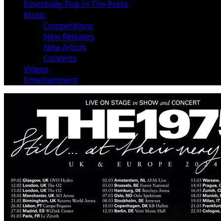
Essentially Pop In The Press
Music
Competitions
New Releases
New Artists
Concerts
Videos
Entertainment