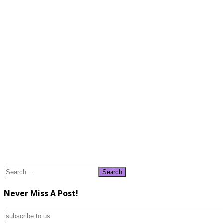
Search
for:
Never Miss A Post!
subscribe