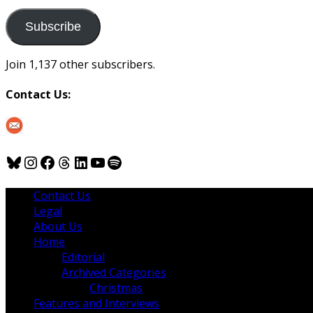
to
us
Subscribe
Join 1,137 other subscribers.
Contact Us:
Bluesky
Instagram
Facebook
Threads
LinkedIn
YouTube
Spotify
Contact Us
Legal
About Us
Home
Editorial
Archived Categories
Christmas
Features and Interviews