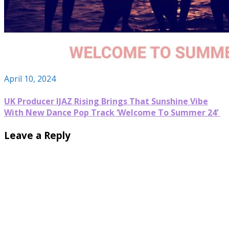
April 10, 2024
UK Producer IJAZ Rising Brings That Sunshine Vibe
With New Dance Pop Track ‘Welcome To Summer 24’
Leave a Reply