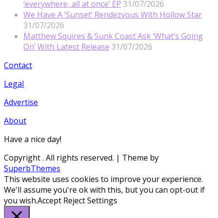
‘everywhere, all at once’ EP
31/07/2026
We Have A ‘Sunset’ Rendezvous With Hollow Star
31/07/2026
Matthew Squires & Sunk Coast Ask ‘What’s Going
On’ With Latest Release
31/07/2026
Contact
Legal
Advertise
About
Have a nice day!
Copyright
. All rights reserved.
| Theme by
SuperbThemes
This website uses cookies to improve your experience.
We'll assume you're ok with this, but you can opt-out if
you wish.
Accept
Reject
Settings