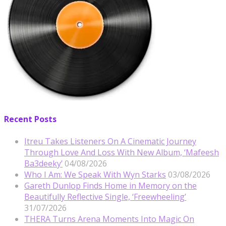
Recent Posts
Itreu Takes Listeners On A Cinematic Journey
Through Love And Loss With New Album, ‘Mafeesh
Ba3deeky’
04/08/2026
Who I Am: We Speak With Wyn Starks
03/08/2026
Gareth Dunlop Finds Home in Memory on the
Beautifully Reflective Single, ‘Freewheeling’
31/07/2026
THERA Turns Arena Moments Into Magic On