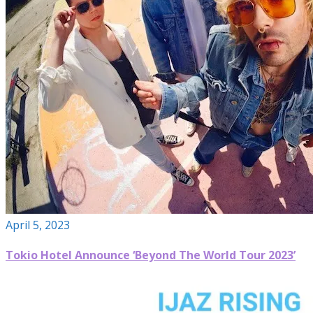
April 5, 2023
Tokio Hotel Announce ‘Beyond The World Tour 2023’