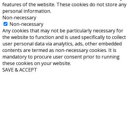
features of the website. These cookies do not store any
personal information.
Non-necessary
Non-necessary
Any cookies that may not be particularly necessary for
the website to function and is used specifically to collect
user personal data via analytics, ads, other embedded
contents are termed as non-necessary cookies. It is
mandatory to procure user consent prior to running
these cookies on your website.
SAVE & ACCEPT