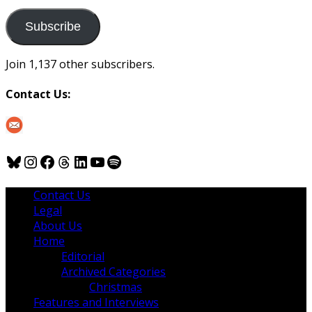
to
us
Subscribe
Join 1,137 other subscribers.
Contact Us:
Bluesky
Instagram
Facebook
Threads
LinkedIn
YouTube
Spotify
Contact Us
Legal
About Us
Home
Editorial
Archived Categories
Christmas
Features and Interviews