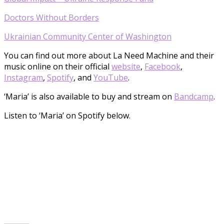
Doctors Without Borders
Ukrainian Community Center of Washington
You can find out more about La Need Machine and their
music online on their official
website
,
Facebook
,
Instagram
,
Spotify
, and
YouTube
.
‘Maria’ is also available to buy and stream on
Bandcamp
.
Listen to ‘Maria’ on Spotify below.