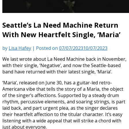
Seattle’s La Need Machine Return
With New Heartfelt Single, ‘Maria’
by
Lisa Hafey
|
Posted on
07/07/2023
10/07/2023
We last wrote about La Need Machine back in November,
with their single, ‘Negative’, and now the Seattle-based
band have returned with their latest single, ‘Maria’.
‘Maria’, released on June 30, has a guitar-led retro-
Americana vibe that tells the story of a Maria, the object
of the singer’s affections. Supported by a steady drum
rhythm, percussive elements, and soaring strings, is part
laid back, and part urgent plea, as the singer declares
their heartfelt affection to the titular character. It’s easy
listening with a wide appeal that will strike a chord with
just about everyone.