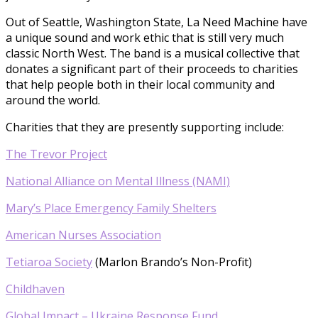
Out of Seattle, Washington State, La Need Machine have
a unique sound and work ethic that is still very much
classic North West. The band is a musical collective that
donates a significant part of their proceeds to charities
that help people both in their local community and
around the world.
Charities that they are presently supporting include:
The Trevor Project
National Alliance on Mental Illness (NAMI)
Mary’s Place Emergency Family Shelters
American Nurses Association
Tetiaroa Society
(Marlon Brando’s Non-Profit)
Childhaven
Global Impact – Ukraine Response Fund