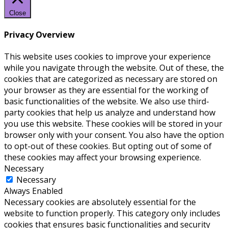
Close
Privacy Overview
This website uses cookies to improve your experience
while you navigate through the website. Out of these, the
cookies that are categorized as necessary are stored on
your browser as they are essential for the working of
basic functionalities of the website. We also use third-
party cookies that help us analyze and understand how
you use this website. These cookies will be stored in your
browser only with your consent. You also have the option
to opt-out of these cookies. But opting out of some of
these cookies may affect your browsing experience.
Necessary
Necessary
Always Enabled
Necessary cookies are absolutely essential for the
website to function properly. This category only includes
cookies that ensures basic functionalities and security