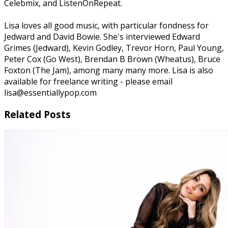
Celebmix, and ListenOnRepeat.
Lisa loves all good music, with particular fondness for
Jedward and David Bowie. She's interviewed Edward
Grimes (Jedward), Kevin Godley, Trevor Horn, Paul Young,
Peter Cox (Go West), Brendan B Brown (Wheatus), Bruce
Foxton (The Jam), among many many more. Lisa is also
available for freelance writing - please email
lisa@essentiallypop.com
Related Posts