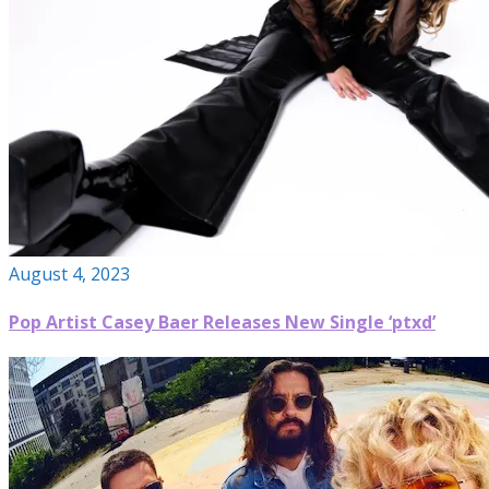
August 4, 2023
Pop Artist Casey Baer Releases New Single ‘ptxd’