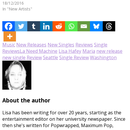
18/12/2016
In "New Artists"
Music
New Releases
New Singles
Reviews
Single
Reviews
La Need Machine
Lisa Hafey
Maria
new release
new single
Review
Seattle
Single Review
Washington
About the author
Lisa has been writing for over 20 years, starting as the
entertainment editor on her university newspaper. Since
then she's written for Popwrapped, Maximum Pop,