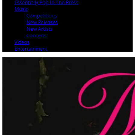
Essentially Pop In The Press
Music
Competitions
New Releases
New Artists
Concerts
Videos
Entertainment