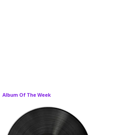
Album Of The Week