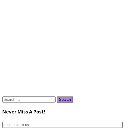
Search
for:
Never Miss A Post!
subscribe