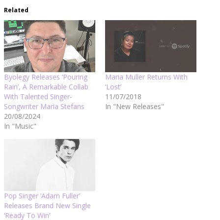
Related
Byolegy Releases ‘Pouring
Maria Muller Returns With
Rain’, A Remarkable Collab
‘Lost’
With Talented Singer-
11/07/2018
Songwriter Maria Stefans
In "New Releases"
20/08/2024
In "Music"
Pop Singer ‘Adam Fuller’
Releases Brand New Single
‘Ready To Win’