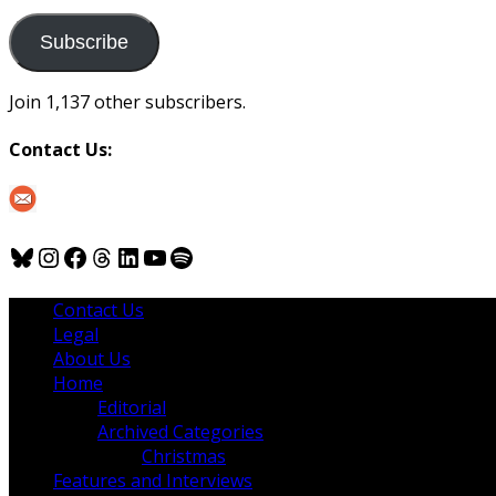
to
us
Subscribe
Join 1,137 other subscribers.
Contact Us:
Bluesky
Instagram
Facebook
Threads
LinkedIn
YouTube
Spotify
Contact Us
Legal
About Us
Home
Editorial
Archived Categories
Christmas
Features and Interviews