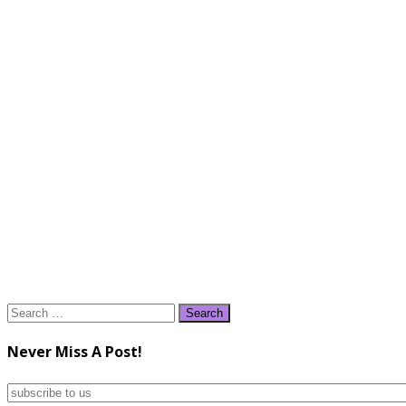
Search
for:
Never Miss A Post!
subscribe