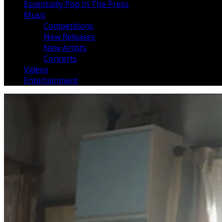
Essentially Pop In The Press
Music
Competitions
New Releases
New Artists
Concerts
Videos
Entertainment