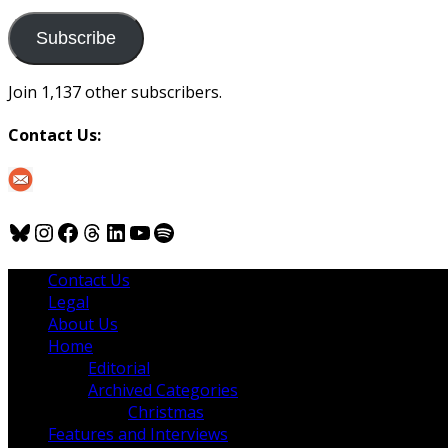
to
us
Subscribe
Join 1,137 other subscribers.
Contact Us:
Bluesky
Instagram
Facebook
Threads
LinkedIn
YouTube
Spotify
Contact Us
Legal
About Us
Home
Editorial
Archived Categories
Christmas
Features and Interviews