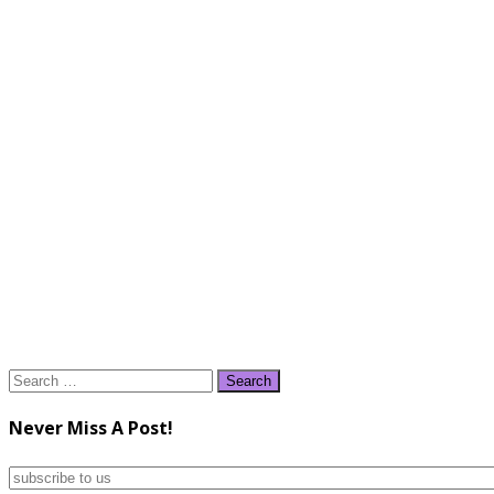
Search
for:
Never Miss A Post!
subscribe