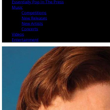
Essentially Pop In The Press
Music
Competitions
New Releases
New Artists
Concerts
Videos
Entertainment