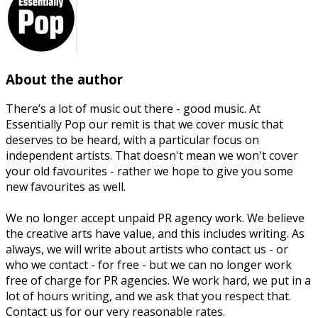
About the author
There’s a lot of music out there - good music. At
Essentially Pop our remit is that we cover music that
deserves to be heard, with a particular focus on
independent artists. That doesn't mean we won't cover
your old favourites - rather we hope to give you some
new favourites as well.
We no longer accept unpaid PR agency work. We believe
the creative arts have value, and this includes writing. As
always, we will write about artists who contact us - or
who we contact - for free - but we can no longer work
free of charge for PR agencies. We work hard, we put in a
lot of hours writing, and we ask that you respect that.
Contact us for our very reasonable rates.