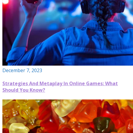
December 7, 2023
Strategies And Metaplay In Online Games: What
Should You Know?