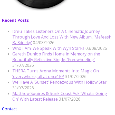
Recent Posts
Itreu Takes Listeners On A Cinematic Journey
Through Love And Loss With New Album, ‘Mafeesh
Ba3deeky’
04/08/2026
Who I Am: We Speak With Wyn Starks
03/08/2026
Gareth Dunlop Finds Home in Memory on the
Beautifully Reflective Single, ‘Freewheeling’
31/07/2026
THERA Turns Arena Moments Into Magic On
‘everywhere, all at once’ EP
31/07/2026
We Have A ‘Sunset’ Rendezvous With Hollow Star
31/07/2026
Matthew Squires & Sunk Coast Ask ‘What’s Going
On’ With Latest Release
31/07/2026
Contact