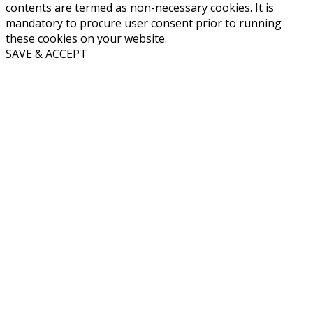
contents are termed as non-necessary cookies. It is
mandatory to procure user consent prior to running
these cookies on your website.
SAVE & ACCEPT