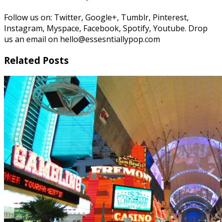
Follow us on: Twitter, Google+, Tumblr, Pinterest,
Instagram, Myspace, Facebook, Spotify, Youtube. Drop
us an email on hello@essesntiallypop.com
Related Posts