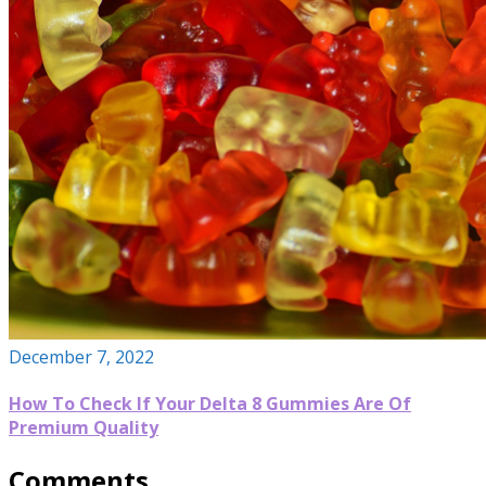
December 7, 2022
How To Check If Your Delta 8 Gummies Are Of
Premium Quality
Comments