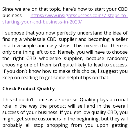
Since we are on that topic, here’s how to start your CBD
business:
https://www.insightssuccess.com/7-steps-to-
starting-your-cbd-business-in-2020/
I suppose that you now perfectly understand the idea of
finding a wholesale CBD supplier and becoming a seller
in a few simple and easy steps. This means that there is
only one thing left to do. Namely, you will have to choose
the right CBD wholesale supplier, because randomly
choosing one of them isn’t quite likely to lead to success.
If you don’t know how to make this choice, I suggest you
keep on reading to get some helpful tips on that.
Check Product Quality
This shouldn’t come as a surprise. Quality plays a crucial
role in the way the product will sell and in the overall
success of your business. If you get low quality CBD, you
might get some customers in the beginning, but they will
probably all stop shopping from you upon getting