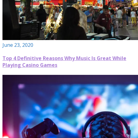
June 23, 2020
Top 4 Definitive Reasons Why Music Is Great While
Playing Casino Games