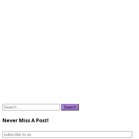
Search
for:
Never Miss A Post!
subscribe