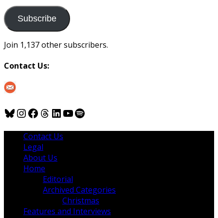
to
us
Subscribe
Join 1,137 other subscribers.
Contact Us:
Bluesky
Instagram
Facebook
Threads
LinkedIn
YouTube
Spotify
Contact Us
Legal
About Us
Home
Editorial
Archived Categories
Christmas
Features and Interviews