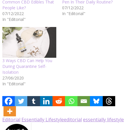
Common CBD Edibles That
Pen In Their Daily Routine?
People Like?
07/12/2022
07/12/2022
In "Editorial"
In "Editorial"
3 Ways CBD Can Help You
During Quarantine Self-
Isolation
27/06/2020
In "Editorial"
Editorial
Essentially Lifestyle
editorial
essentially lifestyle