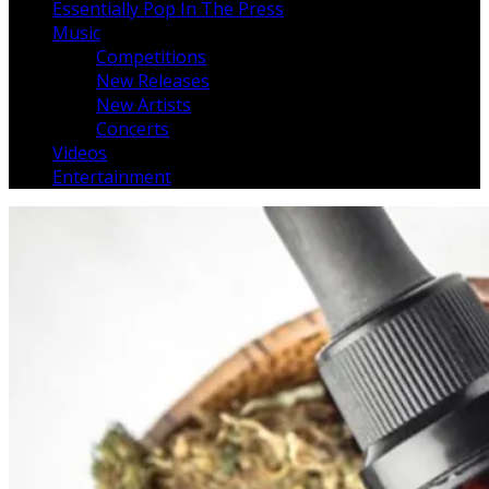
Essentially Pop In The Press
Music
Competitions
New Releases
New Artists
Concerts
Videos
Entertainment