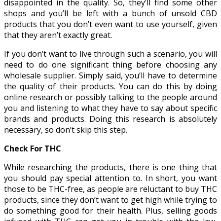
disappointed in the quality. So, they’ll find some other
shops and you’ll be left with a bunch of unsold CBD
products that you don’t even want to use yourself, given
that they aren’t exactly great.
If you don’t want to live through such a scenario, you will
need to do one significant thing before choosing any
wholesale supplier. Simply said, you’ll have to determine
the quality of their products. You can do this by doing
online research or possibly talking to the people around
you and listening to what they have to say about specific
brands and products. Doing this research is absolutely
necessary, so don’t skip this step.
Check For THC
While researching the products, there is one thing that
you should pay special attention to. In short, you want
those to be THC-free, as people are reluctant to buy THC
products, since they don’t want to get high while trying to
do something good for their health. Plus, selling goods