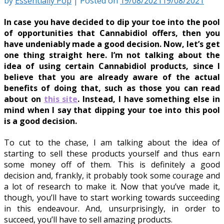
by
Essentially Pop
|
Posted on
19/08/2021
19/08/2021
In case you have decided to dip your toe into the pool
of opportunities that Cannabidiol offers, then you
have undeniably made a good decision. Now, let’s get
one thing straight here. I’m not talking about the
idea of using certain Cannabidiol products, since I
believe that you are already aware of the actual
benefits of doing that, such as those you can read
about on
this site
. Instead, I have something else in
mind when I say that dipping your toe into this pool
is a good decision.
To cut to the chase, I am talking about the idea of
starting to sell these products yourself and thus earn
some money off of them. This is definitely a good
decision and, frankly, it probably took some courage and
a lot of research to make it. Now that you’ve made it,
though, you’ll have to start working towards succeeding
in this endeavour. And, unsurprisingly, in order to
succeed, you’ll have to sell amazing products.