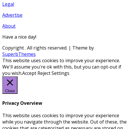
Legal
Advertise
About
Have a nice day!
Copyright
. All rights reserved.
| Theme by
SuperbThemes
This website uses cookies to improve your experience.
We'll assume you're ok with this, but you can opt-out if
you wish.
Accept
Reject
Settings
Close
Privacy Overview
This website uses cookies to improve your experience
while you navigate through the website. Out of these, the
cookies that are categorized as necessary are stored on