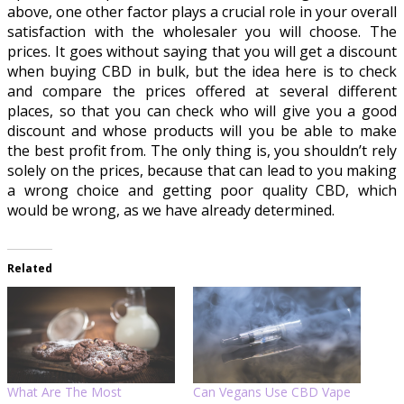
above, one other factor plays a crucial role in your overall
satisfaction with the wholesaler you will choose. The
prices. It goes without saying that you will get a discount
when buying CBD in bulk, but the idea here is to check
and compare the prices offered at several different
places, so that you can check who will give you a good
discount and whose products will you be able to make
the best profit from. The only thing is, you shouldn’t rely
solely on the prices, because that can lead to you making
a wrong choice and getting poor quality CBD, which
would be wrong, as we have already determined.
Related
What Are The Most
Can Vegans Use CBD Vape