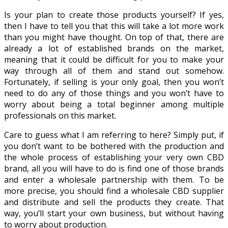
Is your plan to create those products yourself? If yes,
then I have to tell you that this will take a lot more work
than you might have thought. On top of that, there are
already a lot of established brands on the market,
meaning that it could be difficult for you to make your
way through all of them and stand out somehow.
Fortunately, if selling is your only goal, then you won’t
need to do any of those things and you won’t have to
worry about being a total beginner among multiple
professionals on this market.
Care to guess what I am referring to here? Simply put, if
you don’t want to be bothered with the production and
the whole process of establishing your very own CBD
brand, all you will have to do is find one of those brands
and enter a wholesale partnership with them. To be
more precise, you should find a wholesale CBD supplier
and distribute and sell the products they create. That
way, you’ll start your own business, but without having
to worry about production.