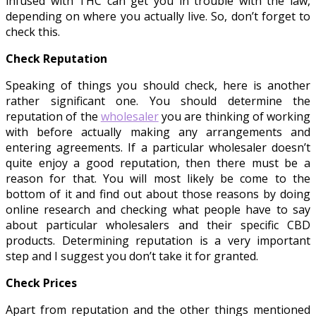
infused with THC can get you in trouble with the law,
depending on where you actually live. So, don’t forget to
check this.
Check Reputation
Speaking of things you should check, here is another
rather significant one. You should determine the
reputation of the
wholesaler
you are thinking of working
with before actually making any arrangements and
entering agreements. If a particular wholesaler doesn’t
quite enjoy a good reputation, then there must be a
reason for that. You will most likely be come to the
bottom of it and find out about those reasons by doing
online research and checking what people have to say
about particular wholesalers and their specific CBD
products. Determining reputation is a very important
step and I suggest you don’t take it for granted.
Check Prices
Apart from reputation and the other things mentioned