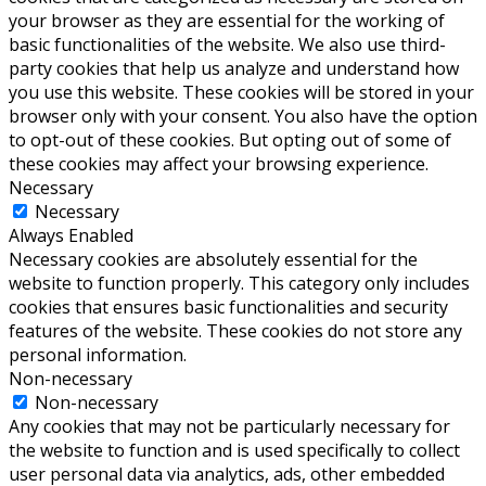
your browser as they are essential for the working of
basic functionalities of the website. We also use third-
party cookies that help us analyze and understand how
you use this website. These cookies will be stored in your
browser only with your consent. You also have the option
to opt-out of these cookies. But opting out of some of
these cookies may affect your browsing experience.
Necessary
Necessary
Always Enabled
Necessary cookies are absolutely essential for the
website to function properly. This category only includes
cookies that ensures basic functionalities and security
features of the website. These cookies do not store any
personal information.
Non-necessary
Non-necessary
Any cookies that may not be particularly necessary for
the website to function and is used specifically to collect
user personal data via analytics, ads, other embedded