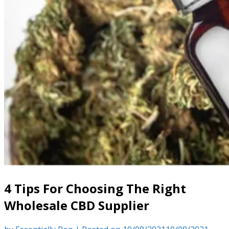
4 Tips For Choosing The Right
Wholesale CBD Supplier