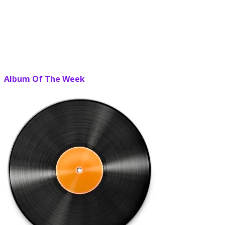
Album Of The Week