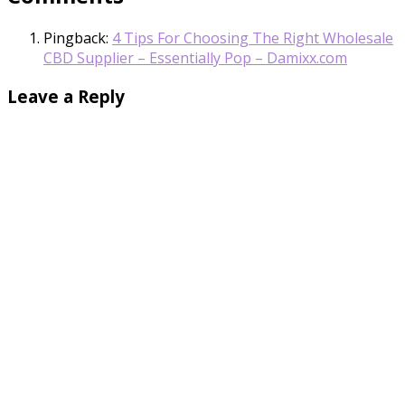
Pingback:
4 Tips For Choosing The Right Wholesale
CBD Supplier – Essentially Pop – Damixx.com
Leave a Reply