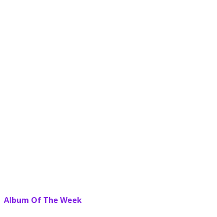
Album Of The Week