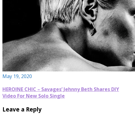
May 19, 2020
HEROINE CHIC – Savages’ Jehnny Beth Shares DIY
Video For New Solo Single
Leave a Reply