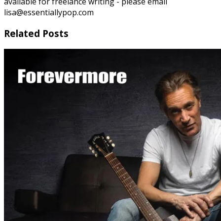
available for freelance writing - please email
lisa@essentiallypop.com
Related Posts