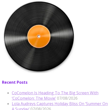
Recent Posts
CoComelon Is Heading To The Big Screen With
‘CoComelon: The Movie’
07/08/2026
Lola Audreys Captures Holiday Bliss On ‘Summer On
A Sunday’
07/08/2026