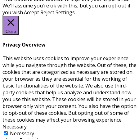
We'll assume you're ok with this, but you can opt-out if
you wish.
Accept
Reject
Settings
Close
Privacy Overview
This website uses cookies to improve your experience
while you navigate through the website. Out of these, the
cookies that are categorized as necessary are stored on
your browser as they are essential for the working of
basic functionalities of the website. We also use third-
party cookies that help us analyze and understand how
you use this website. These cookies will be stored in your
browser only with your consent. You also have the option
to opt-out of these cookies. But opting out of some of
these cookies may affect your browsing experience.
Necessary
Necessary