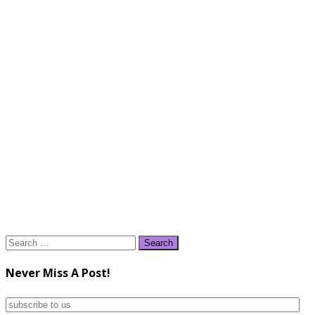
Search
for:
Never Miss A Post!
subscribe