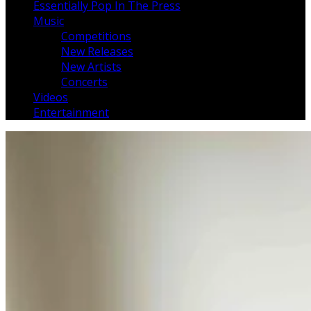
Essentially Pop In The Press
Music
Competitions
New Releases
New Artists
Concerts
Videos
Entertainment