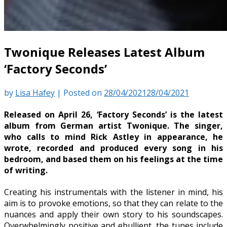
Twonique Releases Latest Album
‘Factory Seconds’
by
Lisa Hafey
|
Posted on
28/04/2021
28/04/2021
Released on April 26, ‘Factory Seconds’ is the latest
album from German artist Twonique. The singer,
who calls to mind Rick Astley in appearance, he
wrote, recorded and produced every song in his
bedroom, and based them on his feelings at the time
of writing.
Creating his instrumentals with the listener in mind, his
aim is to provoke emotions, so that they can relate to the
nuances and apply their own story to his soundscapes.
Overwhelmingly positive and ebullient, the tunes include