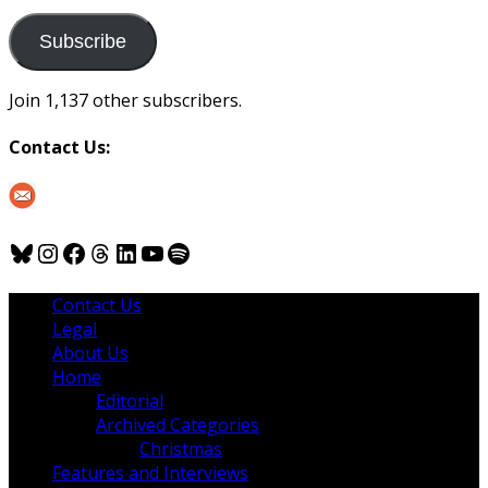
to
us
Subscribe
Join 1,137 other subscribers.
Contact Us:
Bluesky
Instagram
Facebook
Threads
LinkedIn
YouTube
Spotify
Contact Us
Legal
About Us
Home
Editorial
Archived Categories
Christmas
Features and Interviews