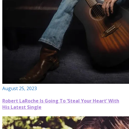
August 25, 2023
Robert LaRoche Is Going To ‘Steal Your Heart’ With
His Latest Single