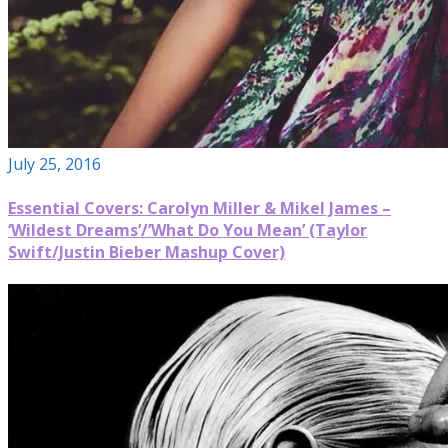
July 25, 2016
Essential Covers: Carolyn Miller & Mikel James –
‘Wildest Dreams’/’What Do You Mean’ (Taylor
Swift/Justin Bieber Mashup Cover)