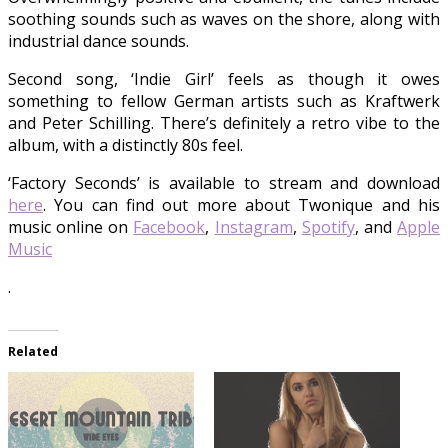
soothing sounds such as waves on the shore, along with
industrial dance sounds.
Second song, ‘Indie Girl’ feels as though it owes
something to fellow German artists such as Kraftwerk
and Peter Schilling. There’s definitely a retro vibe to the
album, with a distinctly 80s feel.
‘Factory Seconds’ is available to stream and download
here
. You can find out more about Twonique and his
music online on
Facebook
,
Instagram
,
Spotify
, and
Apple
Music
.
Related