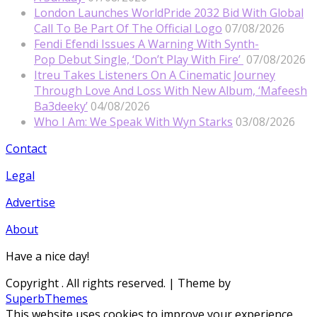
London Launches WorldPride 2032 Bid With Global
Call To Be Part Of The Official Logo
07/08/2026
Fendi Efendi Issues A Warning With Synth-
Pop Debut Single, ‘Don’t Play With Fire’
07/08/2026
Itreu Takes Listeners On A Cinematic Journey
Through Love And Loss With New Album, ‘Mafeesh
Ba3deeky’
04/08/2026
Who I Am: We Speak With Wyn Starks
03/08/2026
Contact
Legal
Advertise
About
Have a nice day!
Copyright
. All rights reserved.
| Theme by
SuperbThemes
This website uses cookies to improve your experience.