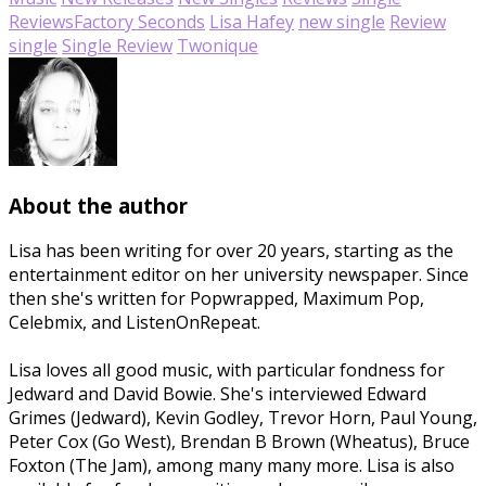
Reviews
Factory Seconds
Lisa Hafey
new single
Review
single
Single Review
Twonique
About the author
Lisa has been writing for over 20 years, starting as the
entertainment editor on her university newspaper. Since
then she's written for Popwrapped, Maximum Pop,
Celebmix, and ListenOnRepeat.
Lisa loves all good music, with particular fondness for
Jedward and David Bowie. She's interviewed Edward
Grimes (Jedward), Kevin Godley, Trevor Horn, Paul Young,
Peter Cox (Go West), Brendan B Brown (Wheatus), Bruce
Foxton (The Jam), among many many more. Lisa is also