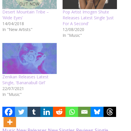
Desert Mountain Tribe –
Pop Artist Imogen Shute
‘Wide Eyes’
Releases Latest Single ‘Just
14/04/2018
For A Second’
In "New Artists"
12/08/2020
In "Music"
Zenikan Releases Latest
Single, ‘Bananabull Girl’
22/07/2021
In "Music"
Music
New Releases
New Singles
Reviews
Single