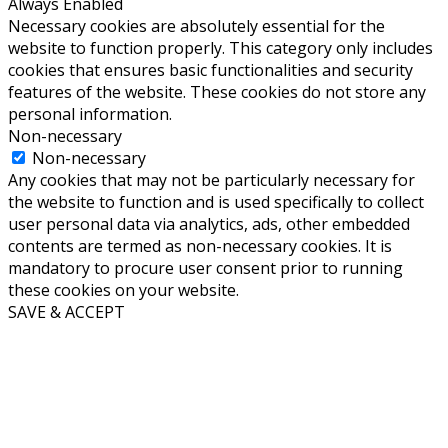
Always Enabled
Necessary cookies are absolutely essential for the
website to function properly. This category only includes
cookies that ensures basic functionalities and security
features of the website. These cookies do not store any
personal information.
Non-necessary
Non-necessary
Any cookies that may not be particularly necessary for
the website to function and is used specifically to collect
user personal data via analytics, ads, other embedded
contents are termed as non-necessary cookies. It is
mandatory to procure user consent prior to running
these cookies on your website.
SAVE & ACCEPT