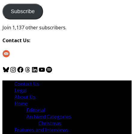
to
us
Subscribe
Join 1,137 other subscribers.
Contact Us:
Bluesky
Instagram
Facebook
Threads
LinkedIn
YouTube
Spotify
Contact Us
Legal
About Us
Home
Editorial
Archived Categories
Christmas
Features and Interviews