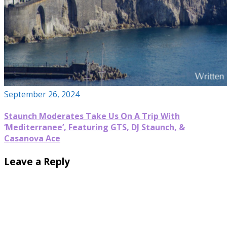
September 26, 2024
Staunch Moderates Take Us On A Trip With
‘Mediterranee’, Featuring GTS, DJ Staunch, &
Casanova Ace
Leave a Reply