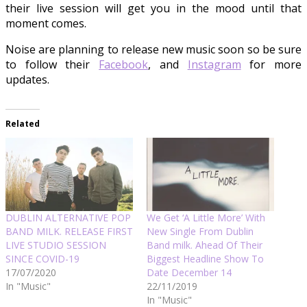
their live session will get you in the mood until that
moment comes.
Noise are planning to release new music soon so be sure
to follow their
Facebook
, and
Instagram
for more
updates.
Related
DUBLIN ALTERNATIVE POP
We Get ‘A Little More’ With
BAND MILK. RELEASE FIRST
New Single From Dublin
LIVE STUDIO SESSION
Band milk. Ahead Of Their
SINCE COVID-19
Biggest Headline Show To
17/07/2020
Date December 14
In "Music"
22/11/2019
In "Music"