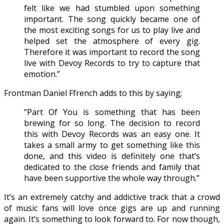
felt like we had stumbled upon something
important. The song quickly became one of
the most exciting songs for us to play live and
helped set the atmosphere of every gig.
Therefore it was important to record the song
live with Devoy Records to try to capture that
emotion.”
Frontman Daniel Ffrench adds to this by saying;
“Part Of You is something that has been
brewing for so long. The decision to record
this with Devoy Records was an easy one. It
takes a small army to get something like this
done, and this video is definitely one that’s
dedicated to the close friends and family that
have been supportive the whole way through.”
It’s an extremely catchy and addictive track that a crowd
of music fans will love once gigs are up and running
again. It’s something to look forward to. For now though,