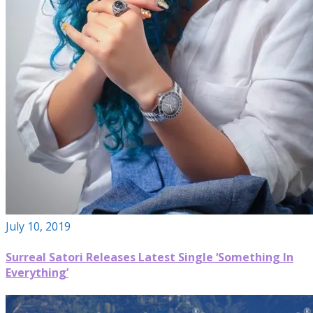
July 10, 2019
Surreal Satori Releases Latest Single ‘Something In
Everything’