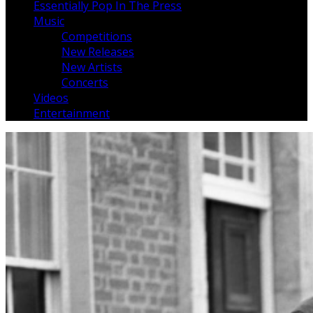
Essentially Pop In The Press
Music
Competitions
New Releases
New Artists
Concerts
Videos
Entertainment