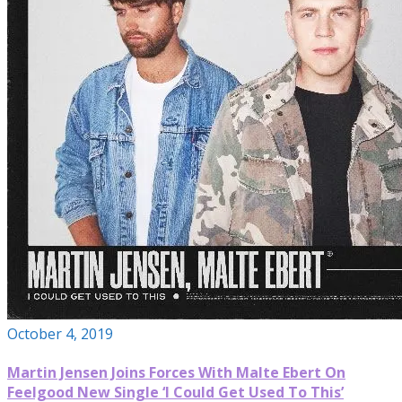
October 4, 2019
Martin Jensen Joins Forces With Malte Ebert On
Feelgood New Single ‘I Could Get Used To This’