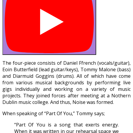
The four-piece consists of Daniel Ffrench (vocals/guitar),
Eoin Butterfield (lead guitar/keys), Tommy Malone (bass)
and Diarmuid Goggins (drums). All of which have come
from various musical backgrounds by performing live
gigs individually and working on a variety of music
projects. They joined forces after meeting at a Nothern
Dublin music college. And thus, Noise was formed.
When speaking of “Part Of You,” Tommy says;
“Part Of You is a song that exerts energy.
When it was written in our rehearsal space we