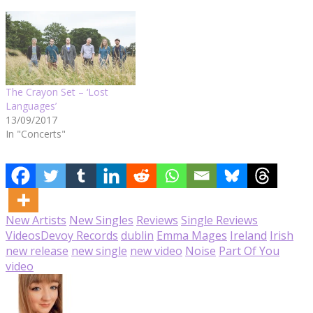
The Crayon Set – ‘Lost
Languages’
13/09/2017
In "Concerts"
New Artists
New Singles
Reviews
Single Reviews
Videos
Devoy Records
dublin
Emma Mages
Ireland
Irish
new release
new single
new video
Noise
Part Of You
video