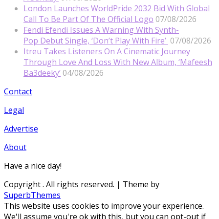
London Launches WorldPride 2032 Bid With Global
Call To Be Part Of The Official Logo
07/08/2026
Fendi Efendi Issues A Warning With Synth-
Pop Debut Single, ‘Don’t Play With Fire’
07/08/2026
Itreu Takes Listeners On A Cinematic Journey
Through Love And Loss With New Album, ‘Mafeesh
Ba3deeky’
04/08/2026
Contact
Legal
Advertise
About
Have a nice day!
Copyright
. All rights reserved.
| Theme by
SuperbThemes
This website uses cookies to improve your experience.
We'll assume you're ok with this, but you can opt-out if