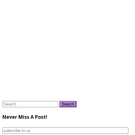
Search
for:
Never Miss A Post!
subscribe