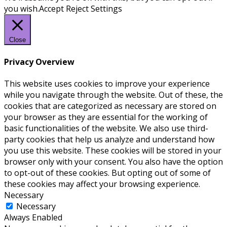
you wish.
Accept
Reject
Settings
Close
Privacy Overview
This website uses cookies to improve your experience
while you navigate through the website. Out of these, the
cookies that are categorized as necessary are stored on
your browser as they are essential for the working of
basic functionalities of the website. We also use third-
party cookies that help us analyze and understand how
you use this website. These cookies will be stored in your
browser only with your consent. You also have the option
to opt-out of these cookies. But opting out of some of
these cookies may affect your browsing experience.
Necessary
Necessary
Always Enabled