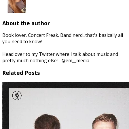
About the author
Book lover. Concert Freak. Band nerd...that's basically all
you need to know!
Head over to my Twitter where I talk about music and
pretty much nothing else! - @em__media
Related Posts