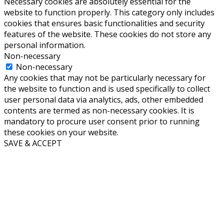
Necessary cookies are absolutely essential for the
website to function properly. This category only includes
cookies that ensures basic functionalities and security
features of the website. These cookies do not store any
personal information.
Non-necessary
Non-necessary
Any cookies that may not be particularly necessary for
the website to function and is used specifically to collect
user personal data via analytics, ads, other embedded
contents are termed as non-necessary cookies. It is
mandatory to procure user consent prior to running
these cookies on your website.
SAVE & ACCEPT