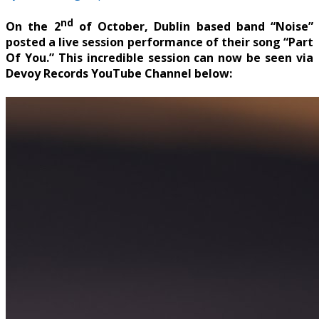
nd
On the 2
of October, Dublin based band “Noise”
posted a live session performance of their song “Part
Of You.” This incredible session can now be seen via
Devoy Records YouTube Channel below: