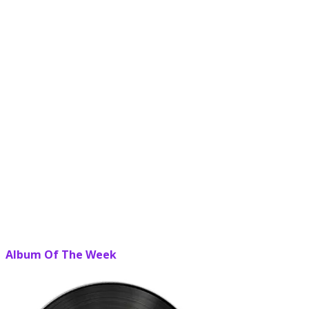
Album Of The Week