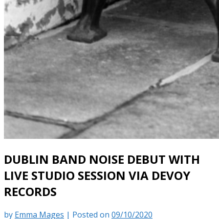
DUBLIN BAND NOISE DEBUT WITH
LIVE STUDIO SESSION VIA DEVOY
RECORDS
by
Emma Mages
|
Posted on
09/10/2020