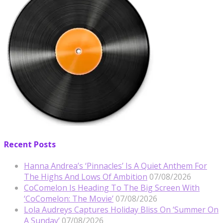
Recent Posts
Hanna Andrea’s ‘Pinnacles’ Is A Quiet Anthem For
The Highs And Lows Of Ambition
07/08/2026
CoComelon Is Heading To The Big Screen With
‘CoComelon: The Movie’
07/08/2026
Lola Audreys Captures Holiday Bliss On ‘Summer On
A Sunday’
07/08/2026