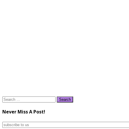
Search
for:
Never Miss A Post!
subscribe