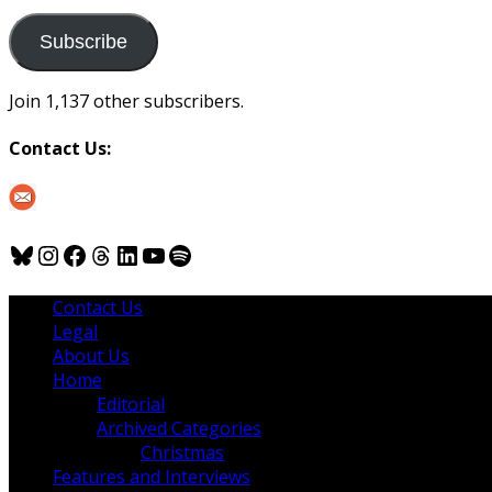
to
us
Subscribe
Join 1,137 other subscribers.
Contact Us:
Bluesky
Instagram
Facebook
Threads
LinkedIn
YouTube
Spotify
Contact Us
Legal
About Us
Home
Editorial
Archived Categories
Christmas
Features and Interviews