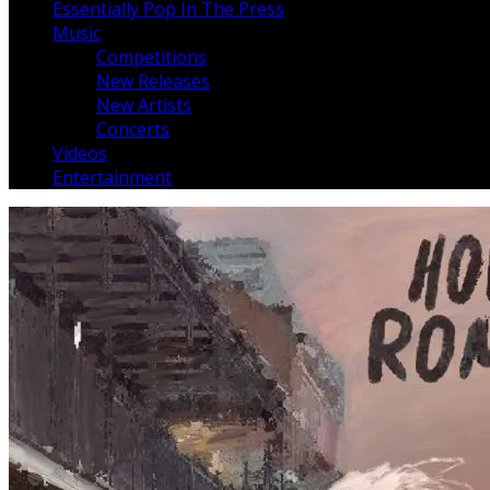
Essentially Pop In The Press
Music
Competitions
New Releases
New Artists
Concerts
Videos
Entertainment