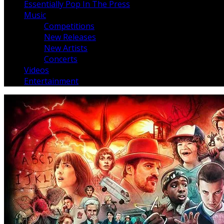
Essentially Pop In The Press
Music
Competitions
New Releases
New Artists
Concerts
Videos
Entertainment