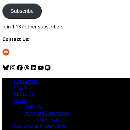
to
us
Subscribe
Join 1,137 other subscribers.
Contact Us:
Bluesky
Instagram
Facebook
Threads
LinkedIn
YouTube
Spotify
Contact Us
Legal
About Us
Home
Editorial
Archived Categories
Christmas
Features and Interviews