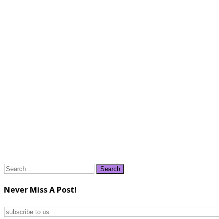
Search
for:
Never Miss A Post!
subscribe