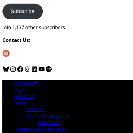
to
us
Subscribe
Join 1,137 other subscribers.
Contact Us:
Bluesky
Instagram
Facebook
Threads
LinkedIn
YouTube
Spotify
Contact Us
Legal
About Us
Home
Editorial
Archived Categories
Christmas
Features and Interviews