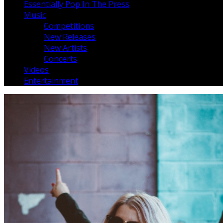
Essentially Pop In The Press
Music
Competitions
New Releases
New Artists
Concerts
Videos
Entertainment