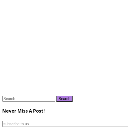
Search
for:
Never Miss A Post!
subscribe