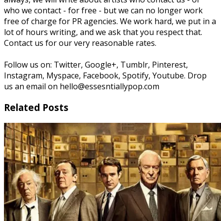
who we contact - for free - but we can no longer work
free of charge for PR agencies. We work hard, we put in a
lot of hours writing, and we ask that you respect that.
Contact us for our very reasonable rates.
Follow us on: Twitter, Google+, Tumblr, Pinterest,
Instagram, Myspace, Facebook, Spotify, Youtube. Drop
us an email on hello@essesntiallypop.com
Related Posts