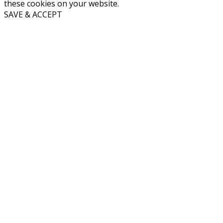
these cookies on your website.
SAVE & ACCEPT