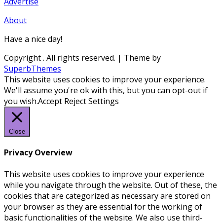
Advertise
About
Have a nice day!
Copyright
. All rights reserved.
| Theme by
SuperbThemes
This website uses cookies to improve your experience.
We'll assume you're ok with this, but you can opt-out if
you wish.
Accept
Reject
Settings
Close
Privacy Overview
This website uses cookies to improve your experience
while you navigate through the website. Out of these, the
cookies that are categorized as necessary are stored on
your browser as they are essential for the working of
basic functionalities of the website. We also use third-