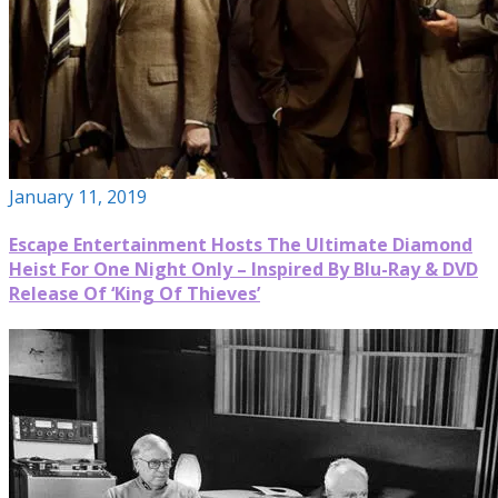
January 11, 2019
Escape Entertainment Hosts The Ultimate Diamond
Heist For One Night Only – Inspired By Blu-Ray & DVD
Release Of ‘King Of Thieves’