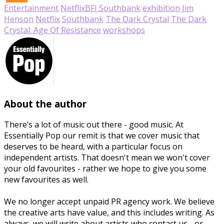
Entertainment
Netflix
BFI Southbank
exhibition
Jim
Henson
Netflix
Southbank
The Dark Crystal
The Dark
Crystal: Age Of Resistance
workshops
About the author
There’s a lot of music out there - good music. At
Essentially Pop our remit is that we cover music that
deserves to be heard, with a particular focus on
independent artists. That doesn't mean we won't cover
your old favourites - rather we hope to give you some
new favourites as well.
We no longer accept unpaid PR agency work. We believe
the creative arts have value, and this includes writing. As
always, we will write about artists who contact us - or