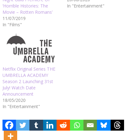
‘Horrible Histories: The
In "Entertainment"
Movie – Rotten Romans’
11/07/2019
In "Films"
Netflix Original Series THE
UMBRELLA ACADEMY
Season 2 Launching 31st
July! Watch Date
Announcement
18/05/2020
In "Entertainment"