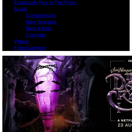
Essentially Pop In The Press
Music
Competitions
New Releases
New Artists
Concerts
Videos
Entertainment