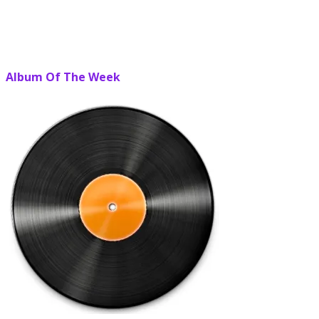
Album Of The Week