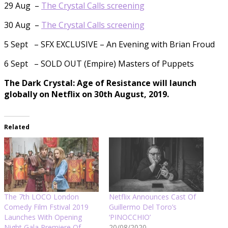
29 Aug –
The Crystal Calls screening
30 Aug –
The Crystal Calls screening
5 Sept – SFX EXCLUSIVE – An Evening with Brian Froud
6 Sept – SOLD OUT (Empire) Masters of Puppets
The Dark Crystal: Age of Resistance will launch
globally on Netflix on 30th August, 2019.
Related
The 7th LOCO London
Netflix Announces Cast Of
Comedy Film Fstival 2019
Guillermo Del Toro’s
Launches With Opening
‘PINOCCHIO’
Night Gala Premiere Of
20/08/2020