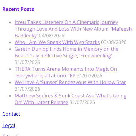
Recent Posts
Itreu Takes Listeners On A Cinematic Journey
Through Love And Loss With New Album, ‘Mafeesh
Ba3deeky’
04/08/2026
Who I Am: We Speak With Wyn Starks
03/08/2026
Gareth Dunlop Finds Home in Memory on the
Beautifully Reflective Single, ‘Freewheeling’
31/07/2026
THERA Turns Arena Moments Into Magic On
‘everywhere, all at once’ EP
31/07/2026
We Have A ‘Sunset’ Rendezvous With Hollow Star
31/07/2026
Matthew Squires & Sunk Coast Ask ‘What’s Going
On’ With Latest Release
31/07/2026
Contact
Legal