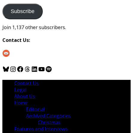
to
us
Subscribe
Join 1,137 other subscribers.
Contact Us:
Bluesky
Instagram
Facebook
Threads
LinkedIn
YouTube
Spotify
Contact Us
Legal
About Us
Home
Editorial
Archived Categories
Christmas
Features and Interviews