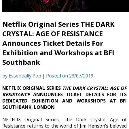
Netflix Original Series THE DARK
CRYSTAL: AGE OF RESISTANCE
Announces Ticket Details For
Exhibition and Workshops at BFI
Southbank
by
Essentially Pop
|
Posted on
23/07/2019
NETFLIX ORIGINAL SERIES
THE DARK CRYSTAL: AGE OF
RESISTANCE
ANNOUNCES TICKET DETAILS FOR ITS
DEDICATED EXHIBITION AND WORKSHOPS AT BFI
SOUTHBANK, LONDON
NETFLIX Original Series, The Dark Crystal: Age of
Resistance returns to the world of Jim Henson’s beloved