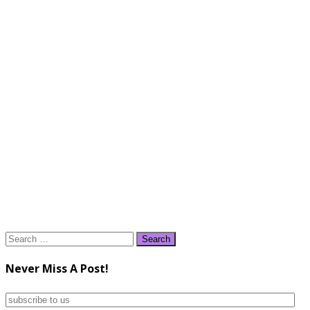
Search
for:
Never Miss A Post!
subscribe