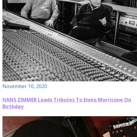
November 10, 2020
HANS ZIMMER Leads Tributes To Ennio Morricone On
Birthday