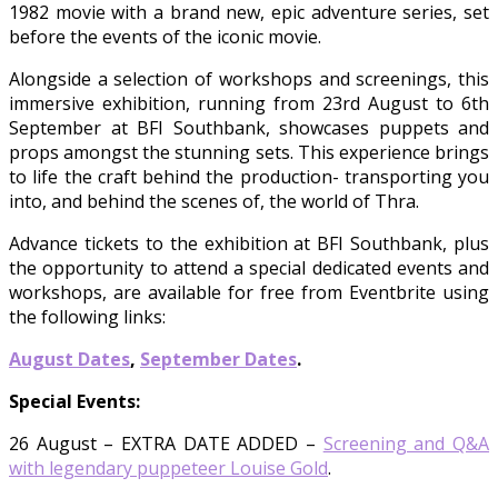
1982 movie with a brand new, epic adventure series, set
before the events of the iconic movie.
Alongside a selection of workshops and screenings, this
immersive exhibition, running from 23rd August to 6th
September at BFI Southbank, showcases puppets and
props amongst the stunning sets. This experience brings
to life the craft behind the production- transporting you
into, and behind the scenes of, the world of Thra.
Advance tickets to the exhibition at BFI Southbank, plus
the opportunity to attend a special dedicated events and
workshops, are available for free from Eventbrite using
the following links:
August Dates
,
September Dates
.
Special Events:
26 August – EXTRA DATE ADDED –
Screening and Q&A
with legendary puppeteer Louise Gold
.