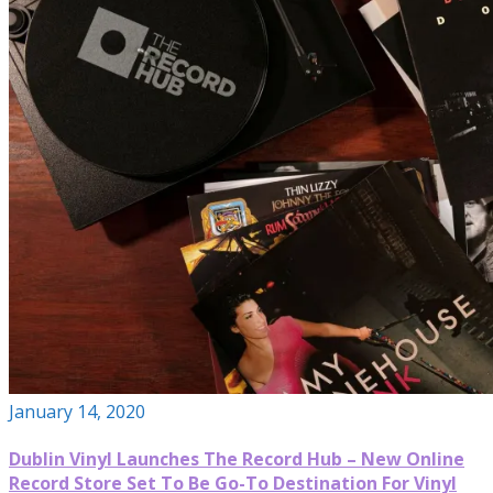
January 14, 2020
Dublin Vinyl Launches The Record Hub – New Online
Record Store Set To Be Go-To Destination For Vinyl