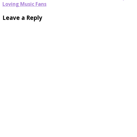
Loving Music Fans
Leave a Reply