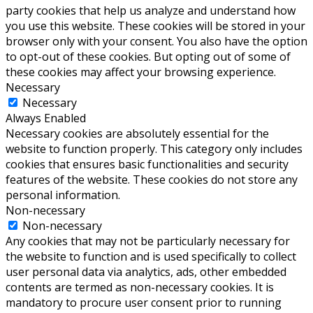
party cookies that help us analyze and understand how
you use this website. These cookies will be stored in your
browser only with your consent. You also have the option
to opt-out of these cookies. But opting out of some of
these cookies may affect your browsing experience.
Necessary
Necessary
Always Enabled
Necessary cookies are absolutely essential for the
website to function properly. This category only includes
cookies that ensures basic functionalities and security
features of the website. These cookies do not store any
personal information.
Non-necessary
Non-necessary
Any cookies that may not be particularly necessary for
the website to function and is used specifically to collect
user personal data via analytics, ads, other embedded
contents are termed as non-necessary cookies. It is
mandatory to procure user consent prior to running