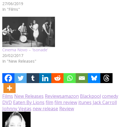
27/06/2019
In "Films"
Cinema Novo – ‘Isonade’
20/02/2017
In "New Releases"
Films
New Releases
Reviews
amazon
Blackpool
comedy
DVD
Eaten By Lions
film
film review
itunes
Jack Carroll
Johnny Vegas
new release
Review