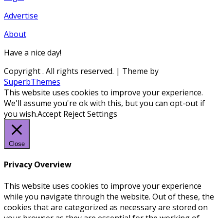
Advertise
About
Have a nice day!
Copyright
. All rights reserved.
| Theme by
SuperbThemes
This website uses cookies to improve your experience.
We'll assume you're ok with this, but you can opt-out if
you wish.
Accept
Reject
Settings
Close
Privacy Overview
This website uses cookies to improve your experience
while you navigate through the website. Out of these, the
cookies that are categorized as necessary are stored on
your browser as they are essential for the working of