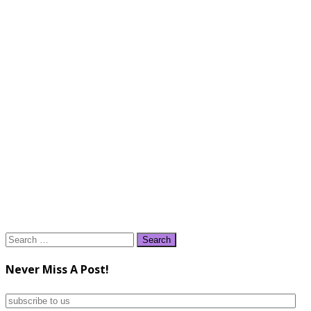
Search
for:
Never Miss A Post!
subscribe