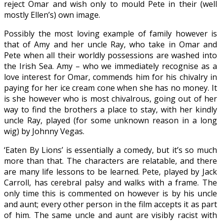
reject Omar and wish only to mould Pete in their (well
mostly Ellen’s) own image.
Possibly the most loving example of family however is
that of Amy and her uncle Ray, who take in Omar and
Pete when all their worldly possessions are washed into
the Irish Sea. Amy – who we immediately recognise as a
love interest for Omar, commends him for his chivalry in
paying for her ice cream cone when she has no money. It
is she however who is most chivalrous, going out of her
way to find the brothers a place to stay, with her kindly
uncle Ray, played (for some unknown reason in a long
wig) by Johnny Vegas.
‘Eaten By Lions’ is essentially a comedy, but it’s so much
more than that. The characters are relatable, and there
are many life lessons to be learned. Pete, played by Jack
Carroll, has cerebral palsy and walks with a frame. The
only time this is commented on however is by his uncle
and aunt; every other person in the film accepts it as part
of him. The same uncle and aunt are visibly racist with