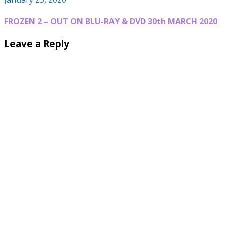
FROZEN 2 – OUT ON BLU-RAY & DVD 30th MARCH 2020
Leave a Reply