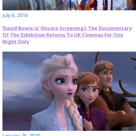
July 6, 2016
‘David Bowie is’ (Encore Screening): The Documentary
Of The Exhibition Returns To UK Cinemas For One
Night Only
January 25, 2020