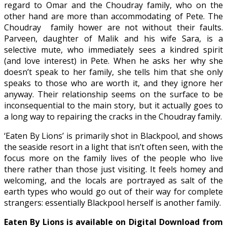
regard to Omar and the Choudray family, who on the
other hand are more than accommodating of Pete. The
Choudray family hower are not without their faults.
Parveen, daughter of Malik and his wife Sara, is a
selective mute, who immediately sees a kindred spirit
(and love interest) in Pete. When he asks her why she
doesn’t speak to her family, she tells him that she only
speaks to those who are worth it, and they ignore her
anyway. Their relationship seems on the surface to be
inconsequential to the main story, but it actually goes to
a long way to repairing the cracks in the Choudray family.
‘Eaten By Lions’ is primarily shot in Blackpool, and shows
the seaside resort in a light that isn’t often seen, with the
focus more on the family lives of the people who live
there rather than those just visiting. It feels homey and
welcoming, and the locals are portrayed as salt of the
earth types who would go out of their way for complete
strangers: essentially Blackpool herself is another family.
Eaten By Lions is available on Digital Download from