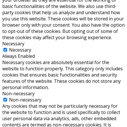
basic functionalities of the website. We also use third-
party cookies that help us analyze and understand how
you use this website. These cookies will be stored in your
browser only with your consent. You also have the option
to opt-out of these cookies. But opting out of some of
these cookies may affect your browsing experience.
Necessary
Necessary
Always Enabled
Necessary cookies are absolutely essential for the
website to function properly. This category only includes
cookies that ensures basic functionalities and security
features of the website. These cookies do not store any
personal information.
Non-necessary
Non-necessary
Any cookies that may not be particularly necessary for
the website to function and is used specifically to collect
user personal data via analytics, ads, other embedded
contents are termed as non-necessary cookies. It is