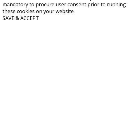
mandatory to procure user consent prior to running
these cookies on your website.
SAVE & ACCEPT