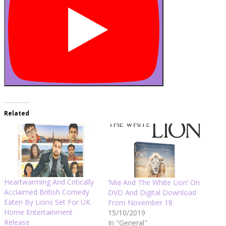
Related
Heartwarming And Critically
‘Mia And The White Lion’ On
Acclaimed British Comedy
DVD And Digital Download
Eaten By Lions Set For UK
From November 18
Home Entertainment
15/10/2019
Release
In "General"