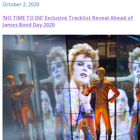
October 2, 2020
‘NO TIME TO DIE’ Exclusive Tracklist Reveal Ahead of
James Bond Day 2020