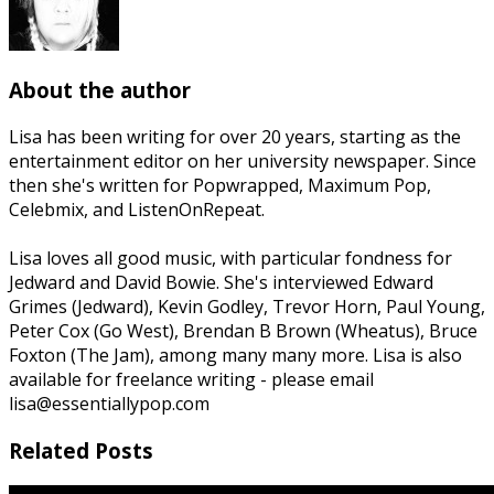
About the author
Lisa has been writing for over 20 years, starting as the
entertainment editor on her university newspaper. Since
then she's written for Popwrapped, Maximum Pop,
Celebmix, and ListenOnRepeat.
Lisa loves all good music, with particular fondness for
Jedward and David Bowie. She's interviewed Edward
Grimes (Jedward), Kevin Godley, Trevor Horn, Paul Young,
Peter Cox (Go West), Brendan B Brown (Wheatus), Bruce
Foxton (The Jam), among many many more. Lisa is also
available for freelance writing - please email
lisa@essentiallypop.com
Related Posts