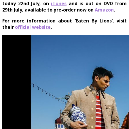
today
22nd July
, on
iTunes
and is out on DVD from
29th July
, available to pre-order now on
Amazon
.
For more information about ‘Eaten By Lions’, visit
their
official website
.