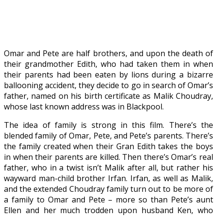
Omar and Pete are half brothers, and upon the death of
their grandmother Edith, who had taken them in when
their parents had been eaten by lions during a bizarre
ballooning accident, they decide to go in search of Omar’s
father, named on his birth certificate as Malik Choudray,
whose last known address was in Blackpool.
The idea of family is strong in this film. There’s the
blended family of Omar, Pete, and Pete’s parents. There’s
the family created when their Gran Edith takes the boys
in when their parents are killed. Then there’s Omar’s real
father, who in a twist isn’t Malik after all, but rather his
wayward man-child brother Irfan. Irfan, as well as Malik,
and the extended Choudray family turn out to be more of
a family to Omar and Pete – more so than Pete’s aunt
Ellen and her much trodden upon husband Ken, who