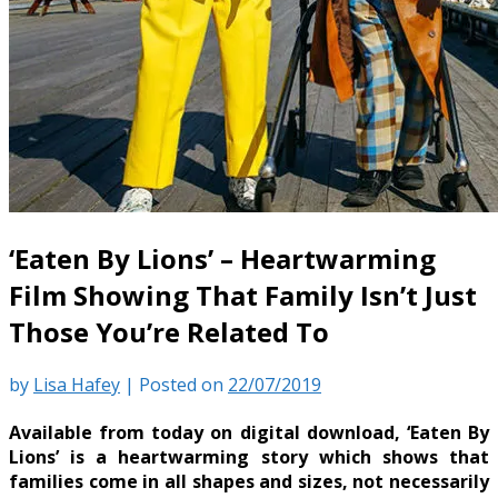
‘Eaten By Lions’ – Heartwarming
Film Showing That Family Isn’t Just
Those You’re Related To
by
Lisa Hafey
|
Posted on
22/07/2019
Available from today on digital download, ‘Eaten By
Lions’ is a heartwarming story which shows that
families come in all shapes and sizes, not necessarily