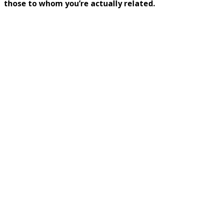
those to whom you’re actually related.