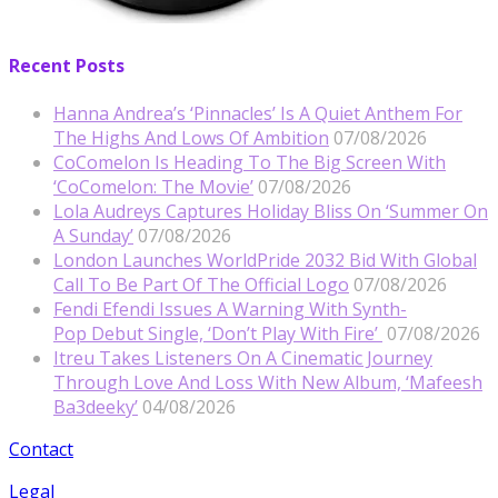
Recent Posts
Hanna Andrea’s ‘Pinnacles’ Is A Quiet Anthem For
The Highs And Lows Of Ambition
07/08/2026
CoComelon Is Heading To The Big Screen With
‘CoComelon: The Movie’
07/08/2026
Lola Audreys Captures Holiday Bliss On ‘Summer On
A Sunday’
07/08/2026
London Launches WorldPride 2032 Bid With Global
Call To Be Part Of The Official Logo
07/08/2026
Fendi Efendi Issues A Warning With Synth-
Pop Debut Single, ‘Don’t Play With Fire’
07/08/2026
Itreu Takes Listeners On A Cinematic Journey
Through Love And Loss With New Album, ‘Mafeesh
Ba3deeky’
04/08/2026
Contact
Legal