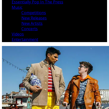
Essentially Pop In The Press
Music
Competitions
New Releases
New Artists
Concerts
Videos
Entertainment