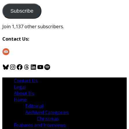
to
us
Subscribe
Join 1,137 other subscribers.
Contact Us:
Bluesky
Instagram
Facebook
Threads
LinkedIn
YouTube
Spotify
Contact Us
Legal
About Us
Home
Editorial
Archived Categories
Christmas
Features and Interviews