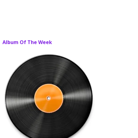
Album Of The Week