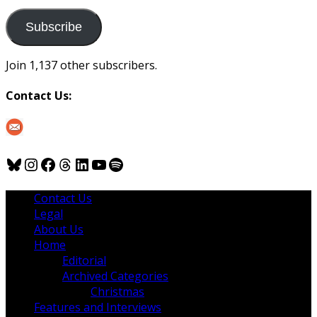
to
us
Subscribe
Join 1,137 other subscribers.
Contact Us:
Bluesky
Instagram
Facebook
Threads
LinkedIn
YouTube
Spotify
Contact Us
Legal
About Us
Home
Editorial
Archived Categories
Christmas
Features and Interviews