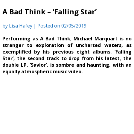
A Bad Think – ‘Falling Star’
by
Lisa Hafey
|
Posted on
02/05/2019
Performing as A Bad Think, Michael Marquart is no
stranger to exploration of uncharted waters, as
exemplified by his previous eight albums. ‘Falling
Star’, the second track to drop from his latest, the
double LP, ‘Savior’, is sombre and haunting, with an
equally atmospheric music video.