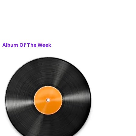
Album Of The Week