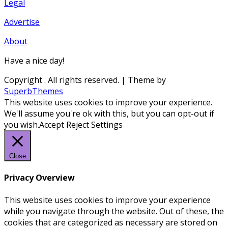
Legal
Advertise
About
Have a nice day!
Copyright
. All rights reserved.
| Theme by
SuperbThemes
This website uses cookies to improve your experience.
We'll assume you're ok with this, but you can opt-out if
you wish.
Accept
Reject
Settings
Close
Privacy Overview
This website uses cookies to improve your experience
while you navigate through the website. Out of these, the
cookies that are categorized as necessary are stored on