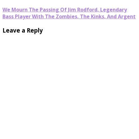
We Mourn The Passing Of Jim Rodford, Legendary
Bass Player With The Zombies, The Kinks, And Argent
Leave a Reply