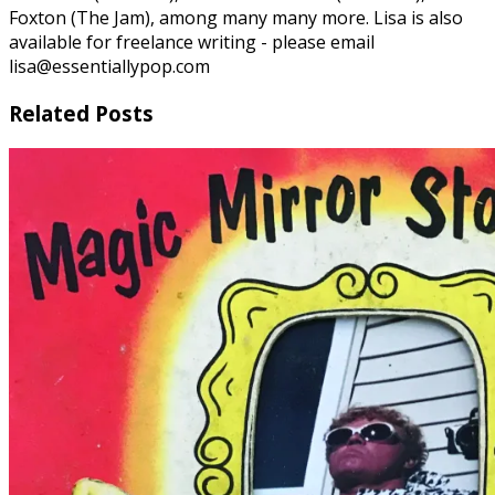
Foxton (The Jam), among many many more. Lisa is also
available for freelance writing - please email
lisa@essentiallypop.com
Related Posts