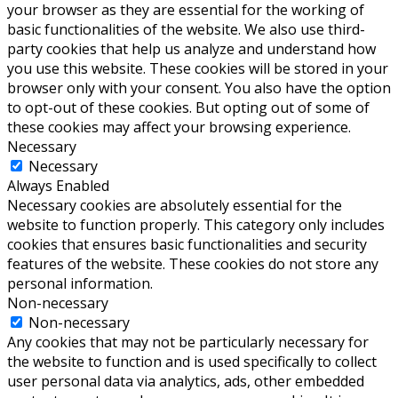
your browser as they are essential for the working of
basic functionalities of the website. We also use third-
party cookies that help us analyze and understand how
you use this website. These cookies will be stored in your
browser only with your consent. You also have the option
to opt-out of these cookies. But opting out of some of
these cookies may affect your browsing experience.
Necessary
Necessary
Always Enabled
Necessary cookies are absolutely essential for the
website to function properly. This category only includes
cookies that ensures basic functionalities and security
features of the website. These cookies do not store any
personal information.
Non-necessary
Non-necessary
Any cookies that may not be particularly necessary for
the website to function and is used specifically to collect
user personal data via analytics, ads, other embedded