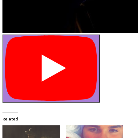
Related