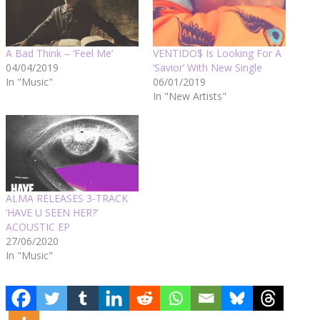
A Bad Think – ‘Feel Me’
VENTIDO$ Is Looking For A
04/04/2019
‘Savior’ With New Single
In "Music"
06/01/2019
In "New Artists"
ALMA RELEASES 3-TRACK
‘HAVE U SEEN HER?’
ACOUSTIC EP
27/06/2020
In "Music"