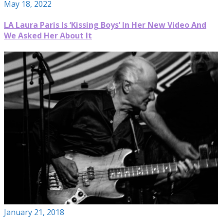
May 18, 2022
LA Laura Paris Is ‘Kissing Boys’ In Her New Video And
We Asked Her About It
January 21, 2018