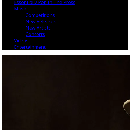
Essentially Pop In The Press
Music
Competitions
New Releases
New Artists
Concerts
Videos
Entertainment