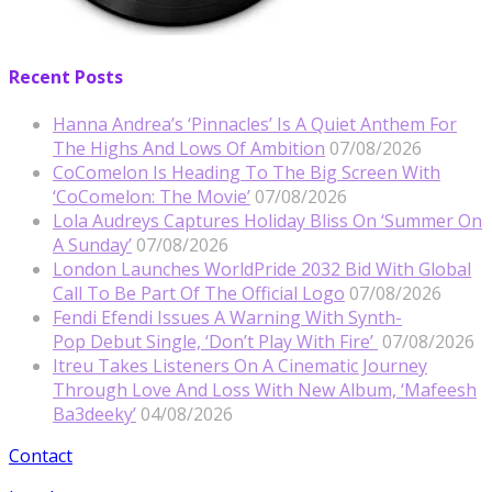
Recent Posts
Hanna Andrea’s ‘Pinnacles’ Is A Quiet Anthem For
The Highs And Lows Of Ambition
07/08/2026
CoComelon Is Heading To The Big Screen With
‘CoComelon: The Movie’
07/08/2026
Lola Audreys Captures Holiday Bliss On ‘Summer On
A Sunday’
07/08/2026
London Launches WorldPride 2032 Bid With Global
Call To Be Part Of The Official Logo
07/08/2026
Fendi Efendi Issues A Warning With Synth-
Pop Debut Single, ‘Don’t Play With Fire’
07/08/2026
Itreu Takes Listeners On A Cinematic Journey
Through Love And Loss With New Album, ‘Mafeesh
Ba3deeky’
04/08/2026
Contact