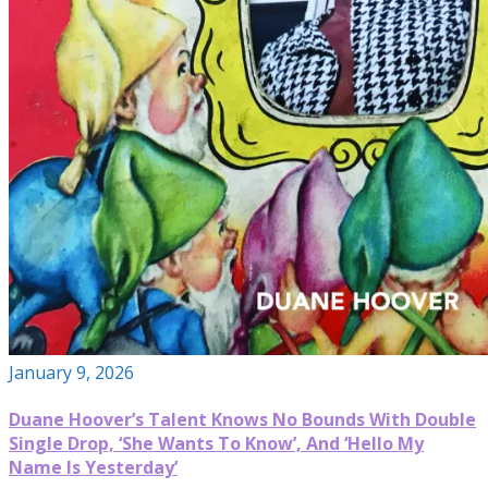
January 9, 2026
Duane Hoover’s Talent Knows No Bounds With Double
Single Drop, ‘She Wants To Know’, And ‘Hello My
Name Is Yesterday’