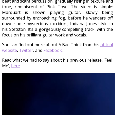
beat and scant percussion, gradually rising in texture and
tone, reminiscent of Pink Floyd. The video is simple:
Marquart is shown playing guitar, slowly being
surrounded by encroaching fog, before he wanders off
down some mysterious corridors, Indiana Jones style in
his Stetston. It’s a gorgeously compelling track, with the
focus on his brilliant guitar work and vocals.
You can find out more about A Bad Think from his
official
website
,
Twitter
, and
Facebook
.
Read what we had to say about his previous release, ‘Feel
Me’,
here
.