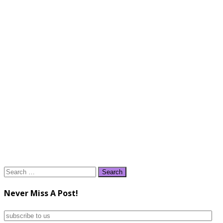
Search
for:
Never Miss A Post!
subscribe