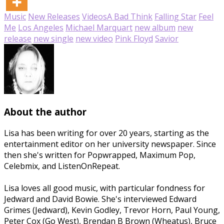
Music
New Releases
Videos
A Bad Think
Falling Star
Feel
Me
Los Angeles
Michael Marquart
new album
new
release
new single
new video
Pink Floyd
Savior
About the author
Lisa has been writing for over 20 years, starting as the
entertainment editor on her university newspaper. Since
then she's written for Popwrapped, Maximum Pop,
Celebmix, and ListenOnRepeat.
Lisa loves all good music, with particular fondness for
Jedward and David Bowie. She's interviewed Edward
Grimes (Jedward), Kevin Godley, Trevor Horn, Paul Young,
Peter Cox (Go West), Brendan B Brown (Wheatus), Bruce