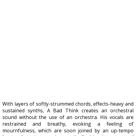
With layers of softly-strummed chords, effects-heavy and
sustained synths, A Bad Think creates an orchestral
sound without the use of an orchestra. His vocals are
restrained and breathy, evoking a feeling of
mournfulness, which are soon joined by an up-tempo