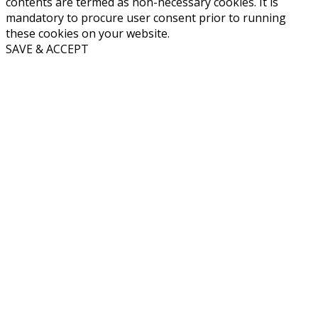
contents are termed as non-necessary cookies. It is
mandatory to procure user consent prior to running
these cookies on your website.
SAVE & ACCEPT