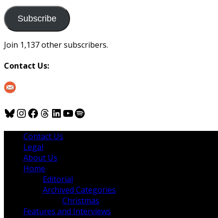
to
us
Subscribe
Join 1,137 other subscribers.
Contact Us:
Bluesky
Instagram
Facebook
Threads
LinkedIn
YouTube
Spotify
Contact Us
Legal
About Us
Home
Editorial
Archived Categories
Christmas
Features and Interviews