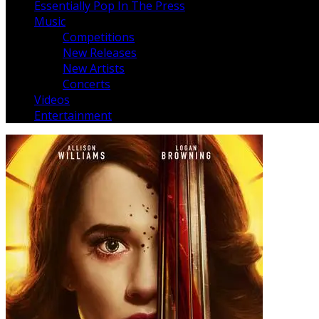
Essentially Pop In The Press
Music
Competitions
New Releases
New Artists
Concerts
Videos
Entertainment