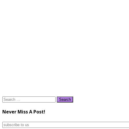
Search
for:
Never Miss A Post!
subscribe