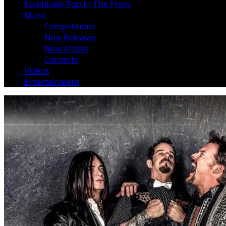
Essentially Pop In The Press
Music
Competitions
New Releases
New Artists
Concerts
Videos
Entertainment