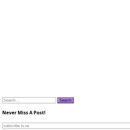
Search
for:
Never Miss A Post!
subscribe