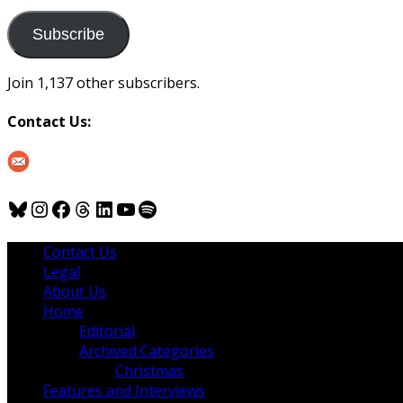
to
us
Subscribe
Join 1,137 other subscribers.
Contact Us:
Bluesky
Instagram
Facebook
Threads
LinkedIn
YouTube
Spotify
Contact Us
Legal
About Us
Home
Editorial
Archived Categories
Christmas
Features and Interviews