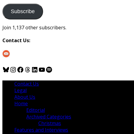
to
us
Subscribe
Join 1,137 other subscribers.
Contact Us:
Bluesky
Instagram
Facebook
Threads
LinkedIn
YouTube
Spotify
Contact Us
Legal
About Us
Home
Editorial
Archived Categories
Christmas
Features and Interviews