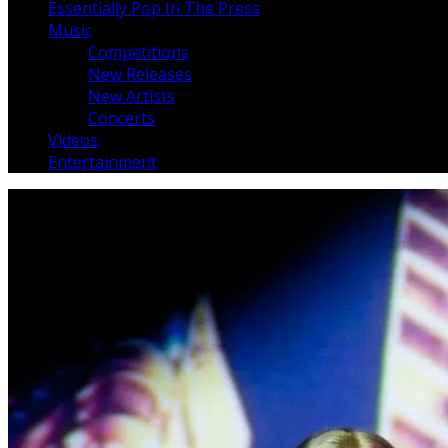
Essentially Pop In The Press
Music
Competitions
New Releases
New Artists
Concerts
Videos
Entertainment