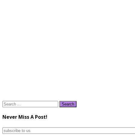
Search
for:
Never Miss A Post!
subscribe