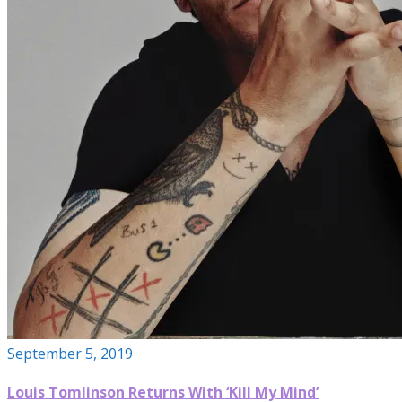
September 5, 2019
Louis Tomlinson Returns With ‘Kill My Mind’