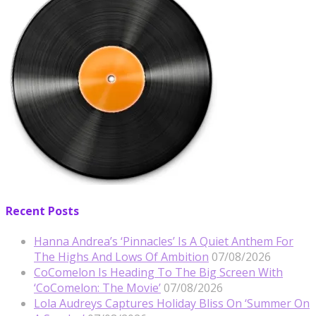
Recent Posts
Hanna Andrea’s ‘Pinnacles’ Is A Quiet Anthem For
The Highs And Lows Of Ambition
07/08/2026
CoComelon Is Heading To The Big Screen With
‘CoComelon: The Movie’
07/08/2026
Lola Audreys Captures Holiday Bliss On ‘Summer On