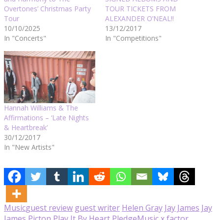
Overtones’ Christmas Party
TOUR TICKETS FROM
Tour
ALEXANDER O’NEAL!!
10/10/2025
13/12/2017
In "Concerts"
In "Competitions"
Hannah Williams & The
Affirmations – ‘Late Nights
& Heartbreak’
30/12/2017
In "New Artists"
Music
guest review
guest writer
Helen Gray
Jay James
Jay
James Picton
Play It By Heart
PledgeMusic
x factor