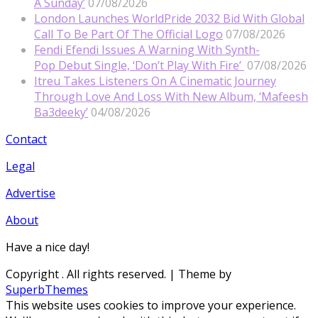
A Sunday’
07/08/2026
London Launches WorldPride 2032 Bid With Global
Call To Be Part Of The Official Logo
07/08/2026
Fendi Efendi Issues A Warning With Synth-
Pop Debut Single, ‘Don’t Play With Fire’
07/08/2026
Itreu Takes Listeners On A Cinematic Journey
Through Love And Loss With New Album, ‘Mafeesh
Ba3deeky’
04/08/2026
Contact
Legal
Advertise
About
Have a nice day!
Copyright
. All rights reserved.
| Theme by
SuperbThemes
This website uses cookies to improve your experience.