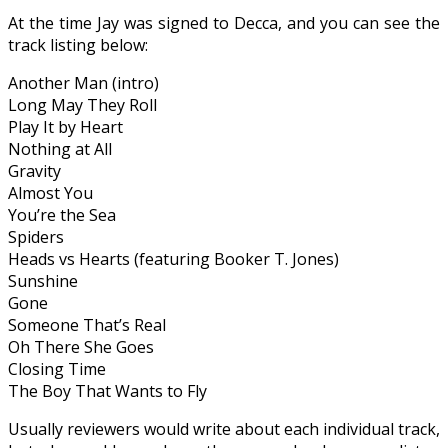
At the time Jay was signed to
Decca
,
and you can see the
track listing below:
Another Man (
intro
)
Long May They Roll
Play It by Heart
Nothing at All
Gravity
Almost You
You’re the Sea
Spiders
Heads vs Hearts (featuring Booker
T.
Jones)
Sunshine
Gone
Someone That’s Real
Oh There She Goes
Closing Time
The Boy That Wants to Fly
Usually reviewers would write about each individual track
,