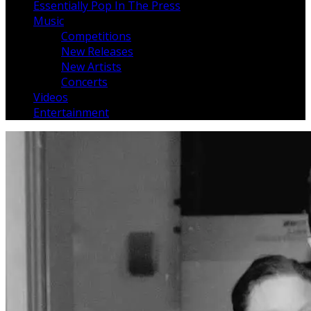
Essentially Pop In The Press
Music
Competitions
New Releases
New Artists
Concerts
Videos
Entertainment