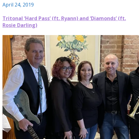
April 24, 2019
Tritonal ‘Hard Pass’ (ft. Ryann) and ‘Diamonds’ (ft.
Rosie Darling)