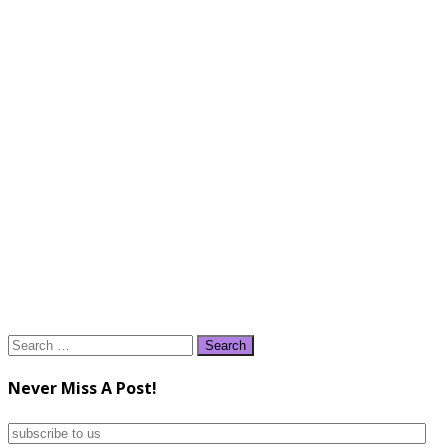
Search
for:
Never Miss A Post!
subscribe