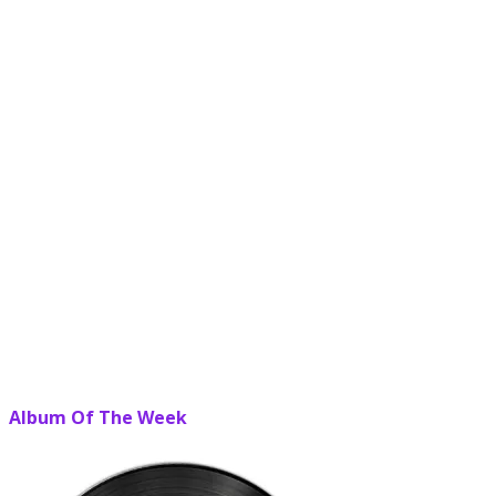
Album Of The Week