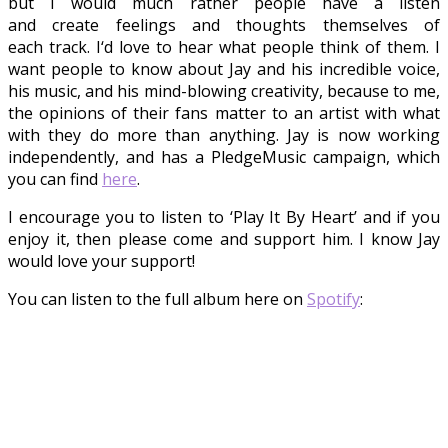
but
I
would much rather people have a listen
and create feelings and thoughts themselves of
each
track
.
I
‘d love to hear what
people
think of them.
I
want
people to know about Jay and his incredible voice,
his music, and his mind-blowing creativity, because to me,
the opinions of their fans matter to an artist with what
with
they
do more than anything. Jay is now working
independently, and has a PledgeMusic
campaign, which
you can find
here
.
I encourage you
to listen to ‘Play It By Heart’ and
if
you
enjoy it, then please come and support him. I know Jay
would love your support!
You can listen to the full album here on
Spotify
: