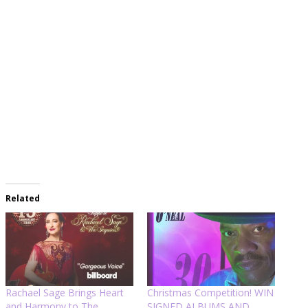
Related
Rachael Sage Brings Heart
Christmas Competition! WIN
and Harmony to The
SIGNED ALBUMS AND