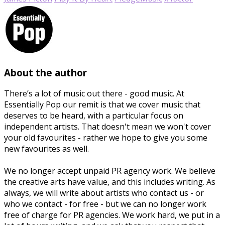
About the author
There’s a lot of music out there - good music. At
Essentially Pop our remit is that we cover music that
deserves to be heard, with a particular focus on
independent artists. That doesn't mean we won't cover
your old favourites - rather we hope to give you some
new favourites as well.
We no longer accept unpaid PR agency work. We believe
the creative arts have value, and this includes writing. As
always, we will write about artists who contact us - or
who we contact - for free - but we can no longer work
free of charge for PR agencies. We work hard, we put in a