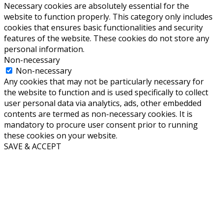
Necessary cookies are absolutely essential for the
website to function properly. This category only includes
cookies that ensures basic functionalities and security
features of the website. These cookies do not store any
personal information.
Non-necessary
Non-necessary
Any cookies that may not be particularly necessary for
the website to function and is used specifically to collect
user personal data via analytics, ads, other embedded
contents are termed as non-necessary cookies. It is
mandatory to procure user consent prior to running
these cookies on your website.
SAVE & ACCEPT