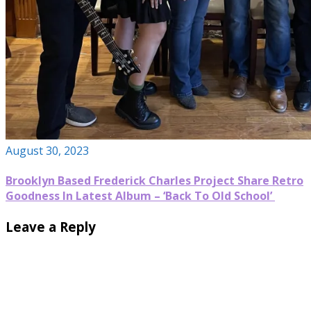
August 30, 2023
Brooklyn Based Frederick Charles Project Share Retro
Goodness In Latest Album – ‘Back To Old School’
Leave a Reply