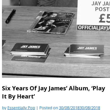
Six Years Of Jay James’ Album, ‘Play
It By Heart’
by
Essentially Pop
|
Posted on
30/08/2018
30/08/2018