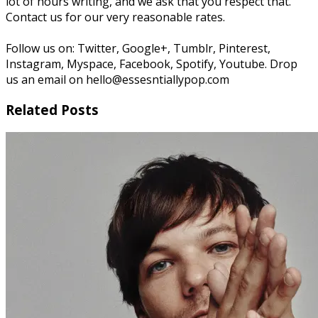
lot of hours writing, and we ask that you respect that.
Contact us for our very reasonable rates.
Follow us on: Twitter, Google+, Tumblr, Pinterest,
Instagram, Myspace, Facebook, Spotify, Youtube. Drop
us an email on hello@essesntiallypop.com
Related Posts