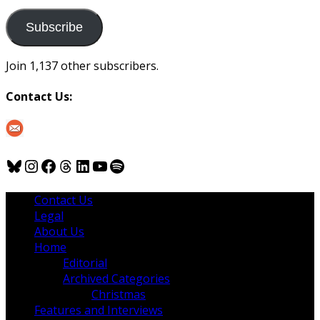
to
us
Subscribe
Join 1,137 other subscribers.
Contact Us:
Bluesky
Instagram
Facebook
Threads
LinkedIn
YouTube
Spotify
Contact Us
Legal
About Us
Home
Editorial
Archived Categories
Christmas
Features and Interviews