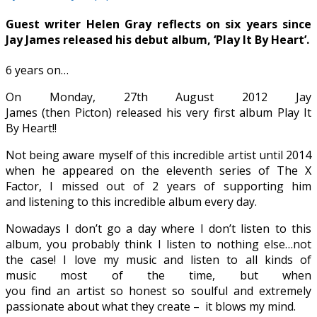
Guest writer Helen Gray reflects on six years since
Jay James released his debut album, ‘Play It By Heart’.
6 years on…
On Monday, 27th August 2012 Jay
James (then
Picton
) released his very first
album
Play It
By Heart!!
Not being aware myself of
this
incredible
artist until 2014
when he appeared on the eleventh series of The X
Factor,
I
missed out of 2 years of supporting him
and
listening
to
this
incredib
le
album
every day.
Nowadays I don’t go a day where I don’t listen to this
album, you probably think I listen to nothing else…not
the case!
I
love
my
music and
listen to all kinds of
music
most of the time, but when
you find an artist
so
honest
s
o
soulful and extremely
passionate about what they create – it blows
my
mind.