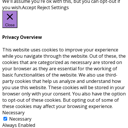
We'll assume you're ok with this, but you can opt-out if
you wish.
Accept
Reject
Settings
Close
Privacy Overview
This website uses cookies to improve your experience
while you navigate through the website. Out of these, the
cookies that are categorized as necessary are stored on
your browser as they are essential for the working of
basic functionalities of the website. We also use third-
party cookies that help us analyze and understand how
you use this website. These cookies will be stored in your
browser only with your consent. You also have the option
to opt-out of these cookies. But opting out of some of
these cookies may affect your browsing experience.
Necessary
Necessary
Always Enabled