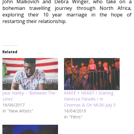
John Malkovich and Debra Winger, who take on a
bohemian travelling journey through North Africa,
exploring their 10 year marriage in the hope of
restarting their relationship.
Related
Jase Harley – ‘Between The
KNIFE + HEART / Starring
Lines’
Vanessa Paradis / In
16/06/2017
Cinemas & On MUBI July 5
In "New Artists"
16/04/2019
In "Films"