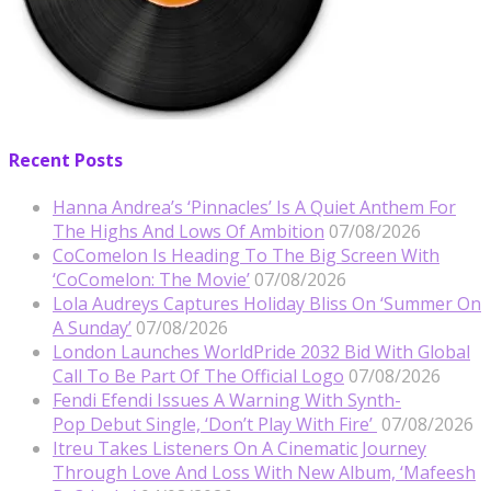
Recent Posts
Hanna Andrea’s ‘Pinnacles’ Is A Quiet Anthem For
The Highs And Lows Of Ambition
07/08/2026
CoComelon Is Heading To The Big Screen With
‘CoComelon: The Movie’
07/08/2026
Lola Audreys Captures Holiday Bliss On ‘Summer On
A Sunday’
07/08/2026
London Launches WorldPride 2032 Bid With Global
Call To Be Part Of The Official Logo
07/08/2026
Fendi Efendi Issues A Warning With Synth-
Pop Debut Single, ‘Don’t Play With Fire’
07/08/2026
Itreu Takes Listeners On A Cinematic Journey
Through Love And Loss With New Album, ‘Mafeesh