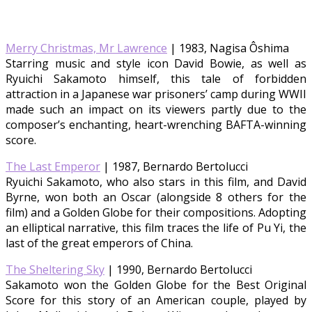
Merry Christmas, Mr Lawrence
| 1983, Nagisa Ôshima
Starring music and style icon David Bowie, as well as
Ryuichi Sakamoto himself, this tale of forbidden
attraction in a Japanese war prisoners’ camp during WWII
made such an impact on its viewers partly due to the
composer’s enchanting, heart-wrenching BAFTA-winning
score.
The Last Emperor
| 1987, Bernardo Bertolucci
Ryuichi Sakamoto, who also stars in this film, and David
Byrne, won both an Oscar (alongside 8 others for the
film) and a Golden Globe for their compositions. Adopting
an elliptical narrative, this film traces the life of Pu Yi, the
last of the great emperors of China.
The Sheltering Sky
| 1990, Bernardo Bertolucci
Sakamoto won the Golden Globe for the Best Original
Score for this story of an American couple, played by