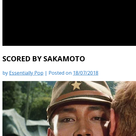
SCORED BY SAKAMOTO
by
Essentially Pop
|
Posted on
18/07/2018