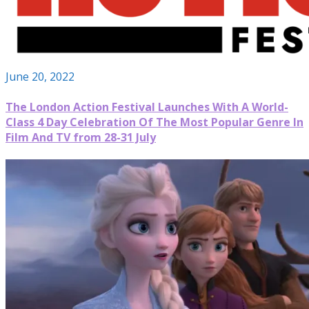
June 20, 2022
The London Action Festival Launches With A World-
Class 4 Day Celebration Of The Most Popular Genre In
Film And TV from 28-31 July