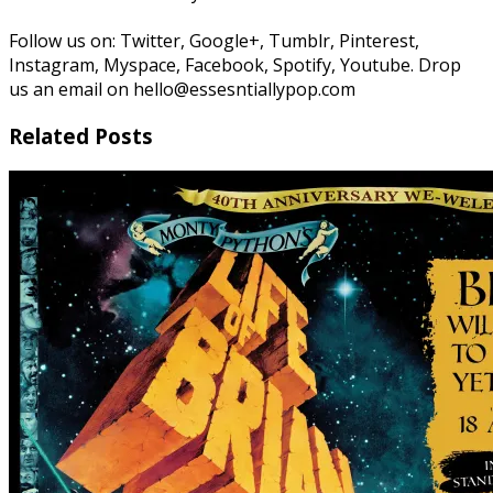
Follow us on: Twitter, Google+, Tumblr, Pinterest,
Instagram, Myspace, Facebook, Spotify, Youtube. Drop
us an email on hello@essesntiallypop.com
Related Posts