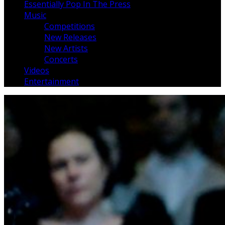
Essentially Pop In The Press
Music
Competitions
New Releases
New Artists
Concerts
Videos
Entertainment