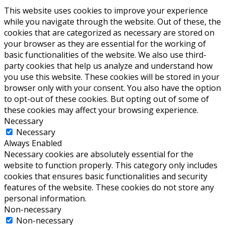
This website uses cookies to improve your experience
while you navigate through the website. Out of these, the
cookies that are categorized as necessary are stored on
your browser as they are essential for the working of
basic functionalities of the website. We also use third-
party cookies that help us analyze and understand how
you use this website. These cookies will be stored in your
browser only with your consent. You also have the option
to opt-out of these cookies. But opting out of some of
these cookies may affect your browsing experience.
Necessary
Necessary
Always Enabled
Necessary cookies are absolutely essential for the
website to function properly. This category only includes
cookies that ensures basic functionalities and security
features of the website. These cookies do not store any
personal information.
Non-necessary
Non-necessary