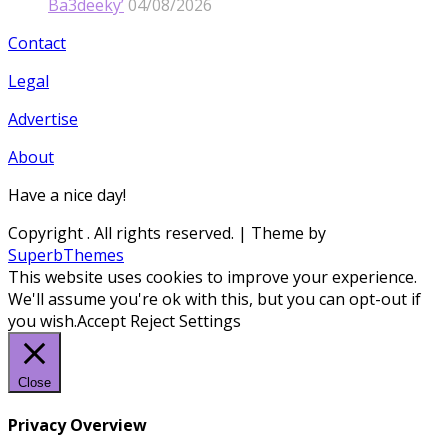
Ba3deeky’
04/08/2026
Contact
Legal
Advertise
About
Have a nice day!
Copyright
. All rights reserved.
| Theme by
SuperbThemes
This website uses cookies to improve your experience.
We'll assume you're ok with this, but you can opt-out if
you wish.
Accept
Reject
Settings
Close
Privacy Overview