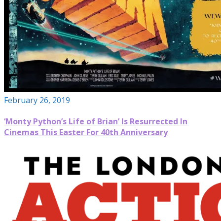
February 26, 2019
‘Monty Python’s Life of Brian’ Is Resurrected In
Cinemas This Easter For 40th Anniversary