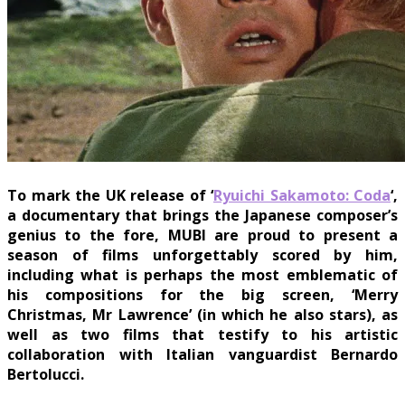
To mark the UK release of ‘
Ryuichi Sakamoto: Coda
‘,
a documentary that brings the Japanese composer’s
genius to the fore, MUBI are proud to present a
season of films unforgettably scored by him,
including what is perhaps the most emblematic of
his compositions for the big screen, ‘Merry
Christmas, Mr Lawrence’ (in which he also stars), as
well as two films that testify to his artistic
collaboration with Italian vanguardist Bernardo
Bertolucci.