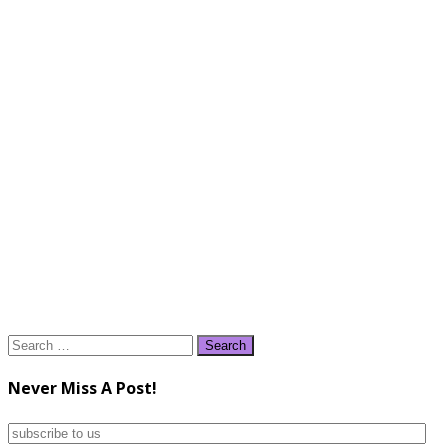
Search
for:
Never Miss A Post!
subscribe