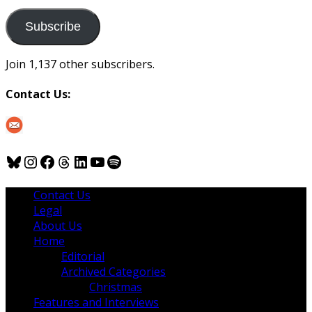
to
us
Subscribe
Join 1,137 other subscribers.
Contact Us:
Bluesky
Instagram
Facebook
Threads
LinkedIn
YouTube
Spotify
Contact Us
Legal
About Us
Home
Editorial
Archived Categories
Christmas
Features and Interviews