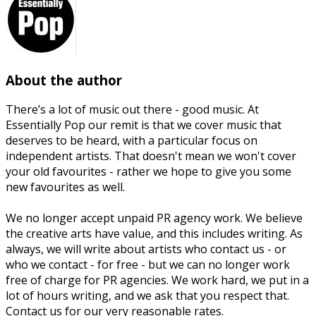
About the author
There’s a lot of music out there - good music. At
Essentially Pop our remit is that we cover music that
deserves to be heard, with a particular focus on
independent artists. That doesn't mean we won't cover
your old favourites - rather we hope to give you some
new favourites as well.
We no longer accept unpaid PR agency work. We believe
the creative arts have value, and this includes writing. As
always, we will write about artists who contact us - or
who we contact - for free - but we can no longer work
free of charge for PR agencies. We work hard, we put in a
lot of hours writing, and we ask that you respect that.
Contact us for our very reasonable rates.