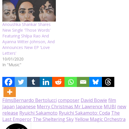
Anoushka Shankar Shares
New Single ‘Those Words’
Featuring Shilpa Rao And
Ayanna Witter-Johnson, And
Announces New EP ‘Love
Letters’
10/01/2020
In "Music"
Films
Bernardo Bertolucci
composer
David Bowie
film
Japan
Japanese
Merry Christmas Mr Lawrence
MUBI
new
release
Ryuichi Sakamoto
Ryuichi Sakamoto: Coda
The
Last Emperor
The Sheltering Sky
Yellow Magic Orchestra