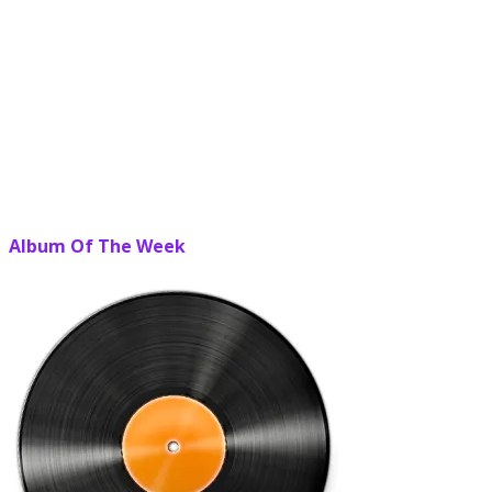
Album Of The Week