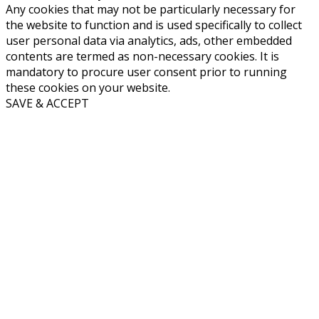
Any cookies that may not be particularly necessary for
the website to function and is used specifically to collect
user personal data via analytics, ads, other embedded
contents are termed as non-necessary cookies. It is
mandatory to procure user consent prior to running
these cookies on your website.
SAVE & ACCEPT