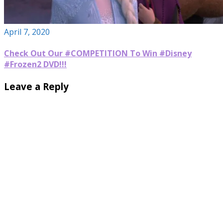
April 7, 2020
Check Out Our #COMPETITION To Win #Disney
#Frozen2 DVD!!!
Leave a Reply