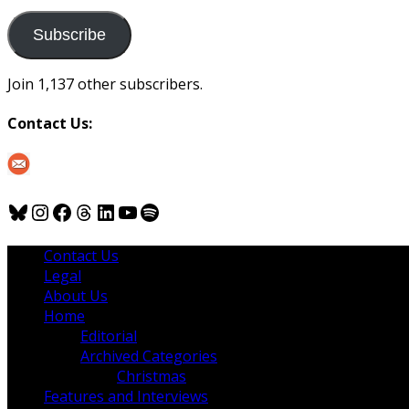
to
us
Subscribe
Join 1,137 other subscribers.
Contact Us:
Bluesky
Instagram
Facebook
Threads
LinkedIn
YouTube
Spotify
Contact Us
Legal
About Us
Home
Editorial
Archived Categories
Christmas
Features and Interviews