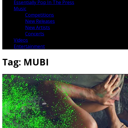
Essentially Pop In The Press
Music
Competitions
New Releases
New Artists
Concerts
Videos
Entertainment
Tag:
MUBI