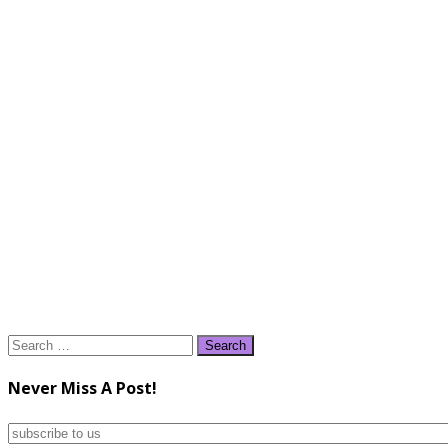
Search
for:
Never Miss A Post!
subscribe