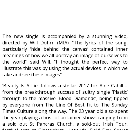
The new single is accompanied by a stunning video,
directed by Will Dohrn (MIA). “The lyrics of the song,
particularly ‘hide behind the canvas’ contained inner
meanings of how we all portray an image of ourselves to
the world” said Will. “I thought the perfect way to
illustrate this was by using the actual devices in which we
take and see these images”
‘Beauty Is A Lie’ follows a stellar 2017 for Áine Cahill –
from the breakthrough success of sultry single ‘Plastic’
through to the massive ‘Blood Diamonds’, being tipped
by everyone from The Line Of Best Fit to The Sunday
Times Culture along the way. The 23 year old also spent
the year playing a host of acclaimed shows ranging from
a sold out St Pancras Church, a sold-out Irish Tour,