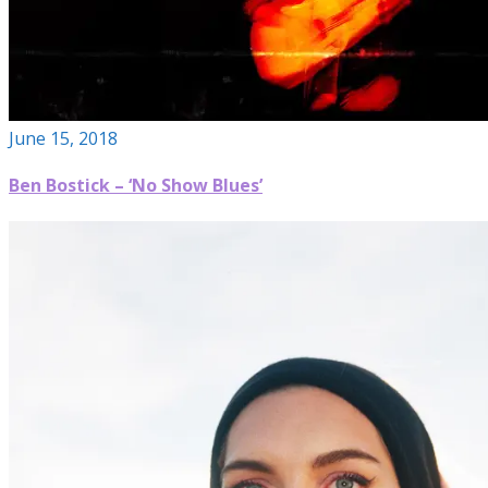
June 15, 2018
Ben Bostick – ‘No Show Blues’