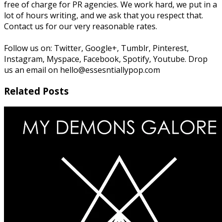
free of charge for PR agencies. We work hard, we put in a
lot of hours writing, and we ask that you respect that.
Contact us for our very reasonable rates.
Follow us on: Twitter, Google+, Tumblr, Pinterest,
Instagram, Myspace, Facebook, Spotify, Youtube. Drop
us an email on hello@essesntiallypop.com
Related Posts