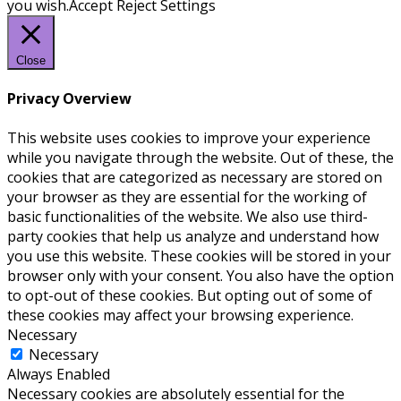
you wish.
Accept
Reject
Settings
Close
Privacy Overview
This website uses cookies to improve your experience
while you navigate through the website. Out of these, the
cookies that are categorized as necessary are stored on
your browser as they are essential for the working of
basic functionalities of the website. We also use third-
party cookies that help us analyze and understand how
you use this website. These cookies will be stored in your
browser only with your consent. You also have the option
to opt-out of these cookies. But opting out of some of
these cookies may affect your browsing experience.
Necessary
Necessary
Always Enabled
Necessary cookies are absolutely essential for the