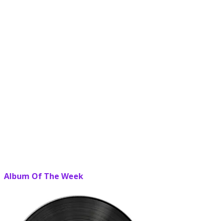
Album Of The Week