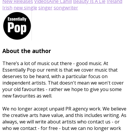
New Releases
Videos
Áine Cahill
Beauty Is A Lie
Ireland
Irish
new single
singer
songwriter
About the author
There’s a lot of music out there - good music. At
Essentially Pop our remit is that we cover music that
deserves to be heard, with a particular focus on
independent artists. That doesn't mean we won't cover
your old favourites - rather we hope to give you some
new favourites as well.
We no longer accept unpaid PR agency work. We believe
the creative arts have value, and this includes writing. As
always, we will write about artists who contact us - or
who we contact - for free - but we can no longer work