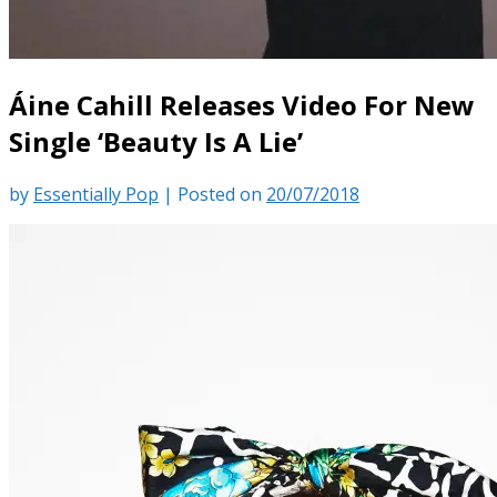
Áine Cahill Releases Video For New
Single ‘Beauty Is A Lie’
by
Essentially Pop
|
Posted on
20/07/2018