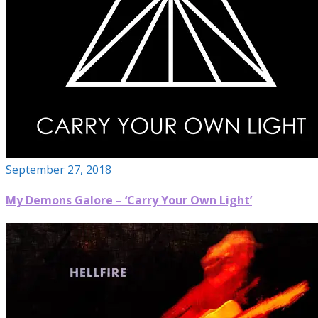
September 27, 2018
My Demons Galore – ‘Carry Your Own Light’