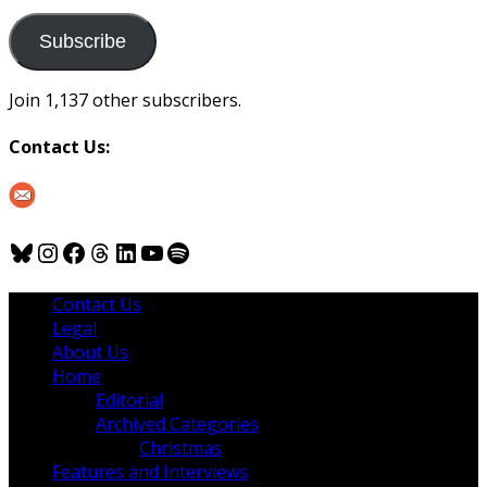
to
us
Subscribe
Join 1,137 other subscribers.
Contact Us:
Bluesky
Instagram
Facebook
Threads
LinkedIn
YouTube
Spotify
Contact Us
Legal
About Us
Home
Editorial
Archived Categories
Christmas
Features and Interviews