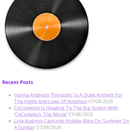
Recent Posts
Hanna Andrea’s ‘Pinnacles’ Is A Quiet Anthem For
The Highs And Lows Of Ambition
07/08/2026
CoComelon Is Heading To The Big Screen With
‘CoComelon: The Movie’
07/08/2026
Lola Audreys Captures Holiday Bliss On ‘Summer On
A Sunday’
07/08/2026