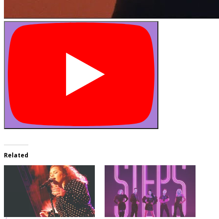
Related