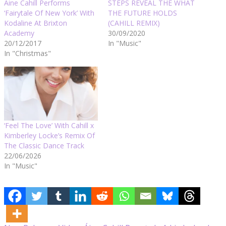
Áine Cahill Performs
STEPS REVEAL THE WHAT
‘Fairytale Of New York’ With
THE FUTURE HOLDS
Kodaline At Brixton
(CAHILL REMIX)
Academy
30/09/2020
20/12/2017
In "Music"
In "Christmas"
‘Feel The Love’ With Cahill x
Kimberley Locke’s Remix Of
The Classic Dance Track
22/06/2026
In "Music"