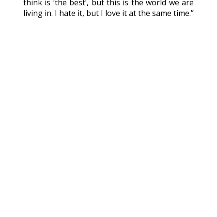
think is ‘the best’, but this is the world we are
living in. I hate it, but I love it at the same time.”