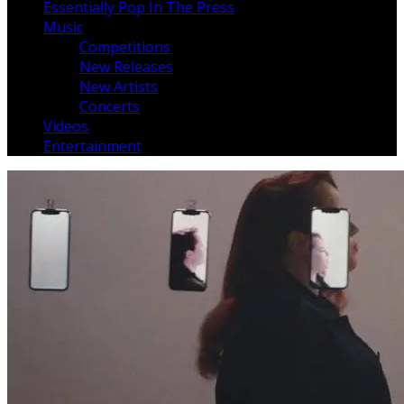
Essentially Pop In The Press
Music
Competitions
New Releases
New Artists
Concerts
Videos
Entertainment