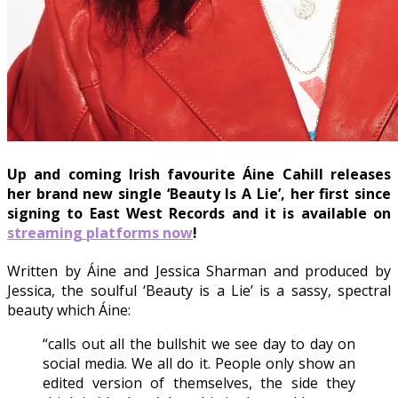
Up and coming Irish favourite Áine Cahill releases
her brand new single ‘Beauty Is A Lie’, her first since
signing to East West Records and it is available on
streaming platforms now
!
Written by Áine and Jessica Sharman and produced by
Jessica, the soulful ‘Beauty is a Lie’ is a sassy, spectral
beauty which Áine:
“calls out all the bullshit we see day to day on
social media. We all do it. People only show an
edited version of themselves, the side they