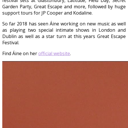
festival sets at Glastonbury, Latitude, Field Day, Secret
Garden Party, Great Escape and more, followed by huge
support tours for JP Cooper and Kodaline.
So far 2018 has seen Áine working on new music as well
as playing two special intimate shows in London and
Dublin as well as a star turn at this years Great Escape
Festival.
Find Áine on her
official website
.