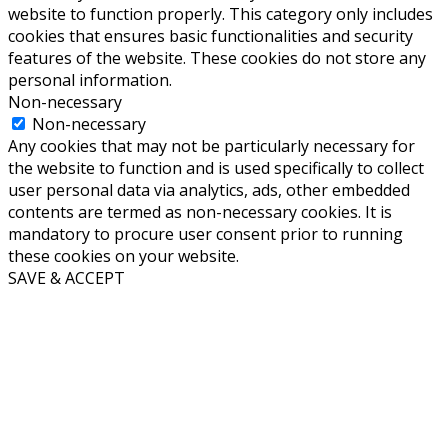
website to function properly. This category only includes
cookies that ensures basic functionalities and security
features of the website. These cookies do not store any
personal information.
Non-necessary
Non-necessary
Any cookies that may not be particularly necessary for
the website to function and is used specifically to collect
user personal data via analytics, ads, other embedded
contents are termed as non-necessary cookies. It is
mandatory to procure user consent prior to running
these cookies on your website.
SAVE & ACCEPT