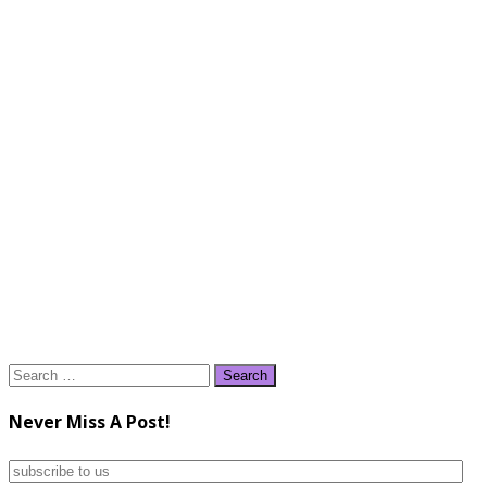
Search
for:
Never Miss A Post!
subscribe