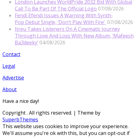
London Launches WorldPride 2032 Bid With Global
Call To Be Part Of The Official Logo
07/08/2026
Fendi Efendi Issues A Warning With Synth-
Pop Debut Single, ‘Don’t Play With Fire’
07/08/2026
Itreu Takes Listeners On A Cinematic Journey
Through Love And Loss With New Album, ‘Mafeesh
Ba3deeky’
04/08/2026
Contact
Legal
Advertise
About
Have a nice day!
Copyright
. All rights reserved.
| Theme by
SuperbThemes
This website uses cookies to improve your experience.
We'll assume you're ok with this, but you can opt-out if