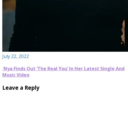
July 22, 2022
Nya Finds Out ‘The Real You’ In Her Latest Single And
Music Video
Leave a Reply