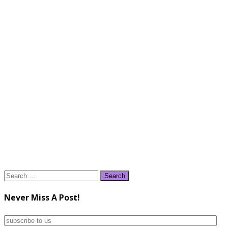
Search
for:
Never Miss A Post!
subscribe