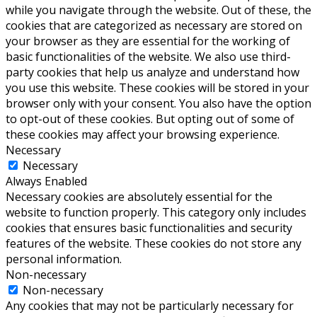
while you navigate through the website. Out of these, the
cookies that are categorized as necessary are stored on
your browser as they are essential for the working of
basic functionalities of the website. We also use third-
party cookies that help us analyze and understand how
you use this website. These cookies will be stored in your
browser only with your consent. You also have the option
to opt-out of these cookies. But opting out of some of
these cookies may affect your browsing experience.
Necessary
Necessary
Always Enabled
Necessary cookies are absolutely essential for the
website to function properly. This category only includes
cookies that ensures basic functionalities and security
features of the website. These cookies do not store any
personal information.
Non-necessary
Non-necessary
Any cookies that may not be particularly necessary for