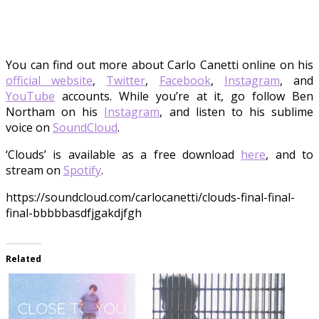
You can find out more about Carlo Canetti online on his
official website
,
Twitter
,
Facebook
,
Instagram
, and
YouTube
accounts. While you’re at it, go follow Ben
Northam on his
Instagram
, and listen to his sublime
voice on
SoundCloud
.
‘Clouds’ is available as a free download
here
, and to
stream on
Spotify
.
https://soundcloud.com/carlocanetti/clouds-final-final-
final-bbbbbasdfjgakdjfgh
Related