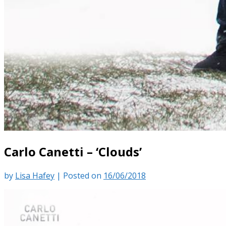
Carlo Canetti – ‘Clouds’
by
Lisa Hafey
|
Posted on
16/06/2018