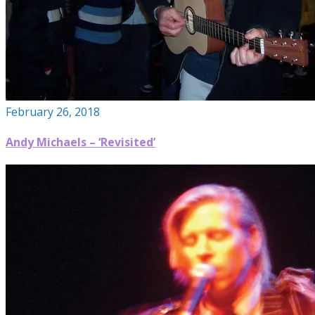
February 26, 2018
Andy Michaels – ‘Revisited’