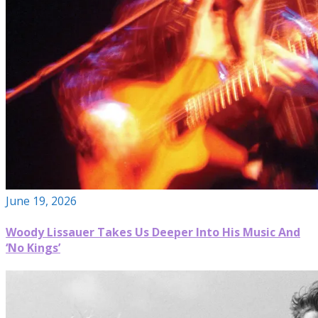
June 19, 2026
Woody Lissauer Takes Us Deeper Into His Music And
‘No Kings’