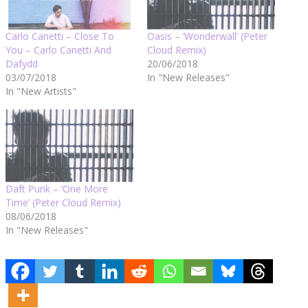
Carlo Canetti – Close To
Oasis – ‘Wonderwall’ (Peter
You – Carlo Canetti And
Cloud Remix)
Dafydd
20/06/2018
03/07/2018
In "New Releases"
In "New Artists"
Daft Punk – ‘One More
Time’ (Peter Cloud Remix)
08/06/2018
In "New Releases"