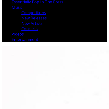
Essentially Pop In The Press
Music
Competitions
New Releases
New Artists
Concerts
Videos
Entertainment