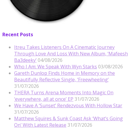
Recent Posts
Itreu Takes Listeners On A Cinematic Journey
Through Love And Loss With New Album, ‘Mafeesh
Ba3deeky’
04/08/2026
Who I Am: We Speak With Wyn Starks
03/08/2026
Gareth Dunlop Finds Home in Memory on the
Beautifully Reflective Single, ‘Freewheeling’
31/07/2026
THERA Turns Arena Moments Into Magic On
‘everywhere, all at once’ EP
31/07/2026
We Have A ‘Sunset’ Rendezvous With Hollow Star
31/07/2026
Matthew Squires & Sunk Coast Ask ‘What’s Going
On’ With Latest Release
31/07/2026