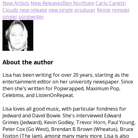
New Artists
New Releases
Ben Northam
Carlo Canetti
Clouds
new release
new single
producer
Remix
remixer
singer
songwriter
About the author
Lisa has been writing for over 20 years, starting as the
entertainment editor on her university newspaper. Since
then she's written for Popwrapped, Maximum Pop,
Celebmix, and ListenOnRepeat.
Lisa loves all good music, with particular fondness for
Jedward and David Bowie. She's interviewed Edward
Grimes (Jedward), Kevin Godley, Trevor Horn, Paul Young,
Peter Cox (Go West), Brendan B Brown (Wheatus), Bruce
Foxton (The Jam), among many many more. Lisa is also