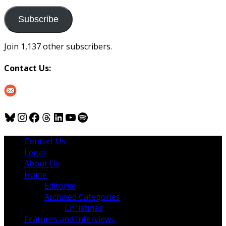
to
us
Subscribe
Join 1,137 other subscribers.
Contact Us:
Bluesky
Instagram
Facebook
Threads
LinkedIn
YouTube
Spotify
Contact Us
Legal
About Us
Home
Editorial
Archived Categories
Christmas
Features and Interviews