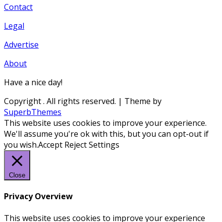
Contact
Legal
Advertise
About
Have a nice day!
Copyright
. All rights reserved.
| Theme by
SuperbThemes
This website uses cookies to improve your experience.
We'll assume you're ok with this, but you can opt-out if
you wish.
Accept
Reject
Settings
Close
Privacy Overview
This website uses cookies to improve your experience