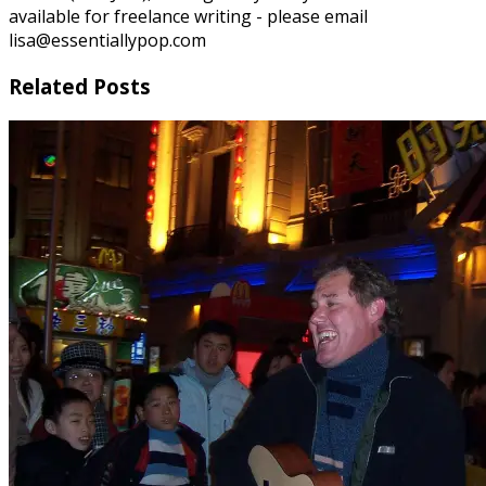
available for freelance writing - please email
lisa@essentiallypop.com
Related Posts