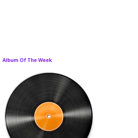
Album Of The Week