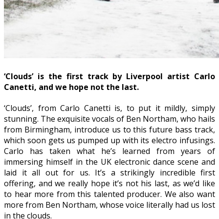
‘Clouds’ is the first track by Liverpool artist Carlo
Canetti, and we hope not the last.
‘Clouds’, from Carlo Canetti is, to put it mildly, simply
stunning. The exquisite vocals of Ben Northam, who hails
from Birmingham, introduce us to this future bass track,
which soon gets us pumped up with its electro infusings.
Carlo has taken what he’s learned from years of
immersing himself in the UK electronic dance scene and
laid it all out for us. It’s a strikingly incredible first
offering, and we really hope it’s not his last, as we’d like
to hear more from this talented producer. We also want
more from Ben Northam, whose voice literally had us lost
in the clouds.