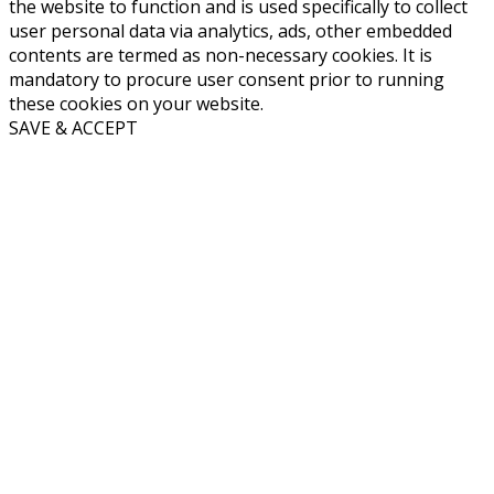
the website to function and is used specifically to collect
user personal data via analytics, ads, other embedded
contents are termed as non-necessary cookies. It is
mandatory to procure user consent prior to running
these cookies on your website.
SAVE & ACCEPT