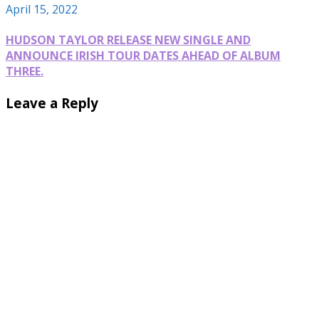
April 15, 2022
HUDSON TAYLOR RELEASE NEW SINGLE AND
ANNOUNCE IRISH TOUR DATES AHEAD OF ALBUM
THREE.
Leave a Reply