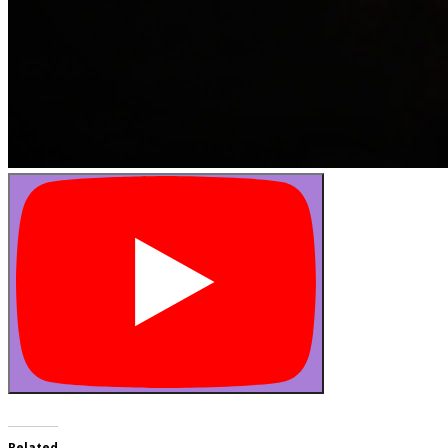
Related