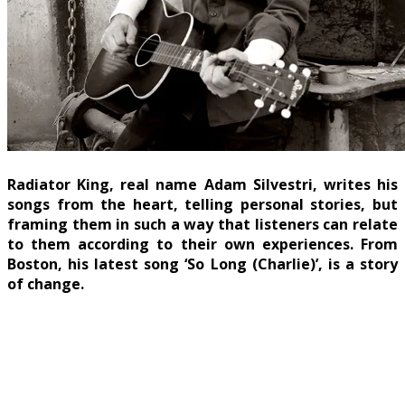
Radiator King, real name Adam Silvestri, writes his
songs from the heart, telling personal stories, but
framing them in such a way that listeners can relate
to them according to their own experiences. From
Boston, his latest song ‘So Long (Charlie)’, is a story
of change.