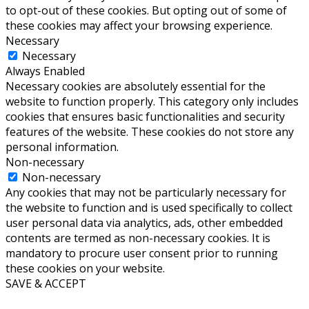
to opt-out of these cookies. But opting out of some of
these cookies may affect your browsing experience.
Necessary
Necessary
Always Enabled
Necessary cookies are absolutely essential for the
website to function properly. This category only includes
cookies that ensures basic functionalities and security
features of the website. These cookies do not store any
personal information.
Non-necessary
Non-necessary
Any cookies that may not be particularly necessary for
the website to function and is used specifically to collect
user personal data via analytics, ads, other embedded
contents are termed as non-necessary cookies. It is
mandatory to procure user consent prior to running
these cookies on your website.
SAVE & ACCEPT