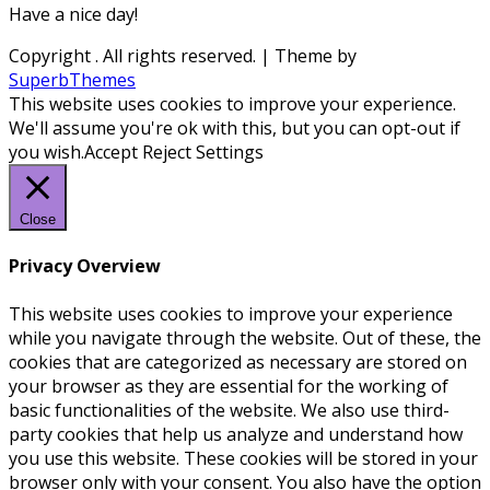
Have a nice day!
Copyright
. All rights reserved.
| Theme by
SuperbThemes
This website uses cookies to improve your experience.
We'll assume you're ok with this, but you can opt-out if
you wish.
Accept
Reject
Settings
Close
Privacy Overview
This website uses cookies to improve your experience
while you navigate through the website. Out of these, the
cookies that are categorized as necessary are stored on
your browser as they are essential for the working of
basic functionalities of the website. We also use third-
party cookies that help us analyze and understand how
you use this website. These cookies will be stored in your
browser only with your consent. You also have the option