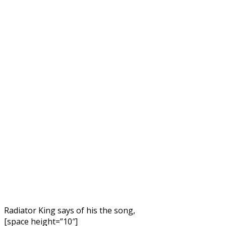
Radiator King says of his the song,
[space height=”10″]