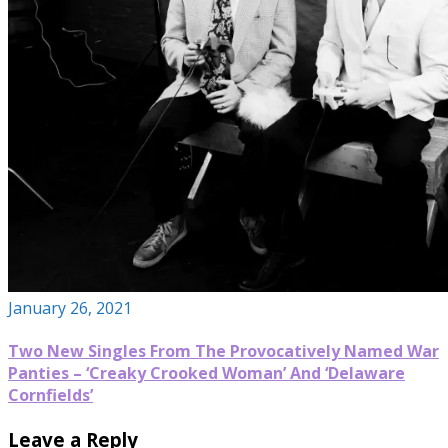
January 26, 2021
Two New Singles From The Provocatively Named War
Panties – ‘Creaky Crooked Woman’ And ‘Delaware
Cornfields’
Leave a Reply