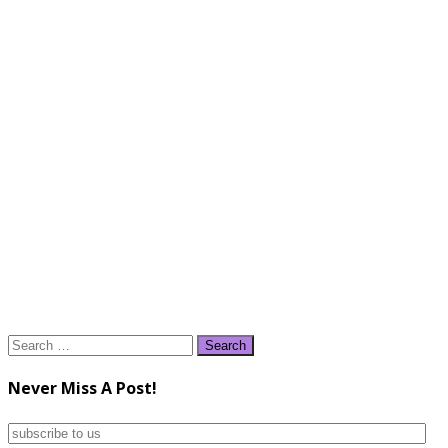
Search
for:
Never Miss A Post!
subscribe