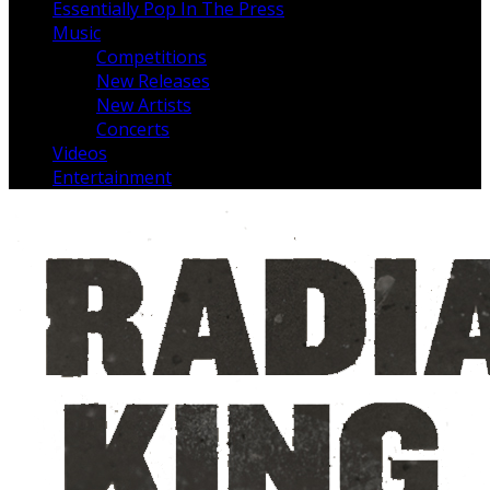
Essentially Pop In The Press
Music
Competitions
New Releases
New Artists
Concerts
Videos
Entertainment