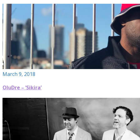
March 9, 2018
OluDre – ‘Sikira’