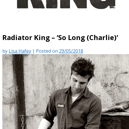
Radiator King – ‘So Long (Charlie)’
by
Lisa Hafey
|
Posted on
29/05/2018