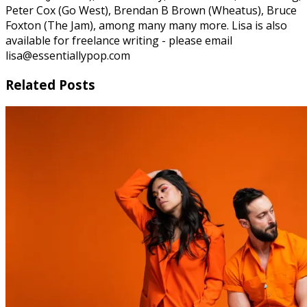
Peter Cox (Go West), Brendan B Brown (Wheatus), Bruce
Foxton (The Jam), among many many more. Lisa is also
available for freelance writing - please email
lisa@essentiallypop.com
Related Posts