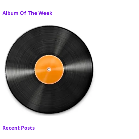
Album Of The Week
Recent Posts