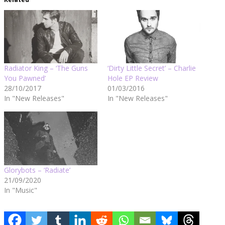
Radiator King – ‘The Guns
‘Dirty Little Secret’ – Charlie
You Pawned’
Hole EP Review
28/10/2017
01/03/2016
In "New Releases"
In "New Releases"
Glorybots – ‘Radiate’
21/09/2020
In "Music"