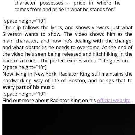
character possesses – pride in where he
comes from and pride in what he stands for.”
[space height=”10″]
The clip follows the lyrics, and shows viewers just what
Silverstri wants to show. The video shows him as the
main character, and how he’s dealing with the change,
and what obstacles he needs to overcome. At the end of
the video he’s seen being released and hitchhiking in the
back of a truck – the perfect expression of “life goes on”.
[space height=”10″]
Now living in New York, Radiator King still maintains the
hardworking way of life of Boston, and brings that to
every part of his music.
[space height=”10″]
Find out more about Radiator King on his
official website
.