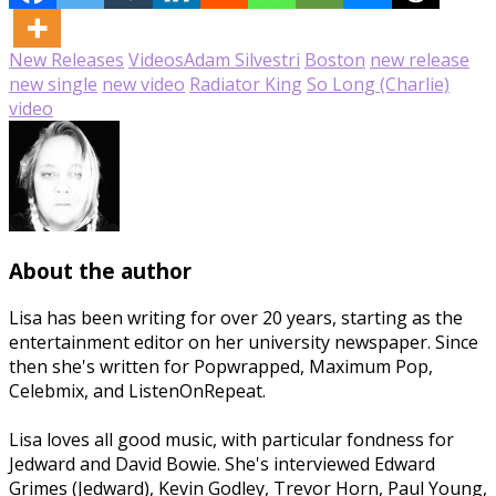
New Releases
Videos
Adam Silvestri
Boston
new release
new single
new video
Radiator King
So Long (Charlie)
video
About the author
Lisa has been writing for over 20 years, starting as the
entertainment editor on her university newspaper. Since
then she's written for Popwrapped, Maximum Pop,
Celebmix, and ListenOnRepeat.
Lisa loves all good music, with particular fondness for
Jedward and David Bowie. She's interviewed Edward
Grimes (Jedward), Kevin Godley, Trevor Horn, Paul Young,