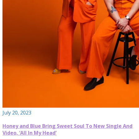
July 20, 2023
Honey and Blue Bring Sweet Soul To New Single And
Video, ‘All In My Head’