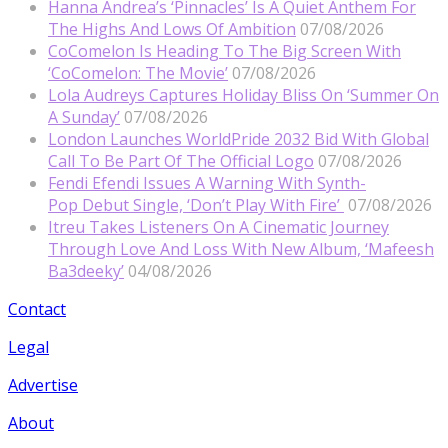
Hanna Andrea’s ‘Pinnacles’ Is A Quiet Anthem For
The Highs And Lows Of Ambition
07/08/2026
CoComelon Is Heading To The Big Screen With
‘CoComelon: The Movie’
07/08/2026
Lola Audreys Captures Holiday Bliss On ‘Summer On
A Sunday’
07/08/2026
London Launches WorldPride 2032 Bid With Global
Call To Be Part Of The Official Logo
07/08/2026
Fendi Efendi Issues A Warning With Synth-
Pop Debut Single, ‘Don’t Play With Fire’
07/08/2026
Itreu Takes Listeners On A Cinematic Journey
Through Love And Loss With New Album, ‘Mafeesh
Ba3deeky’
04/08/2026
Contact
Legal
Advertise
About