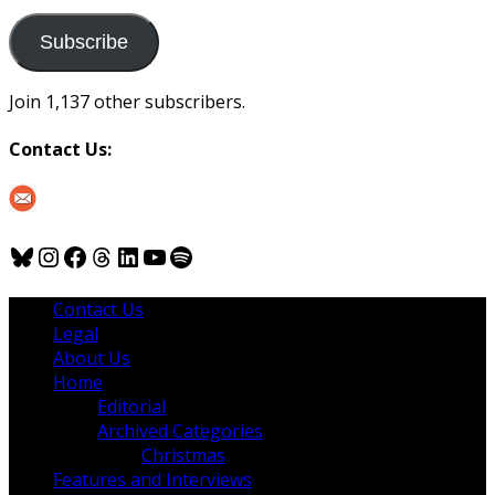
to
us
Subscribe
Join 1,137 other subscribers.
Contact Us:
Bluesky
Instagram
Facebook
Threads
LinkedIn
YouTube
Spotify
Contact Us
Legal
About Us
Home
Editorial
Archived Categories
Christmas
Features and Interviews