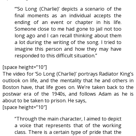
“’So Long (Charlie)’ depicts a scenario of the
final moments as an individual accepts the
ending of an event or chapter in his life.
Someone close to me had gone to jail not too
long ago and I can recall thinking about them
a lot during the writing of the song. I tried to
imagine this person and how they may have
responded to this difficult situation.”
[space height=”10″]
The video for ‘So Long (Charlie)’ portrays Radiator King’s
outlook on life, and the mentality that he and others in
Boston have, that life goes on. We’re taken back to the
postwar era of the 1940s, and follows Adam as he is
about to be taken to prison. He says,
[space height=”10″]
“Through the main character, I aimed to depict
a voice that represents that of the working
class. There is a certain type of pride that the